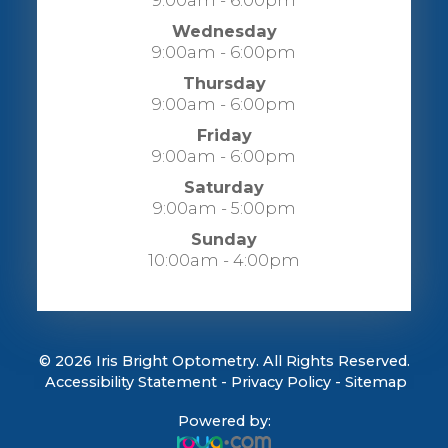
9:00am - 6:00pm
Wednesday
9:00am - 6:00pm
Thursday
9:00am - 6:00pm
Friday
9:00am - 6:00pm
Saturday
9:00am - 5:00pm
Sunday
10:00am - 4:00pm
© 2026 Iris Bright Optometry. All Rights Reserved.
​​​​​​​
Accessibility Statement
-
Privacy Policy
-
Sitemap
Powered by: