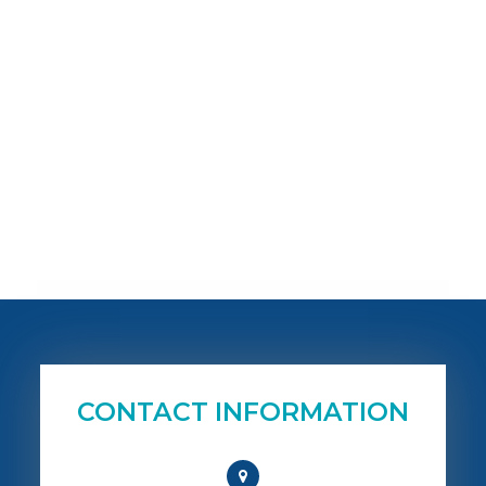
CONTACT INFORMATION