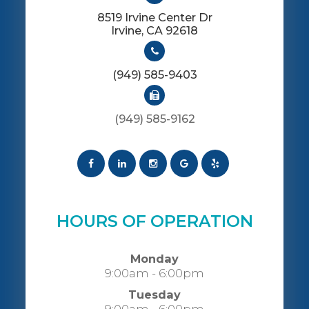
8519 Irvine Center Dr
​​​​​​​Irvine, CA 92618
(949) 585-9403
(949) 585-9162
HOURS OF OPERATION
Monday
9:00am - 6:00pm
Tuesday