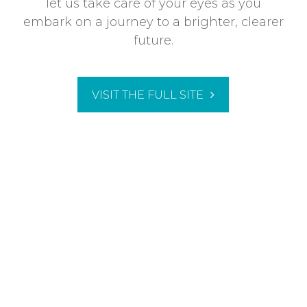
let us take care of your eyes as you
embark on a journey to a brighter, clearer
future.
VISIT THE FULL SITE