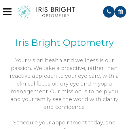
Irvine, CA
El Cajon, CA
Iris Bright Optometry
Your vision health and wellness is our
passion. We take a proactive, rather than
reactive approach to your eye care, with a
clinical focus on dry eye and myopia
management. Our mission is to help you
and your family see the world with clarity
and confidence.
Schedule your appointment today, and