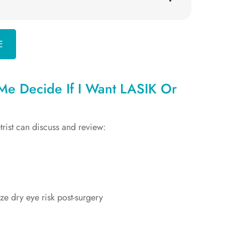
E
e Decide If I Want LASIK Or
trist can discuss and review:
ize dry eye risk post-surgery