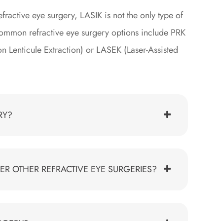
ractive eye surgery, LASIK is not the only type of
 common refractive eye surgery options include PRK
on Lenticule Extraction) or LASEK (Laser-Assisted
RY?
ER OTHER REFRACTIVE EYE SURGERIES?