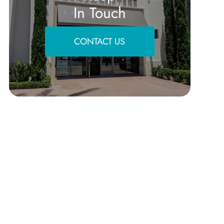
In Touch
CONTACT US