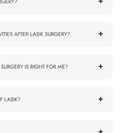
URGERY?
TIES AFTER LASIK SURGERY?
SURGERY IS RIGHT FOR ME?
F LASIK?