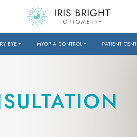
RY EYE
MYOPIA CONTROL
PATIENT CENT
NSULTATION