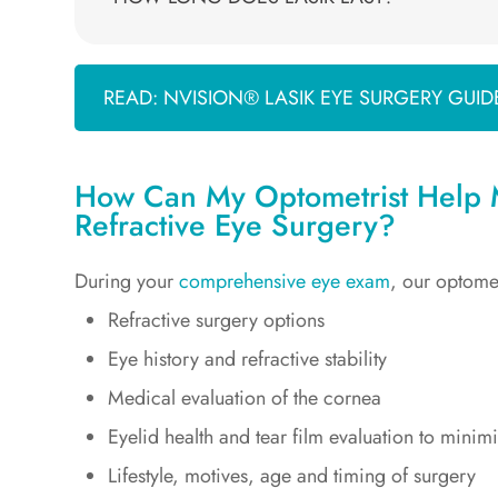
READ: NVISION® LASIK EYE SURGERY GUID
How Can My Optometrist Help M
Refractive Eye Surgery?
During your
comprehensive eye exam
, our optome
Refractive surgery options
Eye history and refractive stability
Medical evaluation of the cornea
Eyelid health and tear film evaluation to minim
Lifestyle, motives, age and timing of surgery