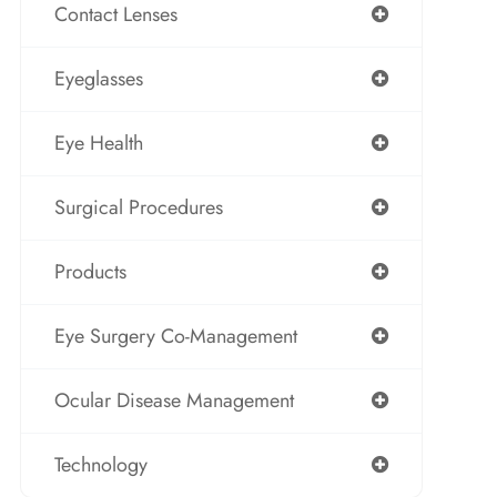
Contact Lenses
Eyeglasses
Eye Health
Surgical Procedures
Products
Eye Surgery Co-Management
Ocular Disease Management
Technology