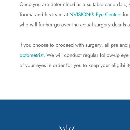
Once you are determined as a suitable candidate, 
Tooma and his team at
NVISION® Eye Centers
for
who will further go over the actual surgery details 
If you choose to proceed with surgery, all pre an
optometrist
. We will conduct regular follow-up eye
of your eyes in order for you to keep your eligibi