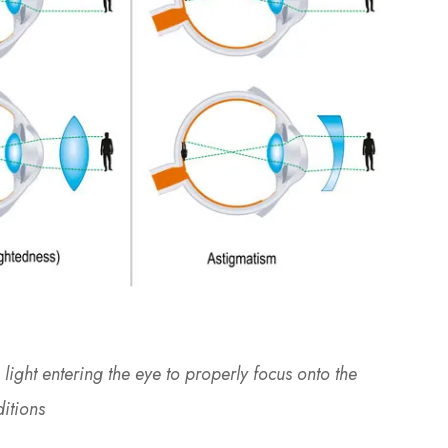
light entering the eye to properly focus onto the
ditions