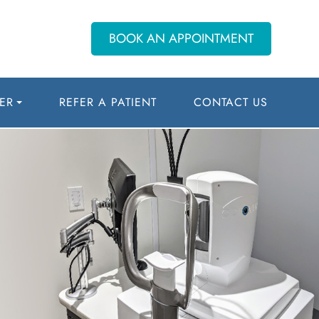
BOOK AN APPOINTMENT
ER
REFER A PATIENT
CONTACT US