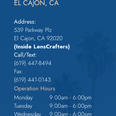
EL CAJON, CA
Address:
539 Parkway Plz
El Cajon, CA 92020
(Inside LensCrafters)
Call/Text:
(619) 447-8494
Fax:
​​​​​​​(619) 441-0143
Operation Hours
Monday
9:00am - 6:00pm
Tuesday
9:00am - 6:00pm
Wednesday
9:00am - 6:00pm