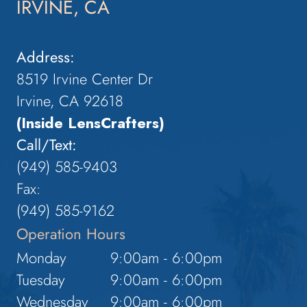
IRVINE, CA
Address:
8519 Irvine Center Dr
Irvine, CA 92618
(Inside LensCrafters)
Call/Text:
(949) 585-9403
Fax:
(949) 585-9162
Operation Hours
Monday
9:00am - 6:00pm
Tuesday
9:00am - 6:00pm
Wednesday
9:00am - 6:00pm