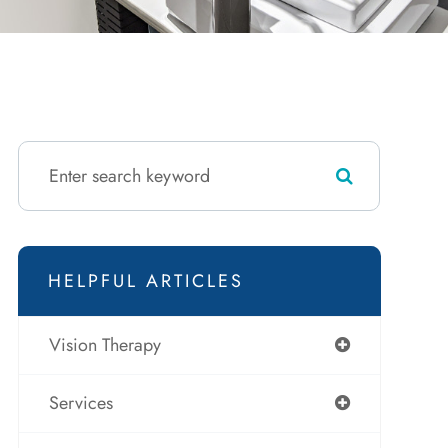
HELPFUL ARTICLES
Vision Therapy
Services