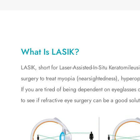
What Is LASIK?
LASIK, short for Laser-Assisted-In-Situ Keratomileu
surgery to treat myopia (nearsightedness), hyperop
If you are tired of being dependent on eyeglasses o
to see if refractive eye surgery can be a good solut