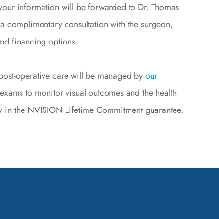
your information will be forwarded to Dr. Thomas
 a complimentary consultation with the surgeon,
and financing options.
d post-operative care will be managed by
our
 exams to monitor visual outcomes and the health
lity in the NVISION Lifetime Commitment guarantee.