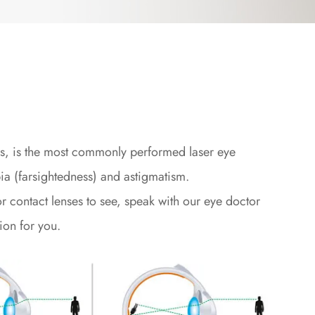
sis, is the most commonly performed laser eye
ia (farsightedness) and astigmatism.
r contact lenses to see, speak with our eye doctor
ion for you.