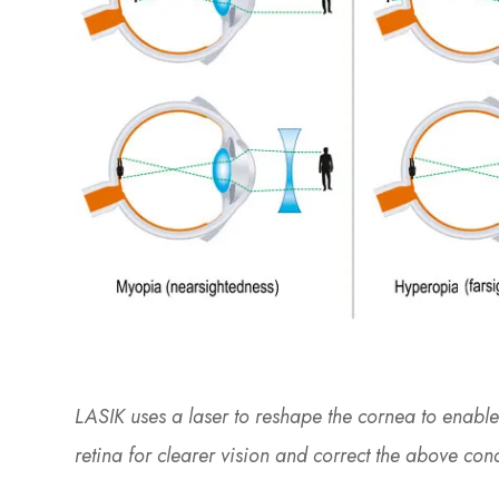
LASIK uses a laser to reshape the cornea to enable 
retina for clearer vision and correct the above con