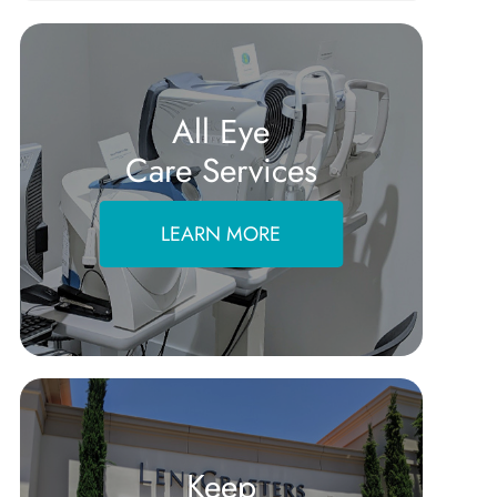
All Eye
Care Services
LEARN MORE
Keep