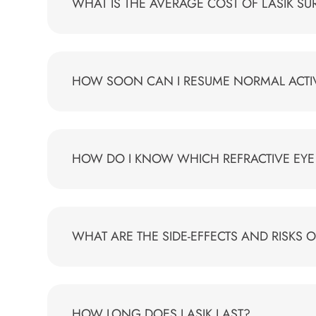
WHAT IS THE AVERAGE COST OF LASIK S
HOW SOON CAN I RESUME NORMAL ACTIVI
HOW DO I KNOW WHICH REFRACTIVE EYE 
WHAT ARE THE SIDE-EFFECTS AND RISKS O
HOW LONG DOES LASIK LAST?