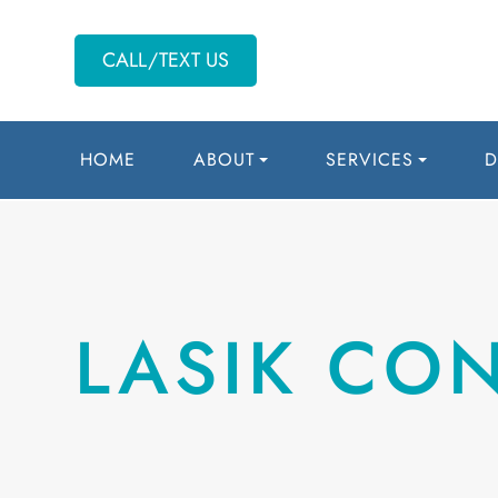
CALL/TEXT US
HOME
ABOUT
SERVICES
D
LASIK CO