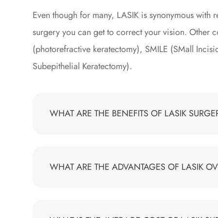
Even though for many, LASIK is synonymous with ref
surgery you can get to correct your vision. Other
(photorefractive keratectomy), SMILE (SMall Incisi
Subepithelial Keratectomy).
WHAT ARE THE BENEFITS OF LASIK SURGE
WHAT ARE THE ADVANTAGES OF LASIK OV