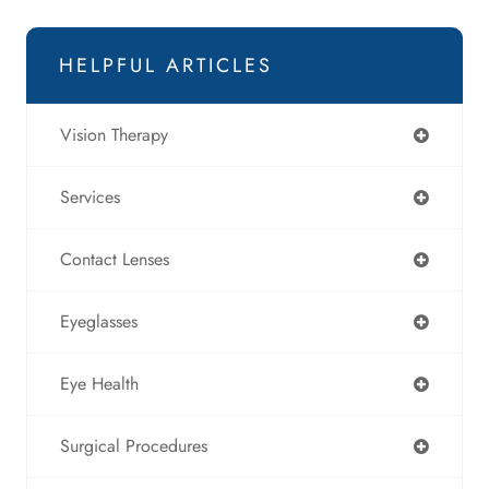
HELPFUL ARTICLES
Vision Therapy
Services
Contact Lenses
Eyeglasses
Eye Health
Surgical Procedures