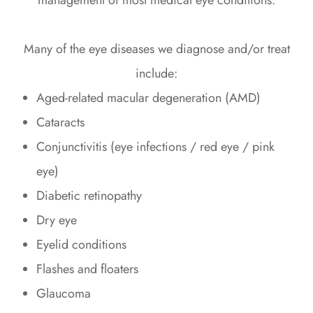
management of most medical eye conditions.
Many of the eye diseases we diagnose and/or treat
include:
Aged-related macular degeneration (AMD)
Cataracts
Conjunctivitis (eye infections / red eye / pink
eye)
Diabetic retinopathy
Dry eye
Eyelid conditions
Flashes and floaters
Glaucoma