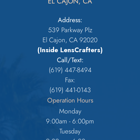
EL CAJON, CA
Address:
539 Parkway Plz
El Cajon, CA 92020
(Inside LensCrafters)
Call/Text:
(619) 447-8494
Fax:
​​​​​​​(619) 441-0143
Operation Hours
Monday
9:00am - 6:00pm
Tuesday