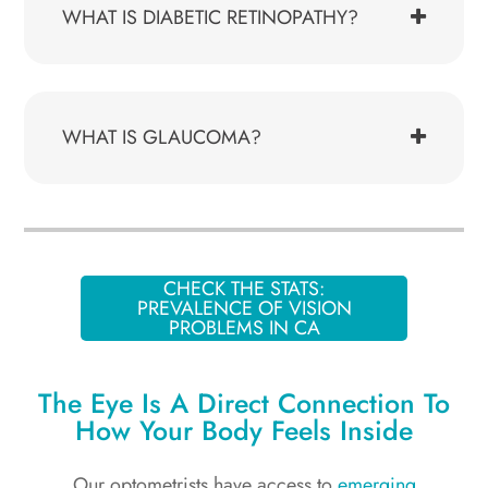
WHAT IS DIABETIC RETINOPATHY?
WHAT IS GLAUCOMA?
CHECK THE STATS:
PREVALENCE OF VISION
PROBLEMS IN CA
The Eye Is A Direct Connection To
How Your Body Feels Inside
Our optometrists have access to
emerging