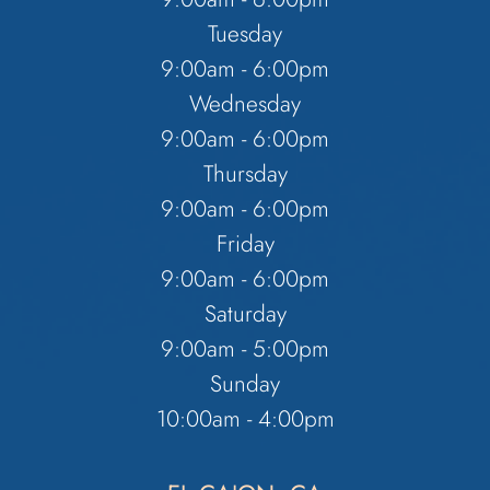
Tuesday
9:00am - 6:00pm
Wednesday
9:00am - 6:00pm
Thursday
9:00am - 6:00pm
Friday
9:00am - 6:00pm
Saturday
9:00am - 5:00pm
Sunday
10:00am - 4:00pm