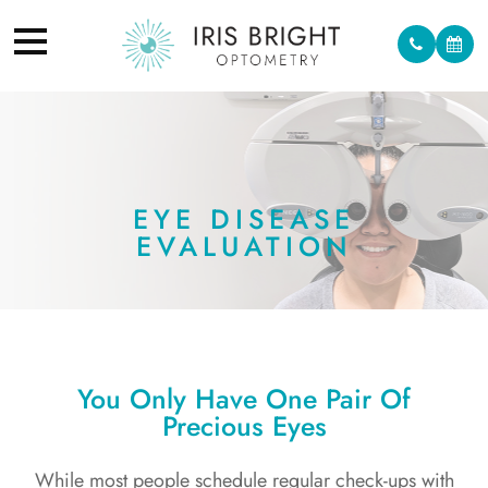
EYE DISEASE
EVALUATION
You Only Have One Pair Of
Precious Eyes
While most people schedule regular check-ups with