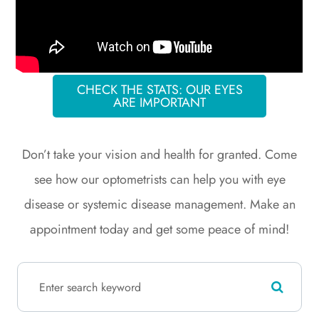
CHECK THE STATS: OUR EYES
ARE IMPORTANT
​​​​​​​Don’t take your vision and health for granted. Come
see how our optometrists can help you with eye
disease or systemic disease management. Make an
appointment today and get some peace of mind!