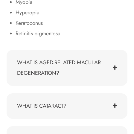
Myopia
Hyperopia
Keratoconus
Retinitis pigmentosa
WHAT IS AGED-RELATED MACULAR
DEGENERATION?
WHAT IS CATARACT?