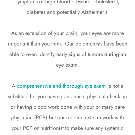
symptoms of high blood pressure, cholesterol,
diabetes and potentially Alzheimer’s.
As an extension of your brain, your eyes are more
important than you think. Our optometrists have been
able to even identify early signs of tumors during an
eye exam.
A
comprehensive and thorough eye exam
is not a
substitute for you having an annual physical check-up
or having blood work done with your primary care
physician (PCP) but our optometrist can work with
your PCP or nutritionist to make sure any systemic