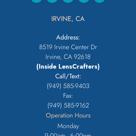
IRVINE, CA
Address:
8519 Irvine Center Dr
Irvine, CA 92618
(Inside LensCrafters)
Call/Text:
(949) 585-9403
Fax:
(949) 585-9162
Operation Hours
Monday
9:00am - 6:00pm