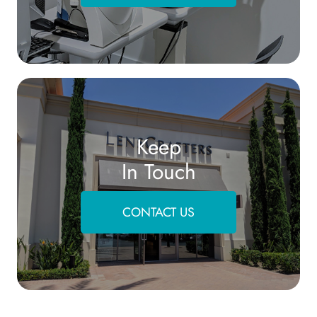
Keep
In Touch
CONTACT US