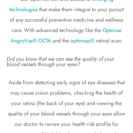
technologies
that make them integral to your pursuit
of any successful preventive medicine and wellness
care. With advanced technology like the
Optovue
AngioVue® OCTA
and the
optomap®
retinal scan:
Did you know that we can see the quality of your
blood vessels through your eyes?
Aside from detecting early signs of eye diseases that
may cause vision problems, checking the health of
your retina (the back of your eye) and viewing the
quality of your blood vessels through your eyes allow
our doctor to review your health risk profile for