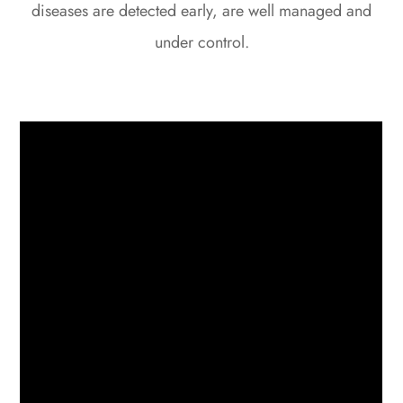
diseases are detected early, are well managed and
under control.