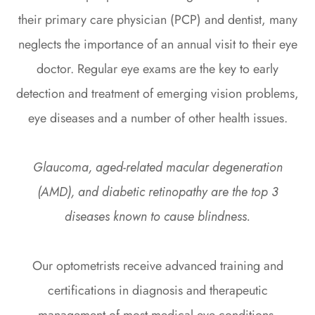
their primary care physician (PCP) and dentist, many
neglects the importance of an annual visit to their eye
doctor. Regular eye exams are the key to early
detection and treatment of emerging vision problems,
eye diseases and a number of other health issues.
Glaucoma, aged-related macular degeneration
(AMD), and diabetic retinopathy are the top 3
diseases known to cause blindness.
Our optometrists receive advanced training and
certifications in diagnosis and therapeutic