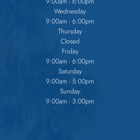
9:00am - 6:00pm
Wednesday
9:00am - 6:00pm
Thursday
Closed
Friday
9:00am - 6:00pm
Saturday
9:00am - 5:00pm
Sunday
9:00am - 3:00pm