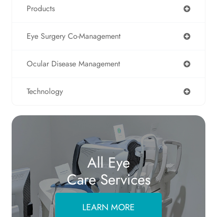
Products
Eye Surgery Co-Management
Ocular Disease Management
Technology
All Eye
Care Services
LEARN MORE