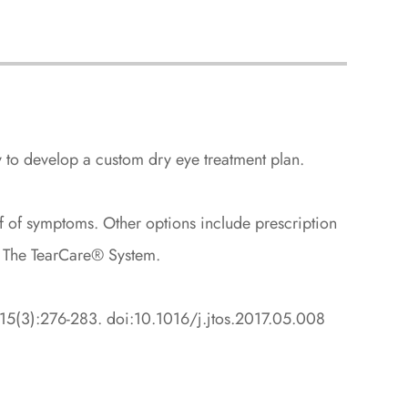
y to develop a custom dry eye treatment plan.
lief of symptoms. Other options include prescription
ke The TearCare® System.
7;15(3):276-283. doi:10.1016/j.jtos.2017.05.008