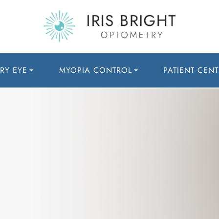
RY EYE
MYOPIA CONTROL
PATIENT CENT