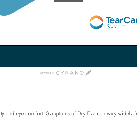
ity and eye comfort. Symptoms of Dry Eye can vary widely fr
: