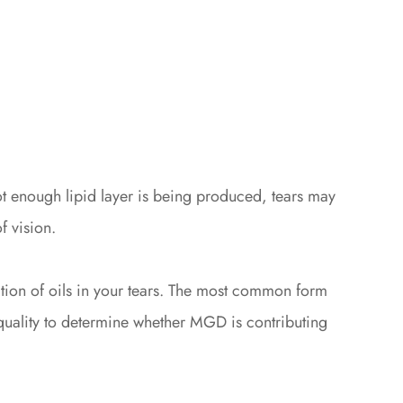
not enough lipid layer is being produced, tears may
f vision.
tion of oils in your tears. The most common form
r quality to determine whether MGD is contributing