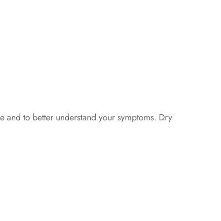
ye and to better understand your symptoms. Dry