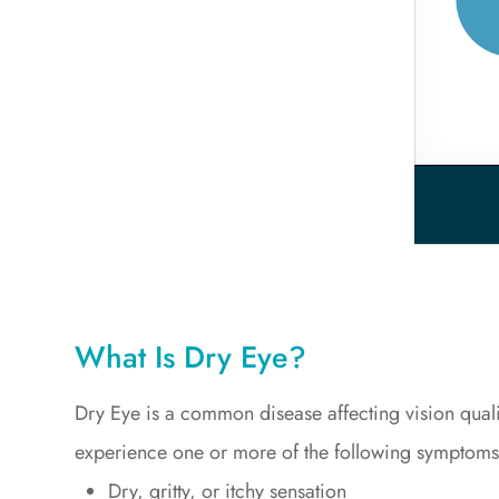
What Is Dry Eye?
Dry Eye is a common disease affecting vision qual
experience one or more of the following symptoms
Dry, gritty, or itchy sensation