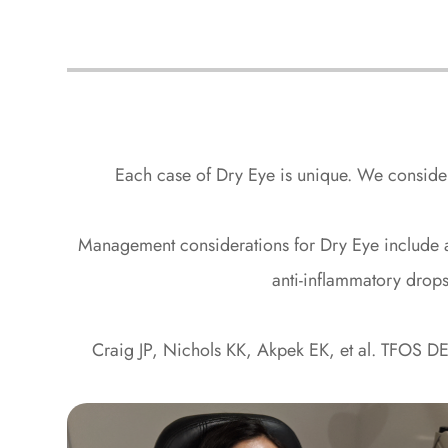
Each case of Dry Eye is unique. We consider 
​​​​​​​Management considerations for Dry Eye includ
anti-inflammatory drops
Craig JP, Nichols KK, Akpek EK, et al. TFOS DE