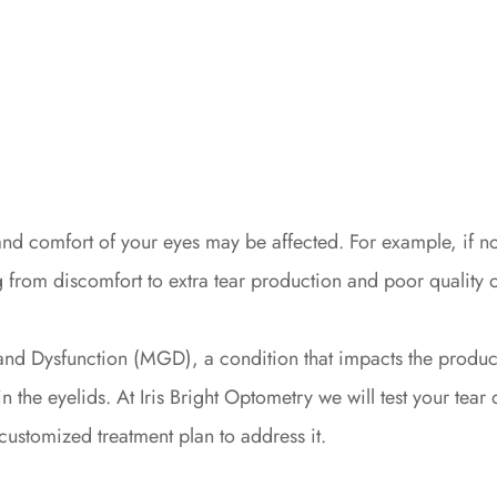
n and comfort of your eyes may be affected. For example, if 
rom discomfort to extra tear production and poor quality o
and Dysfunction (MGD), a condition that impacts the produc
n the eyelids. At Iris Bright Optometry we will test your tea
ustomized treatment plan to address it.