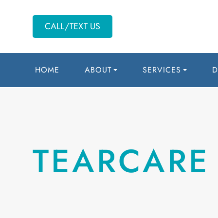
CALL/TEXT US
HOME
ABOUT
SERVICES
D
TEARCARE