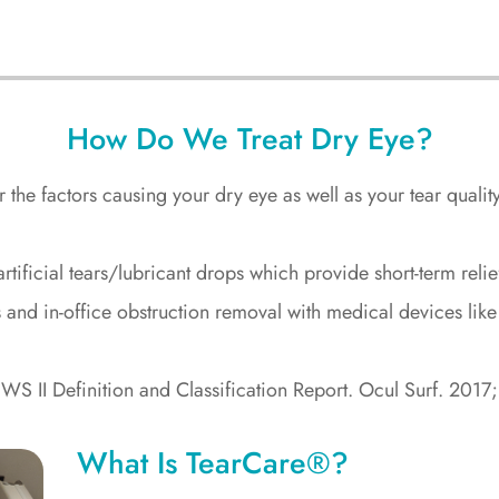
How Do We Treat Dry Eye?
the factors causing your dry eye as well as your tear qualit
e artificial tears/lubricant drops which provide short-term re
 and in-office obstruction removal with medical devices li
WS II Definition and Classification Report. Ocul Surf. 201
What Is TearCare®?