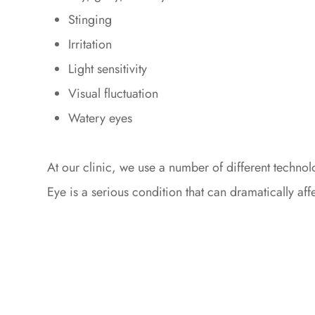
Stinging
Irritation
Light sensitivity
Visual fluctuation
Watery eyes
At our clinic, we use a number of different techn
Eye is a serious condition that can dramatically aff