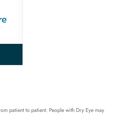
om patient to patient. People with Dry Eye may