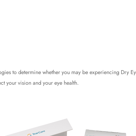
ologies to determine whether you may be experiencing Dry E
ect your vision and your eye health.