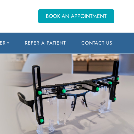
BOOK AN APPOINTMENT
ER
REFER A PATIENT
CONTACT US