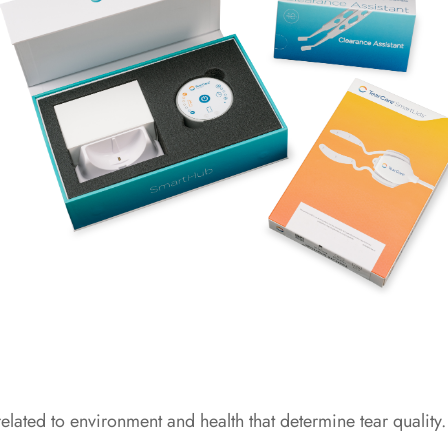
lated to environment and health that determine tear quality.