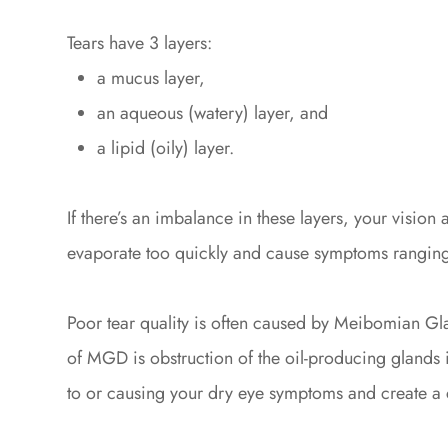
Tears have 3 layers:
a mucus layer,
an aqueous (watery) layer, and
a lipid (oily) layer.
If there’s an imbalance in these layers, your visio
evaporate too quickly and cause symptoms ranging f
Poor tear quality is often caused by Meibomian Gl
of MGD is obstruction of the oil-producing glands i
to or causing your dry eye symptoms and create a c