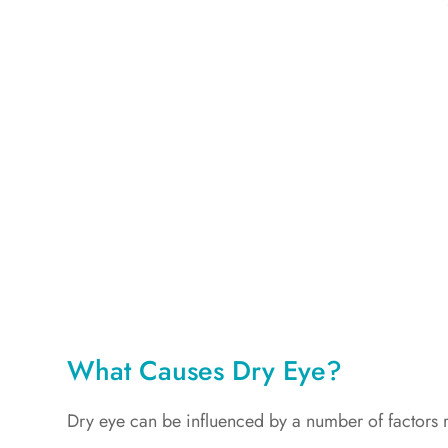
What Causes Dry Eye?
Dry eye can be influenced by a number of factors re