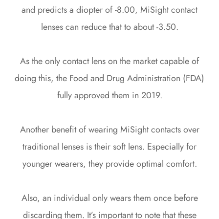
and predicts a diopter of -8.00, MiSight contact
lenses can reduce that to about -3.50.
As the only contact lens on the market capable of
doing this, the Food and Drug Administration (FDA)
fully approved them in 2019.
Another benefit of wearing MiSight contacts over
traditional lenses is their soft lens. Especially for
younger wearers, they provide optimal comfort.
Also, an individual only wears them once before
discarding them. It’s important to note that these