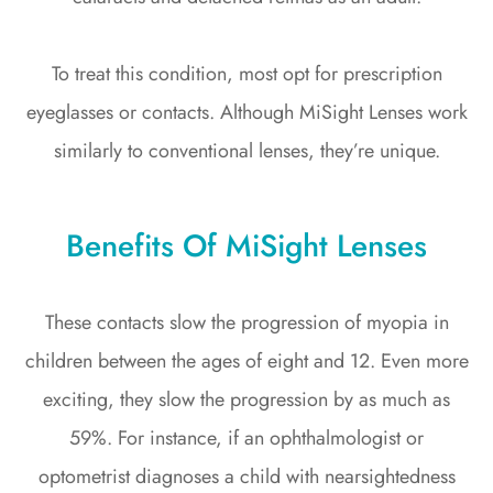
To treat this condition, most opt for prescription
eyeglasses or contacts. Although MiSight Lenses work
similarly to conventional lenses, they’re unique.
Benefits Of MiSight Lenses
These contacts slow the progression of myopia in
children between the ages of eight and 12. Even more
exciting, they slow the progression by as much as
59%. For instance, if an ophthalmologist or
optometrist diagnoses a child with nearsightedness