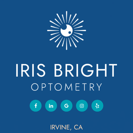
IRVINE, CA