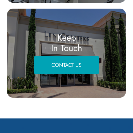
Keep
In Touch
CONTACT US