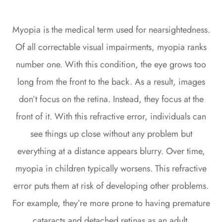
Myopia is the medical term used for nearsightedness.
Of all correctable visual impairments, myopia ranks
number one. With this condition, the eye grows too
long from the front to the back. As a result, images
don’t focus on the retina. Instead, they focus at the
front of it. With this refractive error, individuals can
see things up close without any problem but
everything at a distance appears blurry. Over time,
myopia in children typically worsens. This refractive
error puts them at risk of developing other problems.
For example, they’re more prone to having premature
cataracts and detached retinas as an adult.