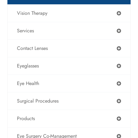
Vision Therapy
Services
Contact Lenses
Eyeglasses
Eye Health
Surgical Procedures
Products
Eye Surgery Co-Management