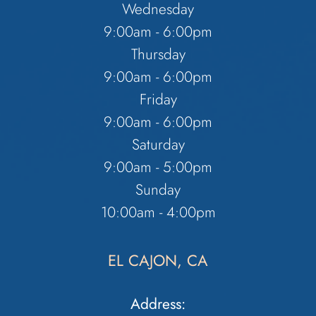
Wednesday
9:00am - 6:00pm
Thursday
9:00am - 6:00pm
Friday
9:00am - 6:00pm
Saturday
9:00am - 5:00pm
Sunday
10:00am - 4:00pm
EL CAJON, CA
Address: