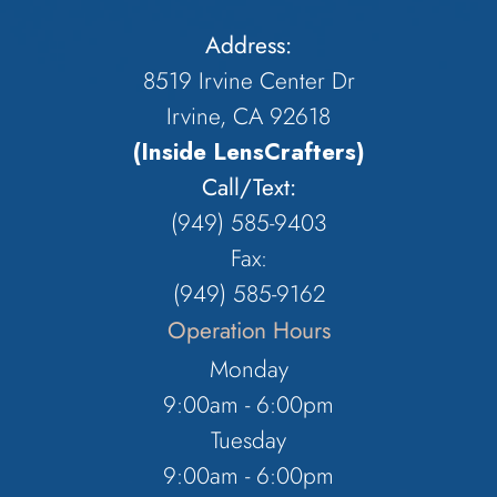
Address:
8519 Irvine Center Dr
Irvine, CA 92618
(Inside LensCrafters)
Call/Text:
(949) 585-9403
Fax:
(949) 585-9162
Operation Hours
Monday
9:00am - 6:00pm
Tuesday
9:00am - 6:00pm