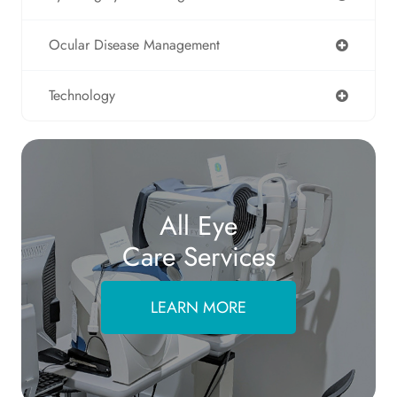
Ocular Disease Management
Technology
All Eye
Care Services
LEARN MORE