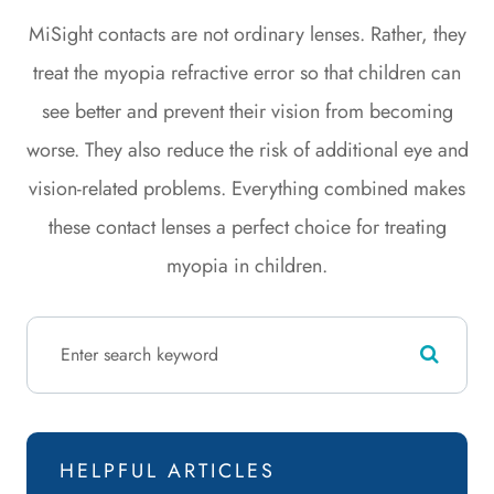
MiSight contacts are not ordinary lenses. Rather, they
treat the myopia refractive error so that children can
see better and prevent their vision from becoming
worse. They also reduce the risk of additional eye and
vision-related problems. Everything combined makes
these contact lenses a perfect choice for treating
myopia in children.
HELPFUL ARTICLES