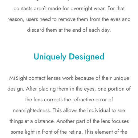
contacts aren’t made for overnight wear. For that
reason, users need to remove them from the eyes and
discard them at the end of each day.
Uniquely Designed
MiSight contact lenses work because of their unique
design. After placing them in the eyes, one portion of
the lens corrects the refractive error of
nearsightedness. This allows the individual to see
things at a distance. Another part of the lens focuses
some light in front of the retina. This element of the