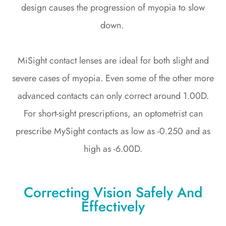
design causes the progression of myopia to slow
down.
MiSight contact lenses are ideal for both slight and
severe cases of myopia. Even some of the other more
advanced contacts can only correct around 1.00D.
For short-sight prescriptions, an optometrist can
prescribe MySight contacts as low as -0.250 and as
high as -6.00D.
Correcting Vision Safely And
Effectively