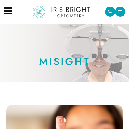
MISIGHT