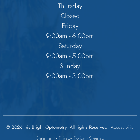
Thursday
Closed
Friday
9:00am - 6:00pm
Saturday
9:00am - 5:00pm
Sunday
9:00am - 3:00pm
© 2026 Iris Bright Optometry. All rights Reserved.
Accessibility
Statement
-
Privacy Policy
-
Sitemap