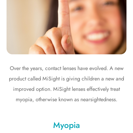
Over the years, contact lenses have evolved. A new
product called MiSight is giving children a new and
improved option. MiSight lenses effectively treat
myopia, otherwise known as nearsightedness.
Myopia