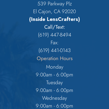
539 Parkway Plz
El Cajon, CA 92020
(Inside LensCrafters)
Call/Text:
(619) 447-8494
Fax:
​​​​​​​(619) 441-0143
Operation Hours
Monday
9:00am - 6:00pm
Tuesday
9:00am - 6:00pm
Wednesday
9:00am - 6:00pm