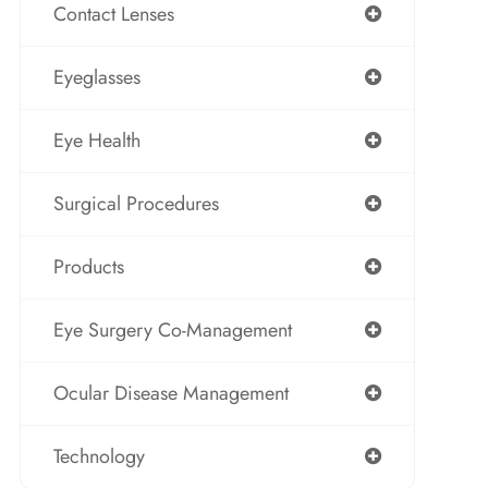
Contact Lenses
Eyeglasses
Eye Health
Surgical Procedures
Products
Eye Surgery Co-Management
Ocular Disease Management
Technology