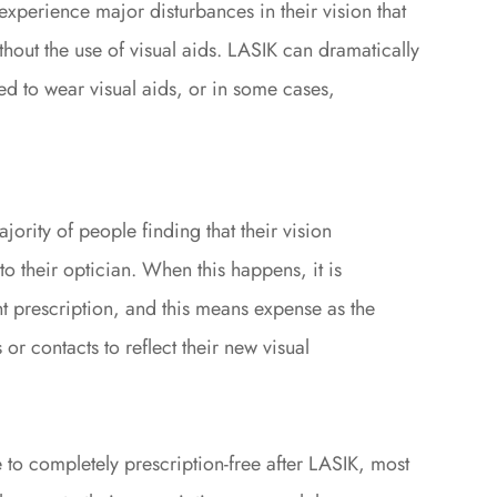
 experience major disturbances in their vision that
hout the use of visual aids. LASIK can dramatically
ed to wear visual aids, or in some cases,
ajority of people finding that their vision
to their optician. When this happens, it is
t prescription, and this means expense as the
or contacts to reflect their new visual
e to completely prescription-free after LASIK, most