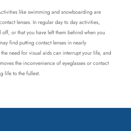
ctivities like swimming and snowboarding are
ontact lenses. In regular day to day activities,
l off, or that you have left them behind when you
may find putting contact lenses in nearly
 the need for visual aids can interrupt your life, and
removes the inconvenience of eyeglasses or contact
life to the fullest.