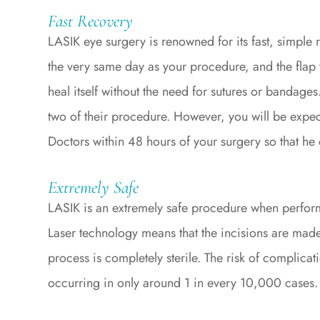
Fast Recovery
LASIK eye surgery is renowned for its fast, simple 
the very same day as your procedure, and the flap th
heal itself without the need for sutures or bandages
two of their procedure. However, you will be expec
Doctors within 48 hours of your surgery so that he 
Extremely Safe
LASIK is an extremely safe procedure when perfor
Laser technology means that the incisions are made
process is completely sterile. The risk of complicati
occurring in only around 1 in every 10,000 cases.