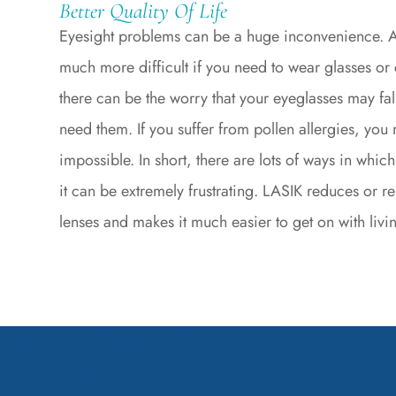
Better Quality Of Life
Eyesight problems can be a huge inconvenience. A
much more difficult if you need to wear glasses or c
there can be the worry that your eyeglasses may fal
need them. If you suffer from pollen allergies, you 
impossible. In short, there are lots of ways in which
it can be extremely frustrating. LASIK reduces or 
lenses and makes it much easier to get on with living 