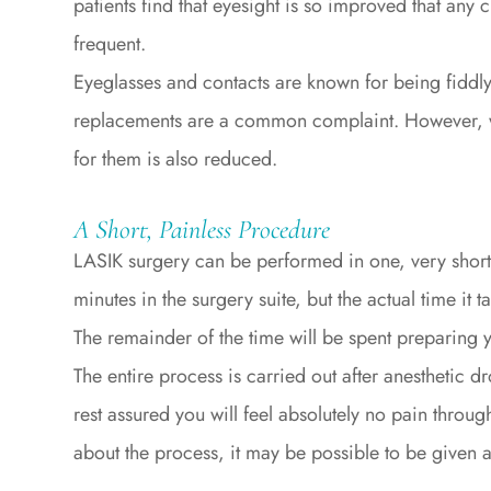
patients find that eyesight is so improved that any 
frequent.
Eyeglasses and contacts are known for being fiddl
replacements are a common complaint. However, wit
for them is also reduced.
A Short, Painless Procedure
LASIK surgery can be performed in one, very shor
minutes in the surgery suite, but the actual time it 
The remainder of the time will be spent preparing
The entire process is carried out after anesthetic 
rest assured you will feel absolutely no pain throug
about the process, it may be possible to be given a