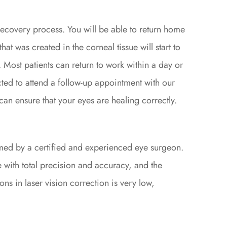
recovery process. You will be able to return home
at was created in the corneal tissue will start to
. Most patients can return to work within a day or
ted to attend a follow-up appointment with our
can ensure that your eyes are healing correctly.
med by a certified and experienced eye surgeon.
 with total precision and accuracy, and the
ons in laser vision correction is very low,