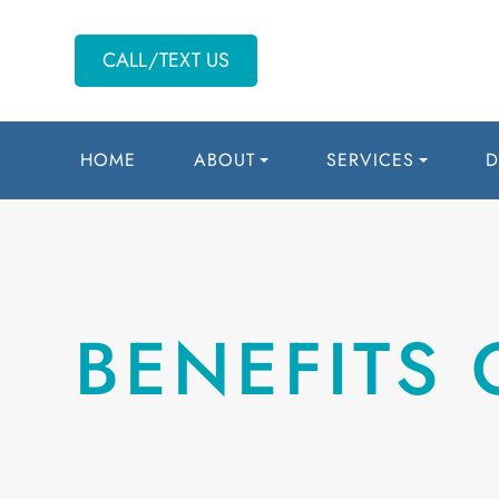
CALL/TEXT US
HOME
ABOUT
SERVICES
D
BENEFITS 