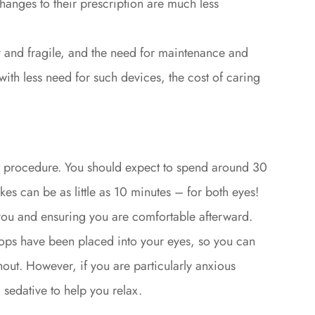
changes to their prescription are much less
y and fragile, and the need for maintenance and
h less need for such devices, the cost of caring
t procedure. You should expect to spend around 30
takes can be as little as 10 minutes – for both eyes!
 you and ensuring you are comfortable afterward.
drops have been placed into your eyes, so you can
hout. However, if you are particularly anxious
 sedative to help you relax.