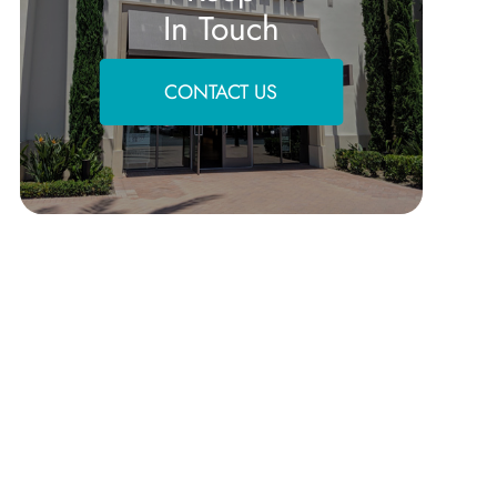
In Touch
CONTACT US