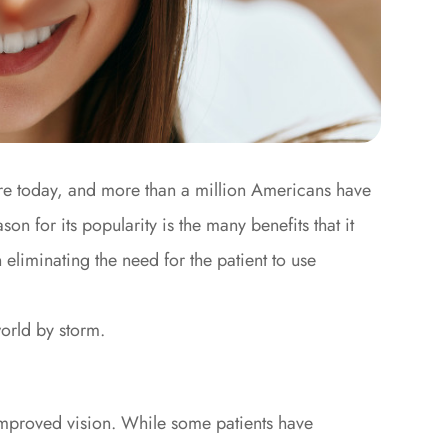
re today, and more than a million Americans have
on for its popularity is the many benefits that it
eliminating the need for the patient to use
world by storm.
 improved vision. While some patients have