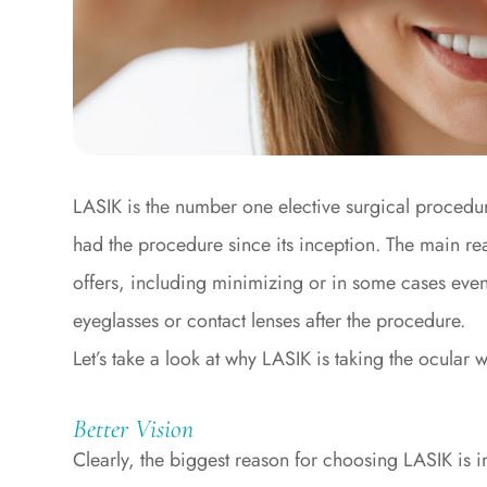
LASIK is the number one elective surgical procedu
had the procedure since its inception. The main reas
offers, including minimizing or in some cases even 
eyeglasses or contact lenses after the procedure.
Let’s take a look at why LASIK is taking the ocular 
Better Vision
Clearly, the biggest reason for choosing LASIK is