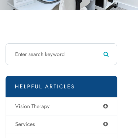
HELPFUL ARTICLES
Vision Therapy
Services