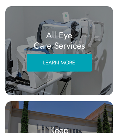
All Eye
Care Services
LEARN MORE
Keep