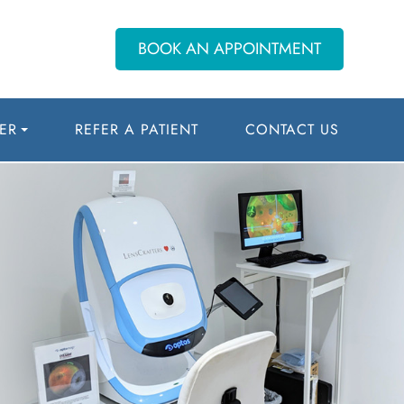
BOOK AN APPOINTMENT
ER
REFER A PATIENT
CONTACT US