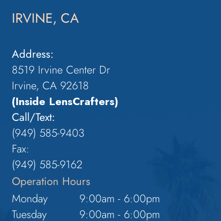
IRVINE, CA
Address:
8519 Irvine Center Dr
Irvine, CA 92618
(Inside LensCrafters)
Call/Text:
(949) 585-9403
Fax:
(949) 585-9162
Operation Hours
Monday
9:00am - 6:00pm
Tuesday
9:00am - 6:00pm