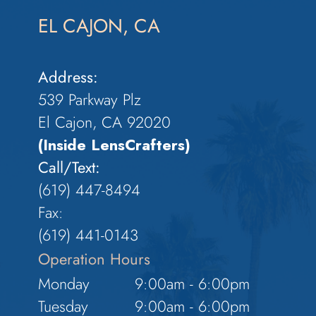
EL CAJON, CA
Address:
539 Parkway Plz
El Cajon, CA 92020
(Inside LensCrafters)
Call/Text:
(619) 447-8494
Fax:
​​​​​​​(619) 441-0143
Operation Hours
Monday
9:00am - 6:00pm
Tuesday
9:00am - 6:00pm