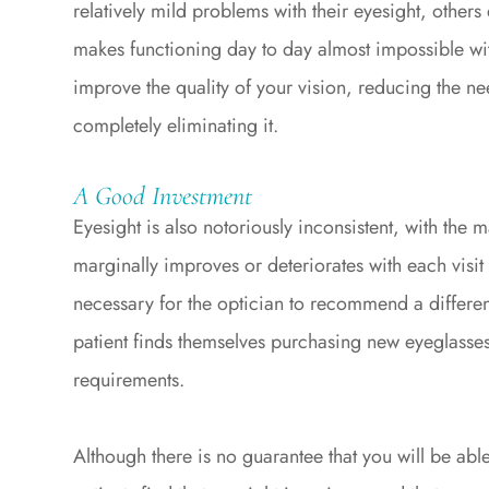
relatively mild problems with their eyesight, others
makes functioning day to day almost impossible wit
improve the quality of your vision, reducing the ne
completely eliminating it.
A Good Investment
Eyesight is also notoriously inconsistent, with the m
marginally improves or deteriorates with each visit 
necessary for the optician to recommend a differen
patient finds themselves purchasing new eyeglasses 
requirements.
Although there is no guarantee that you will be abl