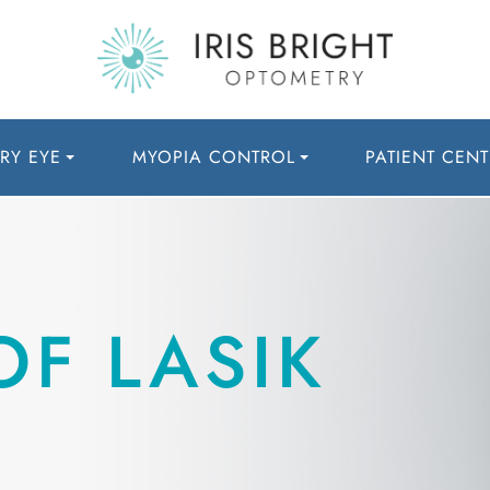
RY EYE
MYOPIA CONTROL
PATIENT CENT
OF LASIK