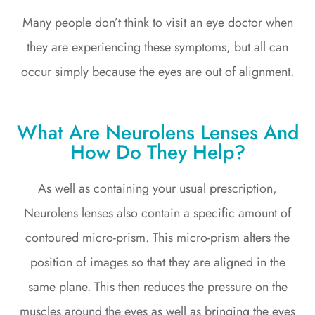
Many people don’t think to visit an eye doctor when
they are experiencing these symptoms, but all can
occur simply because the eyes are out of alignment.
What Are Neurolens Lenses And
How Do They Help?
As well as containing your usual prescription,
Neurolens lenses also contain a specific amount of
contoured micro-prism. This micro-prism alters the
position of images so that they are aligned in the
same plane. This then reduces the pressure on the
muscles around the eyes as well as bringing the eyes