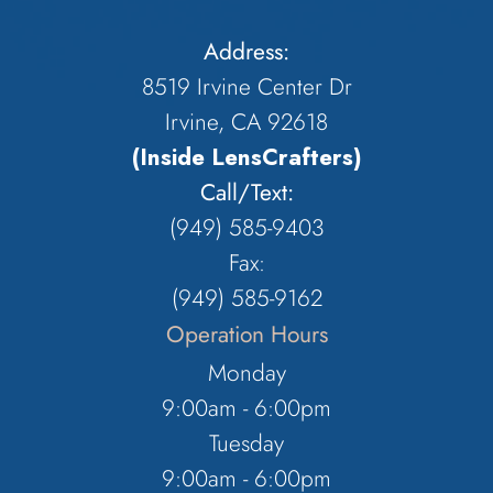
Address:
8519 Irvine Center Dr
Irvine, CA 92618
(Inside LensCrafters)
Call/Text:
(949) 585-9403
Fax:
(949) 585-9162
Operation Hours
Monday
9:00am - 6:00pm
Tuesday
9:00am - 6:00pm