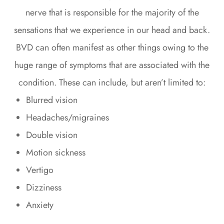
nerve that is responsible for the majority of the
sensations that we experience in our head and back.
BVD can often manifest as other things owing to the
huge range of symptoms that are associated with the
condition. These can include, but aren’t limited to:
Blurred vision
Headaches/migraines
Double vision
Motion sickness
Vertigo
Dizziness
Anxiety