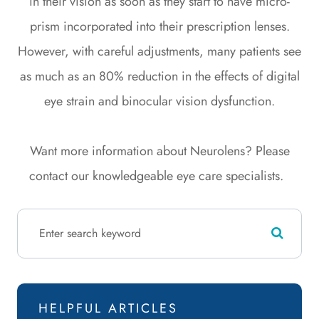
in their vision as soon as they start to have micro-
prism incorporated into their prescription lenses.
However, with careful adjustments, many patients see
as much as an 80% reduction in the effects of digital
eye strain and binocular vision dysfunction.
Want more information about Neurolens? Please
contact our knowledgeable eye care specialists.
HELPFUL ARTICLES