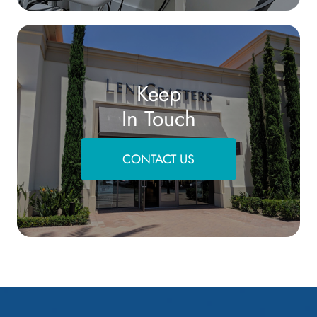
Keep
In Touch
CONTACT US