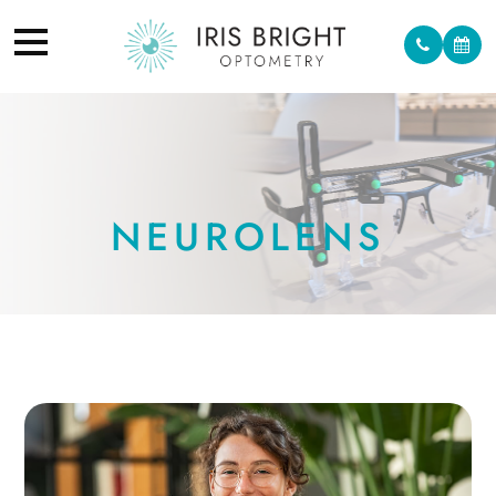
NEUROLENS