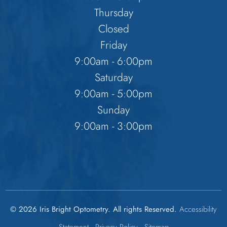
Thursday
Closed
Friday
9:00am - 6:00pm
Saturday
9:00am - 5:00pm
Sunday
9:00am - 3:00pm
© 2026 Iris Bright Optometry. All rights Reserved.
Accessibility
Statement
-
Privacy Policy
-
Sitemap