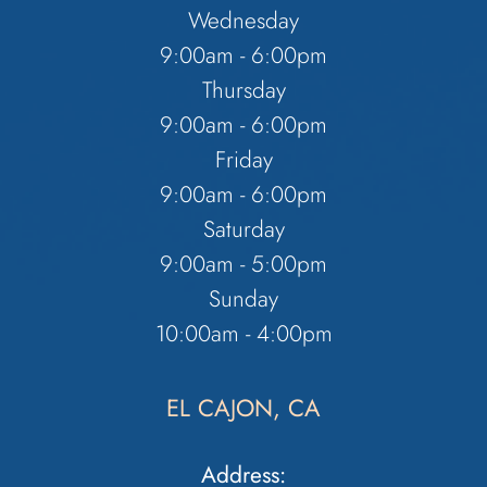
Wednesday
9:00am - 6:00pm
Thursday
9:00am - 6:00pm
Friday
9:00am - 6:00pm
Saturday
9:00am - 5:00pm
Sunday
10:00am - 4:00pm
EL CAJON, CA
Address: