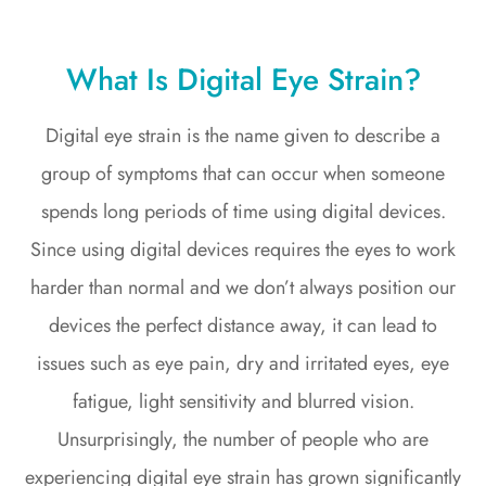
What Is Digital Eye Strain?
Digital eye strain is the name given to describe a
group of symptoms that can occur when someone
spends long periods of time using digital devices.
Since using digital devices requires the eyes to work
harder than normal and we don’t always position our
devices the perfect distance away, it can lead to
issues such as eye pain, dry and irritated eyes, eye
fatigue, light sensitivity and blurred vision.
Unsurprisingly, the number of people who are
experiencing digital eye strain has grown significantly