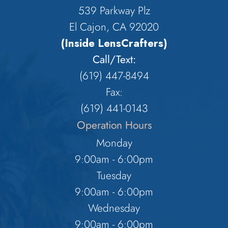
539 Parkway Plz
El Cajon, CA 92020
(Inside LensCrafters)
Call/Text:
(619) 447-8494
Fax:
​​​​​​​(619) 441-0143
Operation Hours
Monday
9:00am - 6:00pm
Tuesday
9:00am - 6:00pm
Wednesday
9:00am - 6:00pm