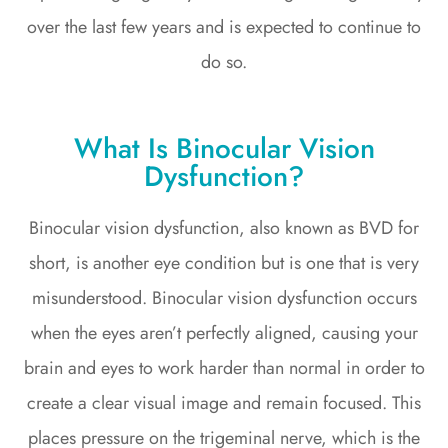
over the last few years and is expected to continue to
do so.
What Is Binocular Vision
Dysfunction?
Binocular vision dysfunction, also known as BVD for
short, is another eye condition but is one that is very
misunderstood. Binocular vision dysfunction occurs
when the eyes aren’t perfectly aligned, causing your
brain and eyes to work harder than normal in order to
create a clear visual image and remain focused. This
places pressure on the trigeminal nerve, which is the