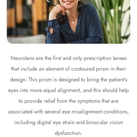
Neurolens are the first and only prescription lenses
that include an element of contoured prism in their
design. This prism is designed to bring the patient’s
eyes into more equal alignment, and this should help
to provide relief from the symptoms that are
associated with several eye misalignment conditions,
including digital eye strain and binocular vision
dysfunction.