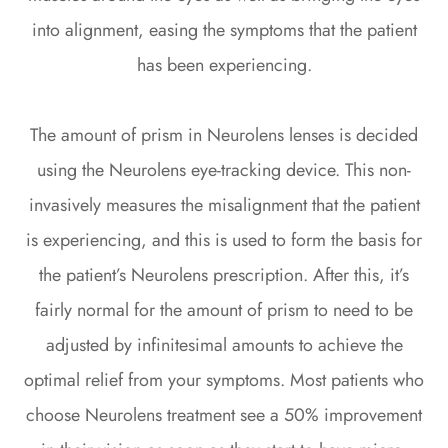
into alignment, easing the symptoms that the patient
has been experiencing.
The amount of prism in Neurolens lenses is decided
using the Neurolens eye-tracking device. This non-
invasively measures the misalignment that the patient
is experiencing, and this is used to form the basis for
the patient’s Neurolens prescription. After this, it’s
fairly normal for the amount of prism to need to be
adjusted by infinitesimal amounts to achieve the
optimal relief from your symptoms. Most patients who
choose Neurolens treatment see a 50% improvement