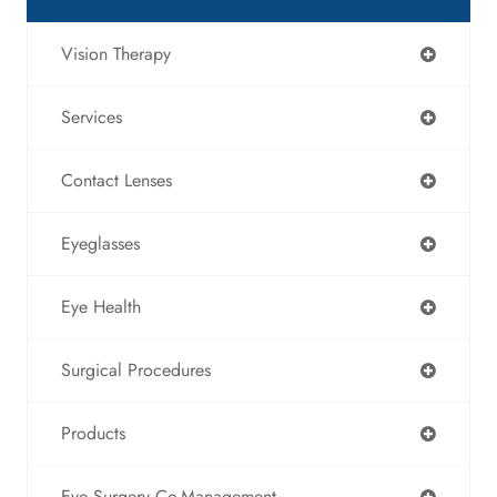
Vision Therapy
Services
Contact Lenses
Eyeglasses
Eye Health
Surgical Procedures
Products
Eye Surgery Co-Management