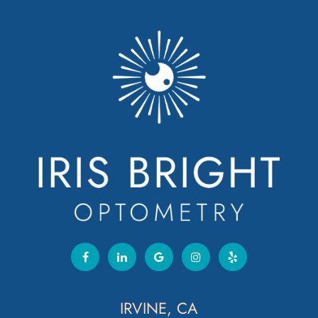
IRVINE, CA