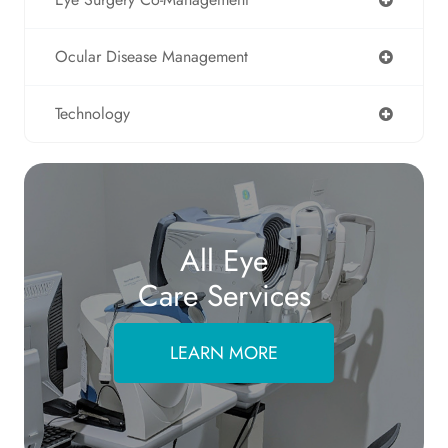
Ocular Disease Management
Technology
All Eye
Care Services
LEARN MORE