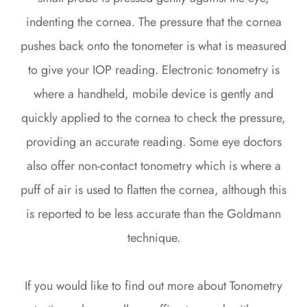
indenting the cornea. The pressure that the cornea
pushes back onto the tonometer is what is measured
to give your IOP reading. Electronic tonometry is
where a handheld, mobile device is gently and
quickly applied to the cornea to check the pressure,
providing an accurate reading. Some eye doctors
also offer non-contact tonometry which is where a
puff of air is used to flatten the cornea, although this
is reported to be less accurate than the Goldmann
technique.
If you would like to find out more about Tonometry