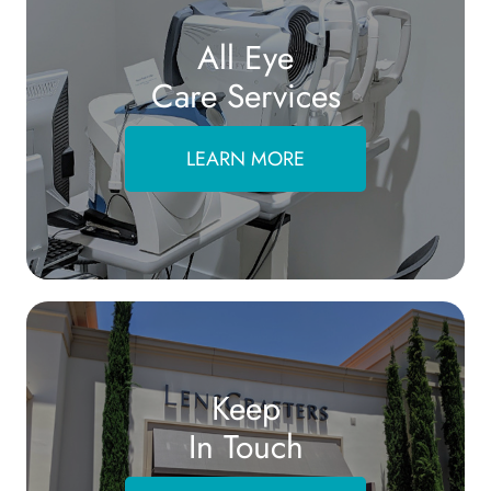
All Eye
Care Services
LEARN MORE
Keep
In Touch