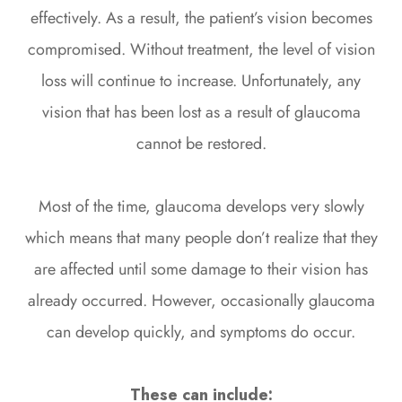
effectively. As a result, the patient’s vision becomes
compromised. Without treatment, the level of vision
loss will continue to increase. Unfortunately, any
vision that has been lost as a result of glaucoma
cannot be restored.
Most of the time, glaucoma develops very slowly
which means that many people don’t realize that they
are affected until some damage to their vision has
already occurred. However, occasionally glaucoma
can develop quickly, and symptoms do occur.
These can include: