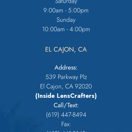
Saturday
9:00am - 5:00pm
Sunday
10:00am - 4:00pm
EL CAJON, CA
Address:
539 Parkway Plz
El Cajon, CA 92020
(Inside LensCrafters)
Call/Text:
(619) 447-8494
Fax: