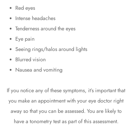
Red eyes
Intense headaches
Tenderness around the eyes
Eye pain
Seeing rings/halos around lights
Blurred vision
Nausea and vomiting
If you notice any of these symptoms, it’s important that
you make an appointment with your eye doctor right
away so that you can be assessed. You are likely to
have a tonometry test as part of this assessment.