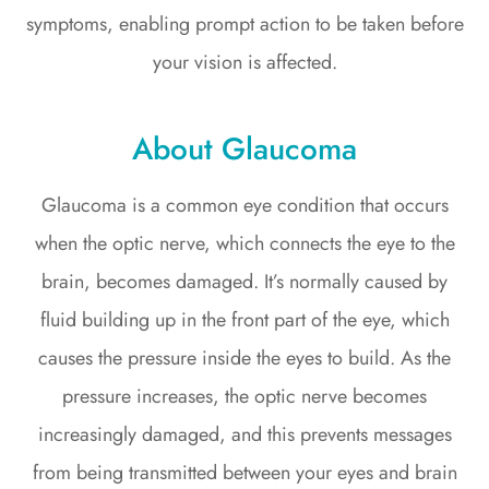
symptoms, enabling prompt action to be taken before
your vision is affected.
About Glaucoma
Glaucoma is a common eye condition that occurs
when the optic nerve, which connects the eye to the
brain, becomes damaged. It’s normally caused by
fluid building up in the front part of the eye, which
causes the pressure inside the eyes to build. As the
pressure increases, the optic nerve becomes
increasingly damaged, and this prevents messages
from being transmitted between your eyes and brain