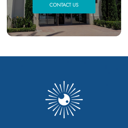
CONTACT US