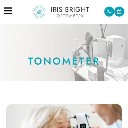
TONOMETER