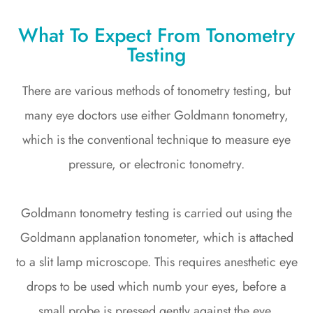
What To Expect From Tonometry
Testing
There are various methods of tonometry testing, but
many eye doctors use either Goldmann tonometry,
which is the conventional technique to measure eye
pressure, or electronic tonometry.
Goldmann tonometry testing is carried out using the
Goldmann applanation tonometer, which is attached
to a slit lamp microscope. This requires anesthetic eye
drops to be used which numb your eyes, before a
small probe is pressed gently against the eye,