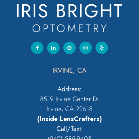
IRVINE, CA
Address:
8519 Irvine Center Dr
Irvine, CA 92618
(Inside LensCrafters)
Call/Text:
(949) 585-9403