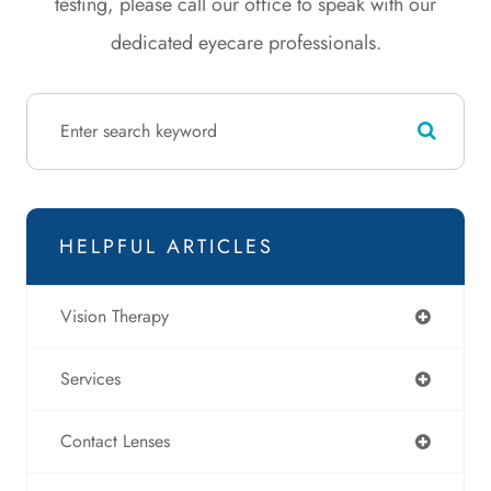
testing, please call our office to speak with our
dedicated eyecare professionals.
HELPFUL ARTICLES
Vision Therapy
Services
Contact Lenses