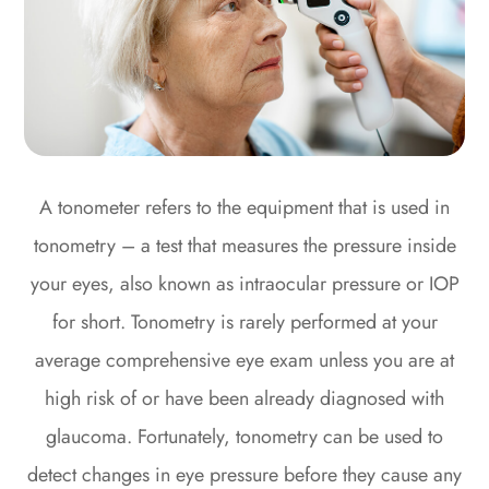
A tonometer refers to the equipment that is used in
tonometry – a test that measures the pressure inside
your eyes, also known as intraocular pressure or IOP
for short. Tonometry is rarely performed at your
average comprehensive eye exam unless you are at
high risk of or have been already diagnosed with
glaucoma. Fortunately, tonometry can be used to
detect changes in eye pressure before they cause any