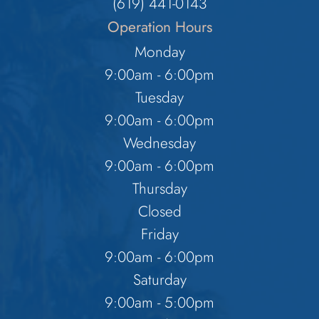
​​​​​​​(619) 441-0143
Operation Hours
Monday
9:00am - 6:00pm
Tuesday
9:00am - 6:00pm
Wednesday
9:00am - 6:00pm
Thursday
Closed
Friday
9:00am - 6:00pm
Saturday
9:00am - 5:00pm