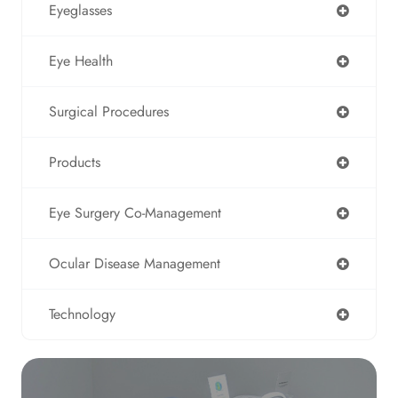
Eyeglasses
Eye Health
Surgical Procedures
Products
Eye Surgery Co-Management
Ocular Disease Management
Technology