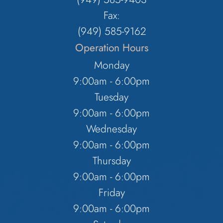
Fax:
(949) 585-9162
Operation Hours
Monday
9:00am - 6:00pm
Tuesday
9:00am - 6:00pm
Wednesday
9:00am - 6:00pm
Thursday
9:00am - 6:00pm
Friday
9:00am - 6:00pm