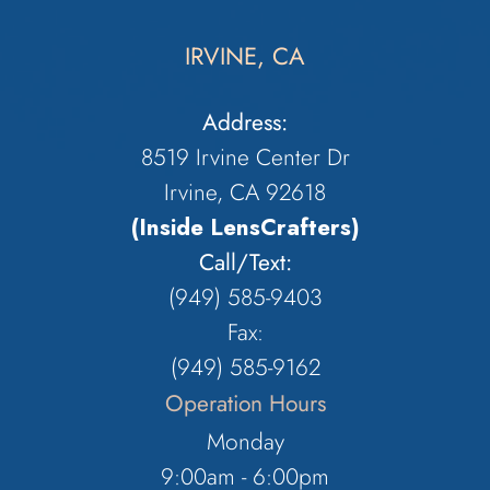
IRVINE, CA
Address:
8519 Irvine Center Dr
Irvine, CA 92618
(Inside LensCrafters)
Call/Text:
(949) 585-9403
Fax:
(949) 585-9162
Operation Hours
Monday
9:00am - 6:00pm