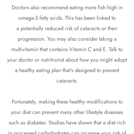
Doctors also recommend eating more fish high in
omega-3 fatty acids. This has been linked to
a potentially reduced risk of cataracts or their
progression. You may also consider taking a
multivitamin that contains Vitamin C and E. Talk to
your doctor or nutritionist about how you might adopt
a healthy eating plan that’s designed to prevent
cataracts.
Fortunately, making these healthy modifications to
your diet can prevent many other lifestyle diseases
such as diabetes. Studies have shown that a diet rich
in processed carbohydrates can increase your risk of