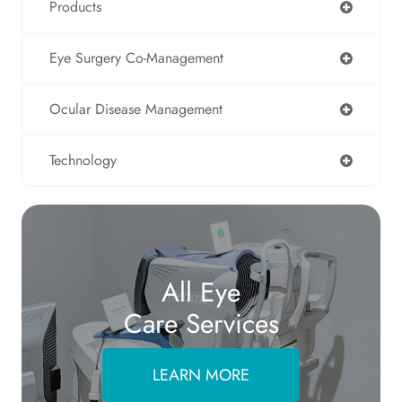
Products
Eye Surgery Co-Management
Ocular Disease Management
Technology
All Eye
Care Services
LEARN MORE