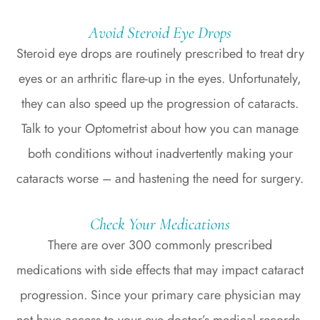
Avoid Steroid Eye Drops
Steroid eye drops are routinely prescribed to treat dry
eyes or an arthritic flare-up in the eyes. Unfortunately,
they can also speed up the progression of cataracts.
Talk to your Optometrist about how you can manage
both conditions without inadvertently making your
cataracts worse – and hastening the need for surgery.
Check Your Medications
There are over 300 commonly prescribed
medications with side effects that may impact cataract
progression. Since your primary care physician may
not have access to your eye doctor’s medical records,