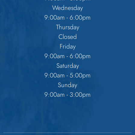
Wednesday
9:00am - 6:00pm
Thursday
Closed
Friday
9:00am - 6:00pm
Saturday
9:00am - 5:00pm
Sunday
9:00am - 3:00pm