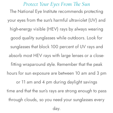
Protect Your Eyes From The Sun
The National Eye Institute recommends protecting
your eyes from the sun's harmful ultraviolet (UV) and
high-energy visible (HEV) rays by always wearing
good quality sunglasses while outdoors. Look for
sunglasses that block 100 percent of UV rays and
absorb most HEV rays with large lenses or a close-
fitting wraparound style. Remember that the peak
hours for sun exposure are between 10 am and 3 pm
or 11 am and 4 pm during daylight savings
time and that the sun’s rays are strong enough to pass
through clouds, so you need your sunglasses every
day.