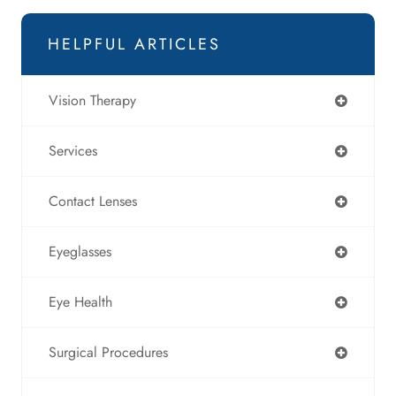
HELPFUL ARTICLES
Vision Therapy
Services
Contact Lenses
Eyeglasses
Eye Health
Surgical Procedures