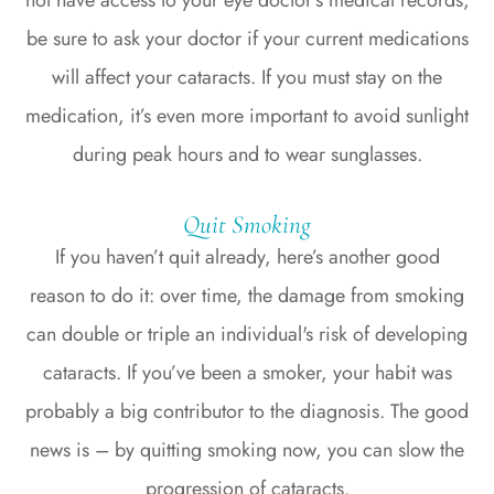
be sure to ask your doctor if your current medications
will affect your cataracts. If you must stay on the
medication, it’s even more important to avoid sunlight
during peak hours and to wear sunglasses.
Quit Smoking
If you haven’t quit already, here’s another good
reason to do it: over time, the damage from smoking
can double or triple an individual's risk of developing
cataracts. If you’ve been a smoker, your habit was
probably a big contributor to the diagnosis. The good
news is – by quitting smoking now, you can slow the
progression of cataracts.