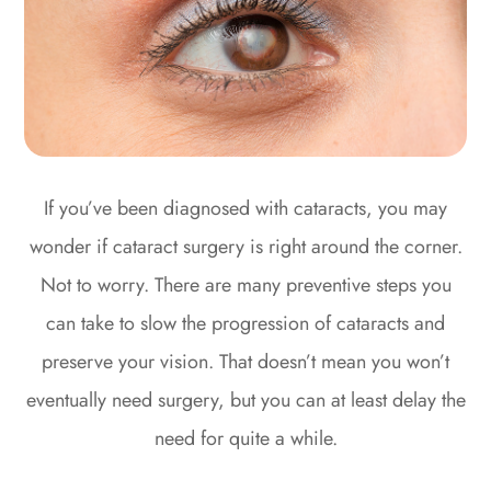
If you’ve been diagnosed with cataracts, you may
wonder if cataract surgery is right around the corner.
Not to worry. There are many preventive steps you
can take to slow the progression of cataracts and
preserve your vision. That doesn’t mean you won’t
eventually need surgery, but you can at least delay the
need for quite a while.