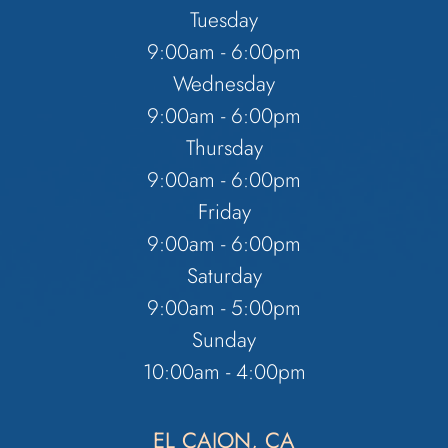
Tuesday
9:00am - 6:00pm
Wednesday
9:00am - 6:00pm
Thursday
9:00am - 6:00pm
Friday
9:00am - 6:00pm
Saturday
9:00am - 5:00pm
Sunday
10:00am - 4:00pm
EL CAJON, CA