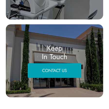
Keep
In Touch
CONTACT US