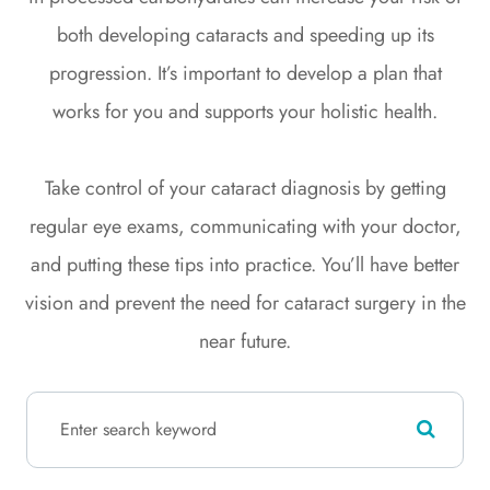
both developing cataracts and speeding up its
progression. It’s important to develop a plan that
works for you and supports your holistic health.
Take control of your cataract diagnosis by getting
regular eye exams, communicating with your doctor,
and putting these tips into practice. You’ll have better
vision and prevent the need for cataract surgery in the
near future.