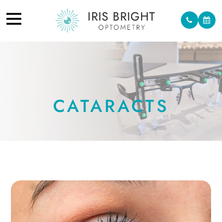
CATARACTS