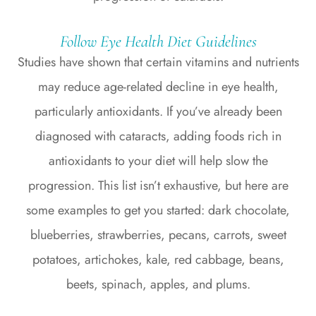
Follow Eye Health Diet Guidelines
Studies have shown that certain vitamins and nutrients
may reduce age-related decline in eye health,
particularly antioxidants. If you’ve already been
diagnosed with cataracts, adding foods rich in
antioxidants to your diet will help slow the
progression. This list isn’t exhaustive, but here are
some examples to get you started: dark chocolate,
blueberries, strawberries, pecans, carrots, sweet
potatoes, artichokes, kale, red cabbage, beans,
beets, spinach, apples, and plums.