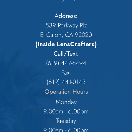
Address:
539 Parkway Plz
El Cajon, CA 92020
(Inside LensCrafters)
Call/Text:
(619) 447-8494
Fax:
​​​​​​​(619) 441-0143
Operation Hours
Monday
9:00am - 6:00pm
Tuesday
9:00am - 6:00pm