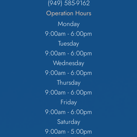
(949) 585-9162
Operation Hours
Monday
9:00am - 6:00pm
Tuesday
9:00am - 6:00pm
Wednesday
9:00am - 6:00pm
Thursday
9:00am - 6:00pm
Friday
9:00am - 6:00pm
Saturday
9:00am - 5:00pm