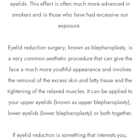
eyelids. This effect is often much more advanced in
smokers and in those who have had excessive sun
exposure.
Eyelid reduction surgery, known as blepharoplasty, is
a very common aesthetic procedure that can give the
face a much more youthful appearance and involves
the removal of the excess skin and fatty tissue and the
tightening of the relaxed muscles. It can be applied to
your upper eyelids (known as upper blepharoplasty),
lower eyelids (lower blepharoplasty) or both together.
If eyelid reduction is something that interests you,