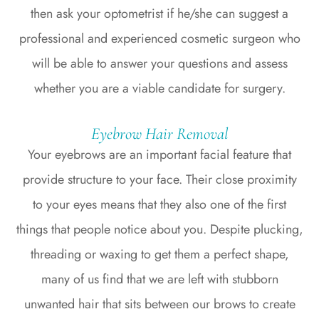
then ask your optometrist if he/she can suggest a
professional and experienced cosmetic surgeon who
will be able to answer your questions and assess
whether you are a viable candidate for surgery.
Eyebrow Hair Removal
Your eyebrows are an important facial feature that
provide structure to your face. Their close proximity
to your eyes means that they also one of the first
things that people notice about you. Despite plucking,
threading or waxing to get them a perfect shape,
many of us find that we are left with stubborn
unwanted hair that sits between our brows to create