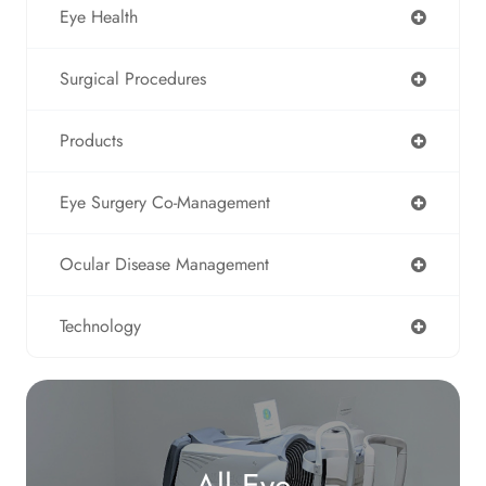
Eye Health
Surgical Procedures
Products
Eye Surgery Co-Management
Ocular Disease Management
Technology
All Eye