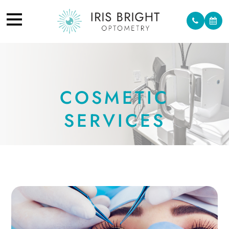
COSMETIC
SERVICES