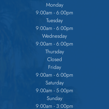
Monday
9:00am - 6:00pm
Tuesday
9:00am - 6:00pm
Wednesday
9:00am - 6:00pm
Thursday
Closed
Friday
9:00am - 6:00pm
Saturday
9:00am - 5:00pm
Sunday
9:00am - 3:00pm