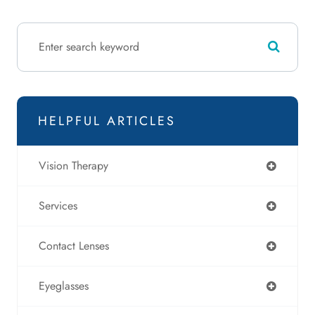
HELPFUL ARTICLES
Vision Therapy
Services
Contact Lenses
Eyeglasses