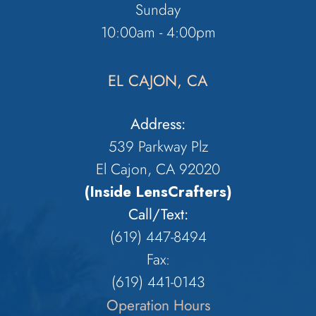
Sunday
10:00am - 4:00pm
EL CAJON, CA
Address:
539 Parkway Plz
El Cajon, CA 92020
(Inside LensCrafters)
Call/Text:
(619) 447-8494
Fax:
​​​​​​​(619) 441-0143
Operation Hours