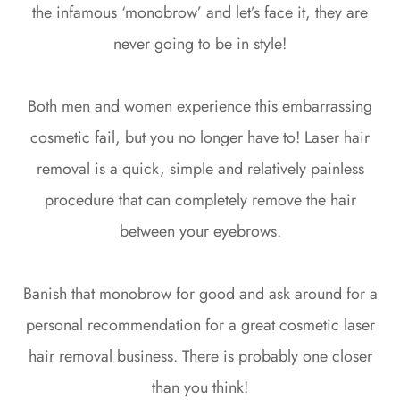
the infamous ‘monobrow’ and let’s face it, they are
never going to be in style!
Both men and women experience this embarrassing
cosmetic fail, but you no longer have to! Laser hair
removal is a quick, simple and relatively painless
procedure that can completely remove the hair
between your eyebrows.
Banish that monobrow for good and ask around for a
personal recommendation for a great cosmetic laser
hair removal business. There is probably one closer
than you think!