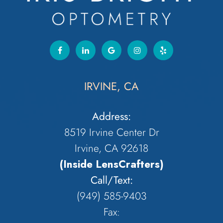
IRVINE, CA
Address:
8519 Irvine Center Dr
Irvine, CA 92618
(Inside LensCrafters)
Call/Text:
(949) 585-9403
Fax: