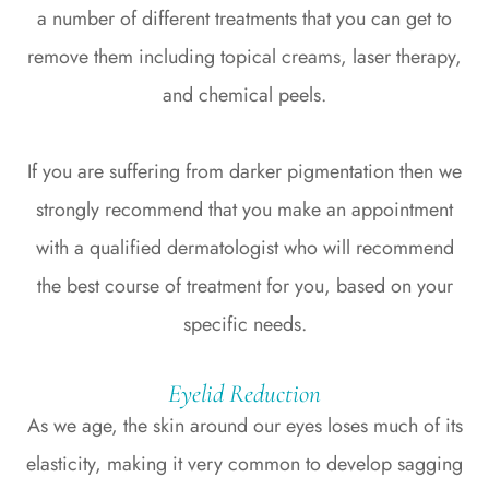
a number of different treatments that you can get to
remove them including topical creams, laser therapy,
and chemical peels.
If you are suffering from darker pigmentation then we
strongly recommend that you make an appointment
with a qualified dermatologist who will recommend
the best course of treatment for you, based on your
specific needs.
Eyelid Reduction
As we age, the skin around our eyes loses much of its
elasticity, making it very common to develop sagging