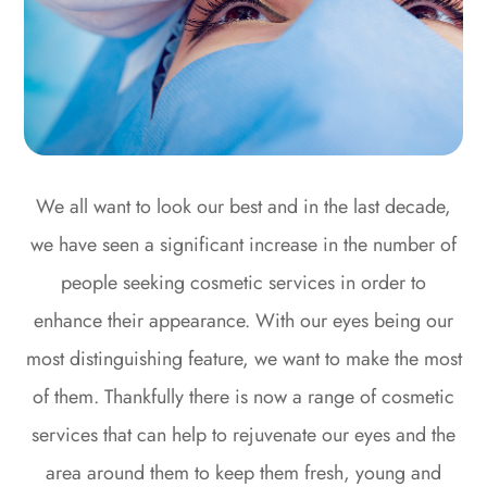
We all want to look our best and in the last decade,
we have seen a significant increase in the number of
people seeking cosmetic services in order to
enhance their appearance. With our eyes being our
most distinguishing feature, we want to make the most
of them. Thankfully there is now a range of cosmetic
services that can help to rejuvenate our eyes and the
area around them to keep them fresh, young and