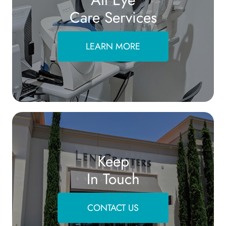
Care Services
LEARN MORE
Keep
In Touch
CONTACT US