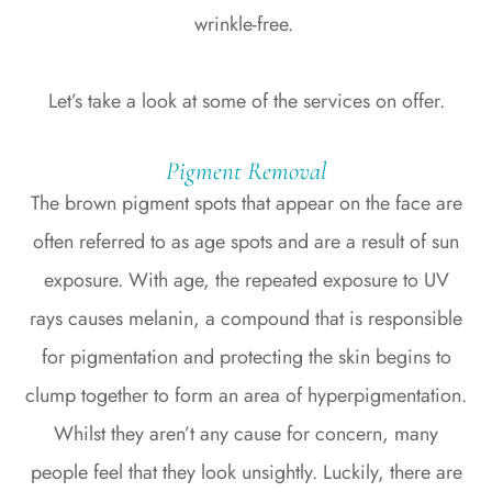
wrinkle-free.
Let’s take a look at some of the services on offer.
Pigment Removal
The brown pigment spots that appear on the face are
often referred to as age spots and are a result of sun
exposure. With age, the repeated exposure to UV
rays causes melanin, a compound that is responsible
for pigmentation and protecting the skin begins to
clump together to form an area of hyperpigmentation.
Whilst they aren’t any cause for concern, many
people feel that they look unsightly. Luckily, there are