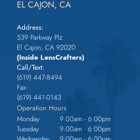
EL CAJON, CA
Address:
539 Parkway Plz
El Cajon, CA 92020
(Inside LensCrafters)
Call/Text:
(619) 447-8494
Fax:
​​​​​​​(619) 441-0143
Operation Hours
Monday
9:00am - 6:00pm
Tuesday
9:00am - 6:00pm
Wednesday
9:00am - 6:00pm