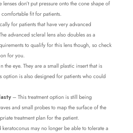
se lenses don’t put pressure onto the cone shape of
comfortable fit for patients.
cally for patients that have very advanced
The advanced scleral lens also doubles as a
equirements to qualify for this lens though, so check
ion for you.
 the eye. They are a small plastic insert that is
his option is also designed for patients who could
asty
– This treatment option is still being
waves and small probes to map the surface of the
riate treatment plan for the patient.
 keratoconus may no longer be able to tolerate a