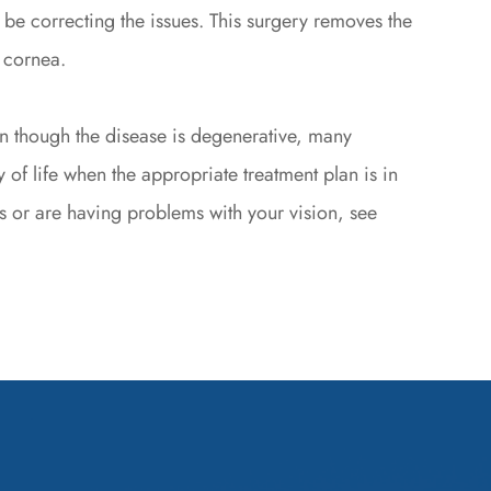
t be correcting the issues. This surgery removes the
 cornea.
en though the disease is degenerative, many
 of life when the appropriate treatment plan is in
s or are having problems with your vision, see