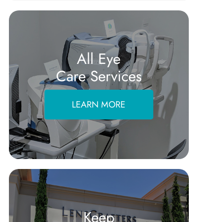
All Eye
Care Services
LEARN MORE
Keep