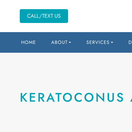
CALL/TEXT US
HOME
ABOUT
SERVICES
D
KERATOCONUS 