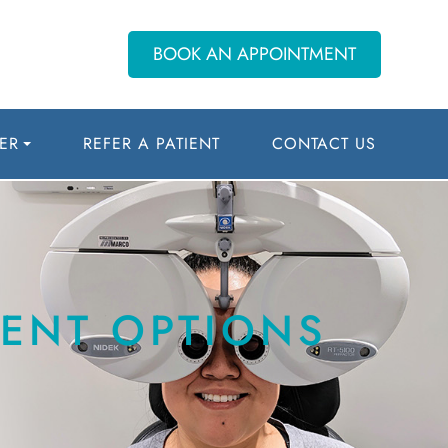
BOOK AN APPOINTMENT
ER
REFER A PATIENT
CONTACT US
ENT OPTIONS