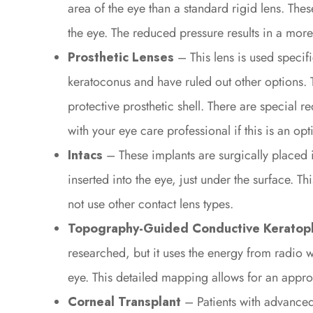
area of the eye than a standard rigid lens. The
the eye. The reduced pressure results in a more 
Prosthetic Lenses
– This lens is used specifi
keratoconus and have ruled out other options. 
protective prosthetic shell. There are special r
with your eye care professional if this is an opt
Intacs
– These implants are surgically placed in
inserted into the eye, just under the surface. T
not use other contact lens types.
Topography-Guided Conductive Keratopl
researched, but it uses the energy from radio 
eye. This detailed mapping allows for an approp
Corneal Transplant
– Patients with advanced