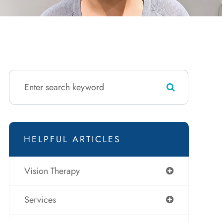
HELPFUL ARTICLES
Vision Therapy
Services