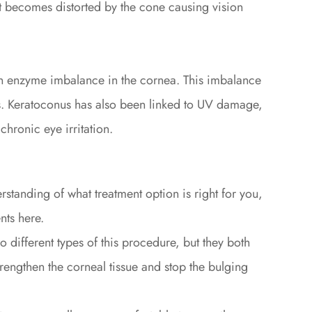
it becomes distorted by the cone causing vision
n enzyme imbalance in the cornea. This imbalance
als. Keratoconus has also been linked to UV damage,
chronic eye irritation.
rstanding of what treatment option is right for you,
ts here.
o different types of this procedure, but they both
trengthen the corneal tissue and stop the bulging