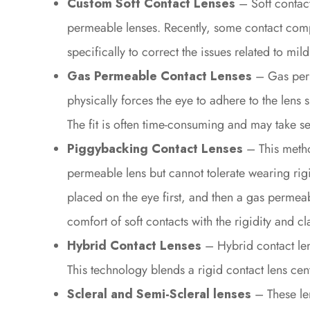
Custom Soft Contact Lenses
– Soft contac
permeable lenses. Recently, some contact comp
specifically to correct the issues related to m
Gas Permeable Contact Lenses
– Gas perm
physically forces the eye to adhere to the lens 
The fit is often time-consuming and may take sev
Piggybacking Contact Lenses
– This metho
permeable lens but cannot tolerate wearing rigi
placed on the eye first, and then a gas permeabl
comfort of soft contacts with the rigidity and c
Hybrid Contact Lenses
– Hybrid contact le
This technology blends a rigid contact lens cente
Scleral and Semi-Scleral lenses
– These le