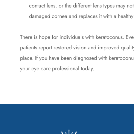
contact lens, or the different lens types may no
damaged cornea and replaces it with a healthy
There is hope for individuals with keratoconus. Ev
patients report restored vision and improved quality
place. If you have been diagnosed with keratoconu
your eye care professional today.