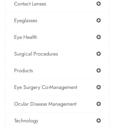
Contact Lenses
Eyeglasses
Eye Health
Surgical Procedures
Products
Eye Surgery Co-Management
Ocular Disease Management
Technology