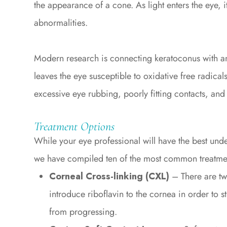
the appearance of a cone. As light enters the eye, 
abnormalities.
Modern research is connecting keratoconus with a
leaves the eye susceptible to oxidative free radic
excessive eye rubbing, poorly fitting contacts, and 
Treatment Options
While your eye professional will have the best unde
we have compiled ten of the most common treatmen
Corneal Cross-linking (CXL)
– There are tw
introduce riboflavin to the cornea in order to s
from progressing.