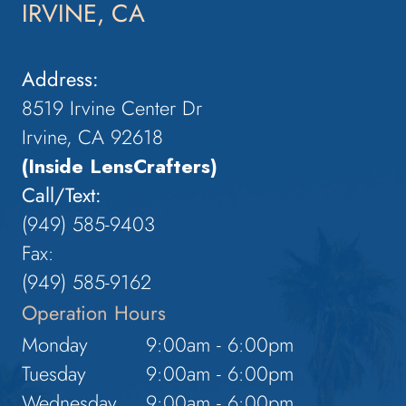
IRVINE, CA
Address:
8519 Irvine Center Dr
Irvine, CA 92618
(Inside LensCrafters)
Call/Text:
(949) 585-9403
Fax:
(949) 585-9162
Operation Hours
Monday
9:00am - 6:00pm
Tuesday
9:00am - 6:00pm
Wednesday
9:00am - 6:00pm