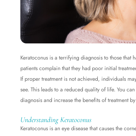
Keratoconus is a terrifying diagnosis to those tha
patients complain that they had poor initial treatm
If proper treatment is not achieved, individuals may
see. This leads to a reduced quality of life. You ca
diagnosis and increase the benefits of treatment b
Understanding Keratoconus
Keratoconus is an eye disease that causes the corne