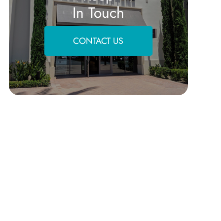
In Touch
CONTACT US