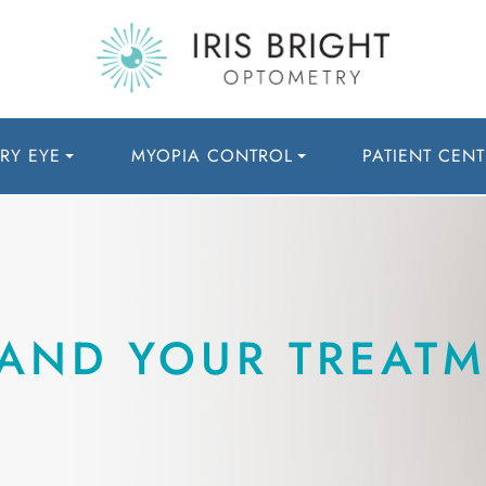
RY EYE
MYOPIA CONTROL
PATIENT CENT
AND YOUR TREATM