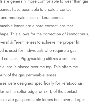
ts are generally more comfortable to wear than gas
anies have been able to create a contact
ild and moderate cases of keratoconus.
eable lenses are a hard contact lens that
shape. This allows for the correction of keratoconus.
eral different lenses to achieve the proper fit.
d is used for individuals who require a gas
d contacts. Piggybacking utilizes a soft lens
e lens is placed over the top. This offers the
larity of the gas permeable lenses.
nses were designed specifically for keratoconus.
r with a softer edge, or skirt, of the contact
nses are gas permeable lenses but cover a larger