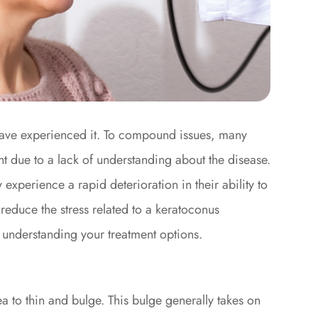
t have experienced it. To compound issues, many
ent due to a lack of understanding about the disease.
 experience a rapid deterioration in their ability to
n reduce the stress related to a keratoconus
y understanding your treatment options.
a to thin and bulge. This bulge generally takes on