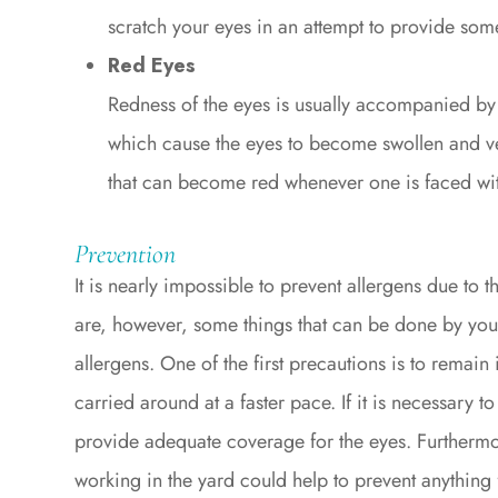
scratch your eyes in an attempt to provide some
Red Eyes
Redness of the eyes is usually accompanied by
which cause the eyes to become swollen and ver
that can become red whenever one is faced wit
Prevention
It is nearly impossible to prevent allergens due to t
are, however, some things that can be done by you
allergens. One of the first precautions is to remai
carried around at a faster pace. If it is necessary t
provide adequate coverage for the eyes. Furtherm
working in the yard could help to prevent anything