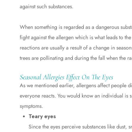
against such substances.
When something is regarded as a dangerous substan
fight against the allergen which is what leads to th
reactions are usually a result of a change in seaso
trees are pollinating and during the fall when the r
Seasonal Allergies Effect On The Eyes
As we mentioned earlier, allergens affect people di
everyone reacts. You would know an individual is su
symptoms.
Teary eyes
Since the eyes perceive substances like dust, 