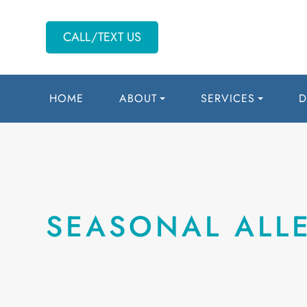
CALL/TEXT US
HOME
ABOUT
SERVICES
D
SEASONAL ALLE