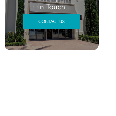
In Touch
CONTACT US