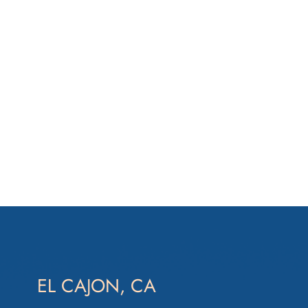
EL CAJON, CA