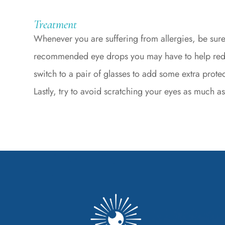
Treatment
Whenever you are suffering from allergies, be sure
recommended eye drops you may have to help reduce
switch to a pair of glasses to add some extra protec
Lastly, try to avoid scratching your eyes as much a