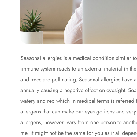
Seasonal allergies is a medical condition similar t
immune system reacts to an external material in th
and trees are pollinating. Seasonal allergies have 
annually causing a negative effect on eyesight. Sea
watery and red which in medical terms is referred t
allergens that can make our eyes go itchy and very
allergens, however, vary from one person to anothe
me, it might not be the same for you as it all dep