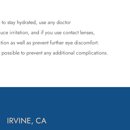
 to stay hydrated, use any doctor
 irritation, and if you use contact lenses,
tion as well as prevent further eye discomfort.
s possible to prevent any additional complications.
IRVINE, CA