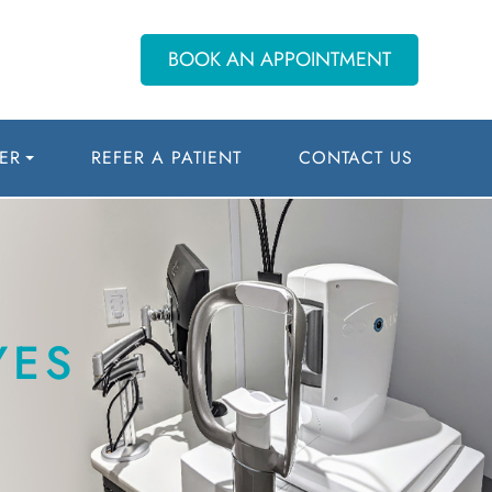
BOOK AN APPOINTMENT
ER
REFER A PATIENT
CONTACT US
YES