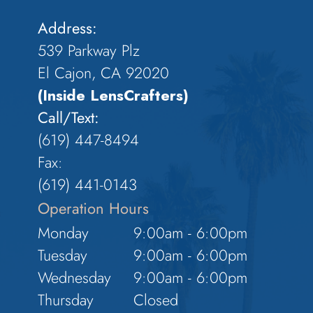
Address:
539 Parkway Plz
El Cajon, CA 92020
(Inside LensCrafters)
Call/Text:
(619) 447-8494
Fax:
​​​​​​​(619) 441-0143
Operation Hours
Monday
9:00am - 6:00pm
Tuesday
9:00am - 6:00pm
Wednesday
9:00am - 6:00pm
Thursday
Closed