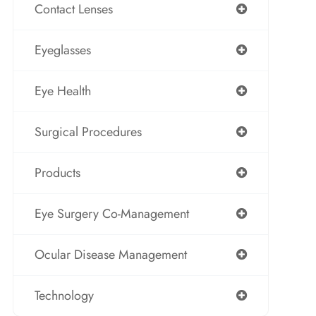
Contact Lenses
Eyeglasses
Eye Health
Surgical Procedures
Products
Eye Surgery Co-Management
Ocular Disease Management
Technology