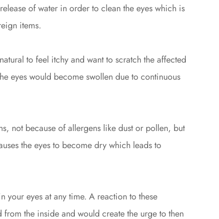
release of water in order to clean the eyes which is
eign items.
 natural to feel itchy and want to scratch the affected
g the eyes would become swollen due to continuous
, not because of allergens like dust or pollen, but
causes the eyes to become dry which leads to
n your eyes at any time. A reaction to these
ed from the inside and would create the urge to then