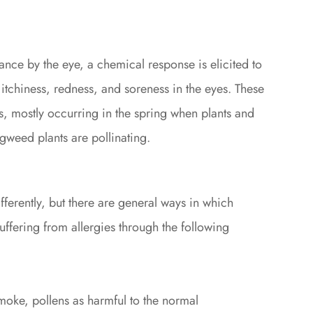
ce by the eye, a chemical response is elicited to
e itchiness, redness, and soreness in the eyes. These
ns, mostly occurring in the spring when plants and
agweed plants are pollinating.
fferently, but there are general ways in which
ffering from allergies through the following
smoke, pollens as harmful to the normal