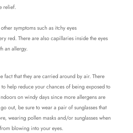
 relief.
 other symptoms such as itchy eyes
y red. There are also capillaries inside the eyes
h an allergy.
he fact that they are carried around by air. There
 to help reduce your chances of being exposed to
n indoors on windy days since more allergens are
o go out, be sure to wear a pair of sunglasses that
ore, wearing pollen masks and/or sunglasses when
 from blowing into your eyes.