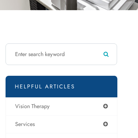
HELPFUL ARTICLES
Vision Therapy
Services