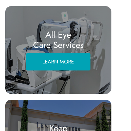
All Eye
Care Services
LEARN MORE
Keep