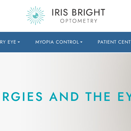
RY EYE
MYOPIA CONTROL
PATIENT CENT
RGIES AND THE E