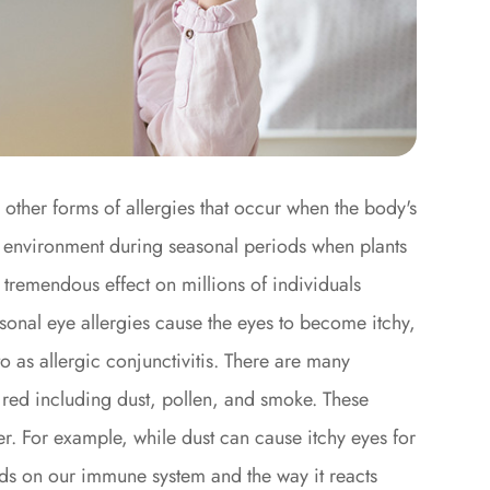
o other forms of allergies that occur when the body's
e environment during seasonal periods when plants
a tremendous effect on millions of individuals
sonal eye allergies cause the eyes to become itchy,
o as allergic conjunctivitis. There are many
 red including dust, pollen, and smoke. These
r. For example, while dust can cause itchy eyes for
ends on our immune system and the way it reacts