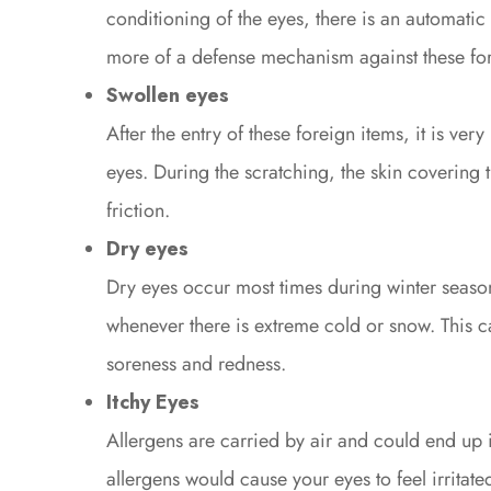
conditioning of the eyes, there is an automatic 
more of a defense mechanism against these for
Swollen eyes
After the entry of these foreign items, it is very
eyes. During the scratching, the skin coverin
friction.
Dry eyes
Dry eyes occur most times during winter seasons
whenever there is extreme cold or snow. This 
soreness and redness.
Itchy Eyes
Allergens are carried by air and could end up i
allergens would cause your eyes to feel irritat