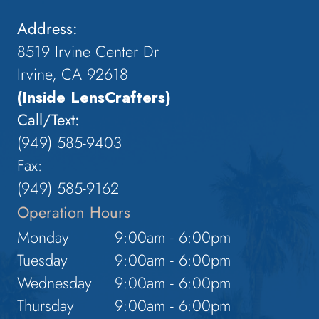
Address:
8519 Irvine Center Dr
Irvine, CA 92618
(Inside LensCrafters)
Call/Text:
(949) 585-9403
Fax:
(949) 585-9162
Operation Hours
Monday
9:00am - 6:00pm
Tuesday
9:00am - 6:00pm
Wednesday
9:00am - 6:00pm
Thursday
9:00am - 6:00pm