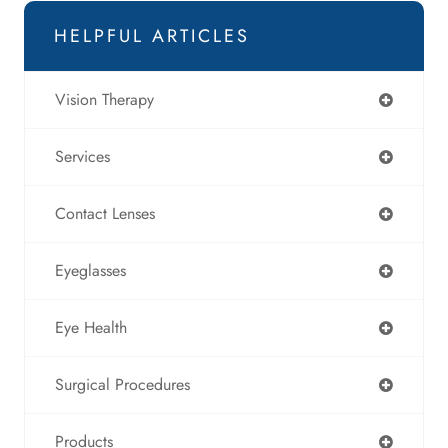
HELPFUL ARTICLES
Vision Therapy
Services
Contact Lenses
Eyeglasses
Eye Health
Surgical Procedures
Products