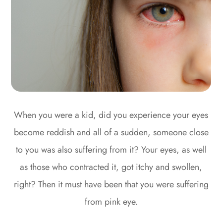
When you were a kid, did you experience your eyes
become reddish and all of a sudden, someone close
to you was also suffering from it? Your eyes, as well
as those who contracted it, got itchy and swollen,
right? Then it must have been that you were suffering
from pink eye.