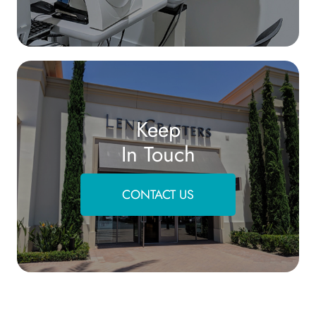
Keep
In Touch
CONTACT US