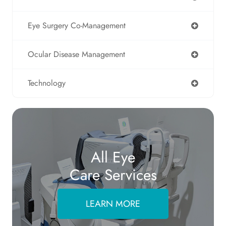
Eye Surgery Co-Management
Ocular Disease Management
Technology
All Eye
Care Services
LEARN MORE