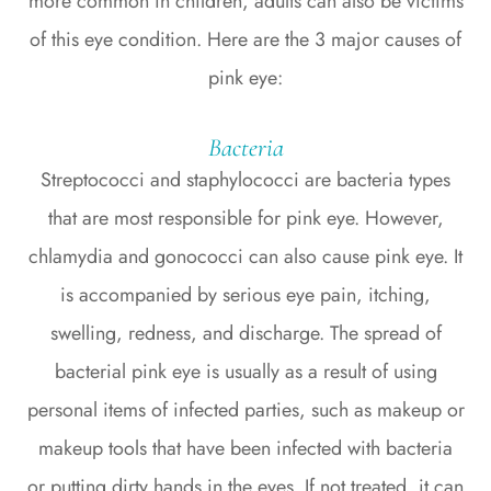
more common in children, adults can also be victims
of this eye condition. Here are the 3 major causes of
pink eye:
Bacteria
Streptococci and staphylococci are bacteria types
that are most responsible for pink eye. However,
chlamydia and gonococci can also cause pink eye. It
is accompanied by serious eye pain, itching,
swelling, redness, and discharge. The spread of
bacterial pink eye is usually as a result of using
personal items of infected parties, such as makeup or
makeup tools that have been infected with bacteria
or putting dirty hands in the eyes. If not treated, it can