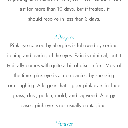
last for more than 10 days, but if treated, it
should resolve in less than 3 days.
Allergies
Pink eye caused by allergies is followed by serious
itching and tearing of the eyes. Pain is minimal, but it
typically comes with quite a bit of discomfort. Most of
the time, pink eye is accompanied by sneezing
or coughing. Allergens that trigger pink eyes include
grass, dust, pollen, mold, and ragweed. Allergy
based pink eye is not usually contagious.
Viruses