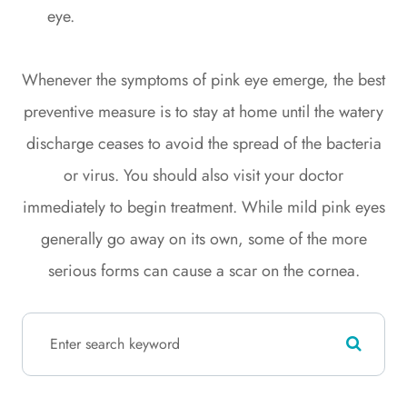
eye.
Whenever the symptoms of pink eye emerge, the best
preventive measure is to stay at home until the watery
discharge ceases to avoid the spread of the bacteria
or virus. You should also visit your doctor
immediately to begin treatment. While mild pink eyes
generally go away on its own, some of the more
serious forms can cause a scar on the cornea.