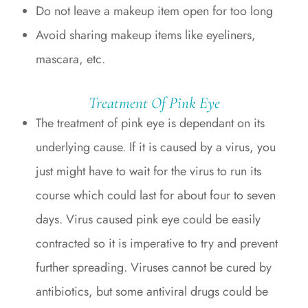
Do not leave a makeup item open for too long
Avoid sharing makeup items like eyeliners,
mascara, etc.
Treatment Of Pink Eye
The treatment of pink eye is dependant on its
underlying cause. If it is caused by a virus, you
just might have to wait for the virus to run its
course which could last for about four to seven
days. Virus caused pink eye could be easily
contracted so it is imperative to try and prevent
further spreading. Viruses cannot be cured by
antibiotics, but some antiviral drugs could be