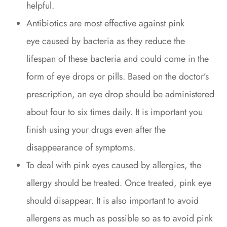
helpful.
Antibiotics are most effective against pink
eye caused by bacteria as they reduce the
lifespan of these bacteria and could come in the
form of eye drops or pills. Based on the doctor’s
prescription, an eye drop should be administered
about four to six times daily. It is important you
finish using your drugs even after the
disappearance of symptoms.
To deal with pink eyes caused by allergies, the
allergy should be treated. Once treated, pink eye
should disappear. It is also important to avoid
allergens as much as possible so as to avoid pink