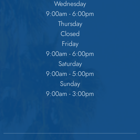
Wednesday
9:00am - 6:00pm
Thursday
Closed
Friday
9:00am - 6:00pm
Saturday
9:00am - 5:00pm
Sunday
9:00am - 3:00pm