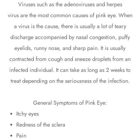
Viruses such as the adenoviruses and herpes
virus are the most common causes of pink eye. When
a virus is the cause, there is usually a lot of teary
discharge accompanied by nasal congestion, puffy
eyelids, runny nose, and sharp pain. It is usually
contracted from cough and sneeze droplets from an
infected individual. It can take as long as 2 weeks to
treat depending on the seriousness of the infection.
General Symptoms of Pink Eye:
Itchy eyes
Redness of the sclera
Pain