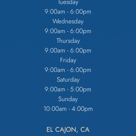
Tuesday
9:00am - 6:00pm
Wednesday
9:00am - 6:00pm
Thursday
9:00am - 6:00pm
Friday
9:00am - 6:00pm
Saturday
9:00am - 5:00pm
Sunday
10:00am - 4:00pm
EL CAJON, CA