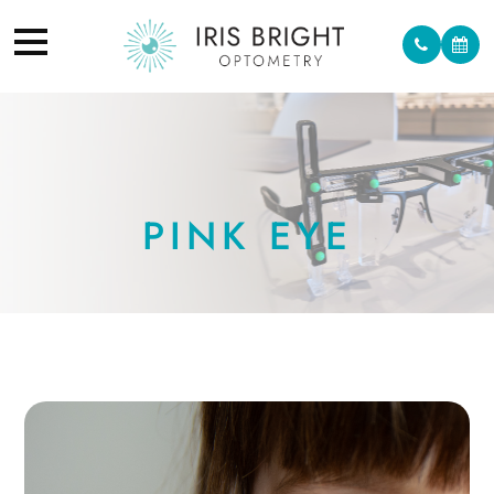
PINK EYE