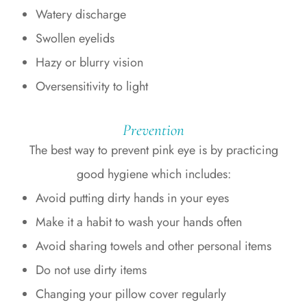
Watery discharge
Swollen eyelids
Hazy or blurry vision
Oversensitivity to light
Prevention
The best way to prevent pink eye is by practicing
good hygiene which includes:
Avoid putting dirty hands in your eyes
Make it a habit to wash your hands often
Avoid sharing towels and other personal items
Do not use dirty items
Changing your pillow cover regularly