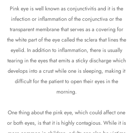
Pink eye is well known as conjunctivitis and it is the
infection or inflammation of the conjunctiva or the
transparent membrane that serves as a covering for
the white part of the eye called the sclera that lines the
eyelid. In addition to inflammation, there is usually
tearing in the eyes that emits a sticky discharge which
develops into a crust while one is sleeping, making it
difficult for the patient to open their eyes in the
morning.
One thing about the pink eye, which could affect one
or both eyes, is that it is highly contagious. While it is