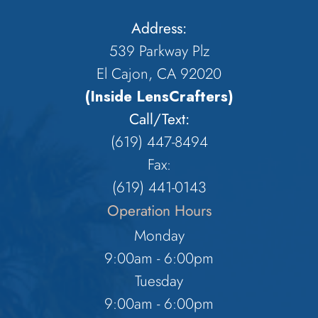
Address:
539 Parkway Plz
El Cajon, CA 92020
(Inside LensCrafters)
Call/Text:
(619) 447-8494
Fax:
​​​​​​​(619) 441-0143
Operation Hours
Monday
9:00am - 6:00pm
Tuesday
9:00am - 6:00pm