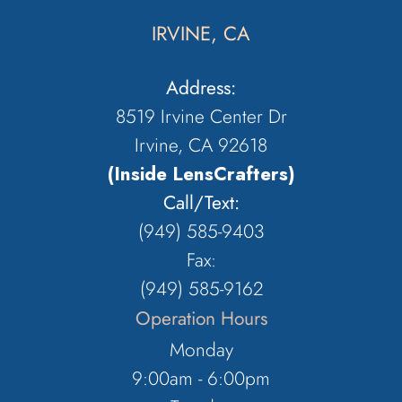
IRVINE, CA
Address:
8519 Irvine Center Dr
Irvine, CA 92618
(Inside LensCrafters)
Call/Text:
(949) 585-9403
Fax:
(949) 585-9162
Operation Hours
Monday
9:00am - 6:00pm