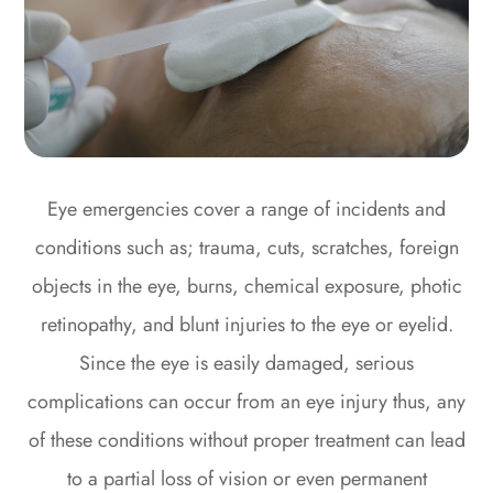
Eye emergencies cover a range of incidents and
conditions such as; trauma, cuts, scratches, foreign
objects in the eye, burns, chemical exposure, photic
retinopathy, and blunt injuries to the eye or eyelid.
Since the eye is easily damaged, serious
complications can occur from an eye injury thus, any
of these conditions without proper treatment can lead
to a partial loss of vision or even permanent