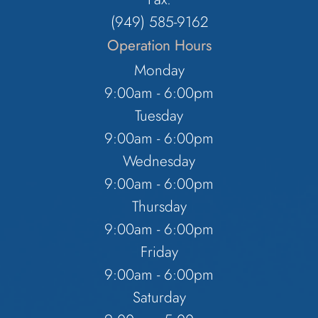
(949) 585-9162
Operation Hours
Monday
9:00am - 6:00pm
Tuesday
9:00am - 6:00pm
Wednesday
9:00am - 6:00pm
Thursday
9:00am - 6:00pm
Friday
9:00am - 6:00pm
Saturday