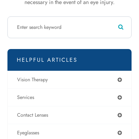
necessary in the event of an eye injury.
HELPFUL ARTICLES
Vision Therapy
Services
Contact Lenses
Eyeglasses