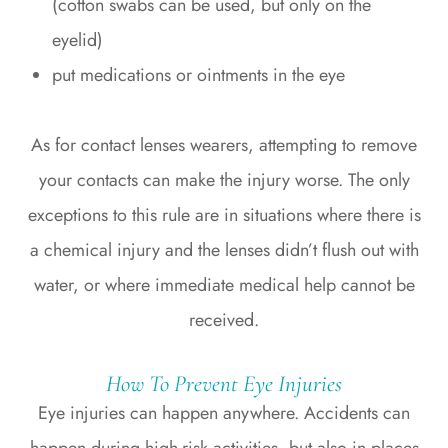
(cotton swabs can be used, but only on the
eyelid)
put medications or ointments in the eye
As for contact lenses wearers, attempting to remove
your contacts can make the injury worse. The only
exceptions to this rule are in situations where there is
a chemical injury and the lenses didn’t flush out with
water, or where immediate medical help cannot be
received.
How To Prevent Eye Injuries
Eye injuries can happen anywhere. Accidents can
happen during high-risk activities, but also in places