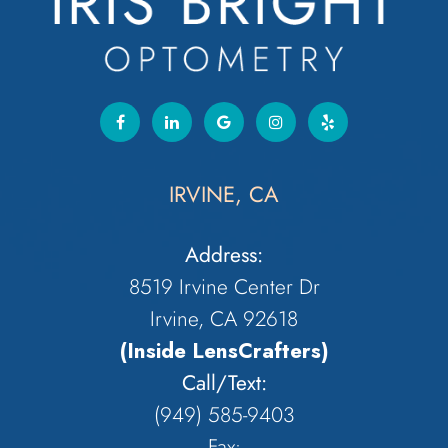
IRVINE, CA
Address:
8519 Irvine Center Dr
Irvine, CA 92618
(Inside LensCrafters)
Call/Text:
(949) 585-9403
Fax: