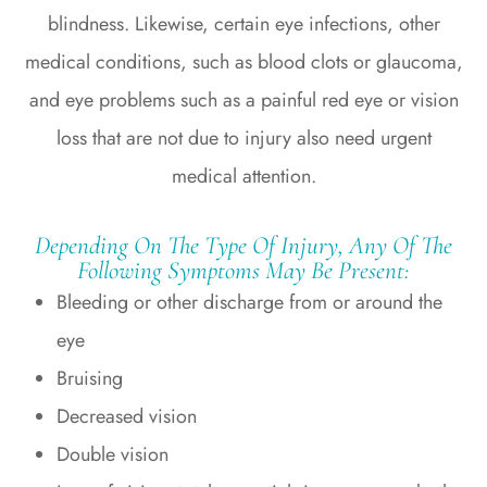
blindness. Likewise, certain eye infections, other
medical conditions, such as blood clots or glaucoma,
and eye problems such as a painful red eye or vision
loss that are not due to injury also need urgent
medical attention.
Depending On The Type Of Injury, Any Of The
Following Symptoms May Be Present:
Bleeding or other discharge from or around the
eye
Bruising
Decreased vision
Double vision