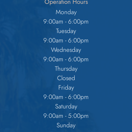
Operation Hours
Monday
9:00am - 6:00pm
Tuesday
9:00am - 6:00pm
Wednesday
9:00am - 6:00pm
Thursday
Closed
Friday
9:00am - 6:00pm
Saturday
9:00am - 5:00pm
Sunday