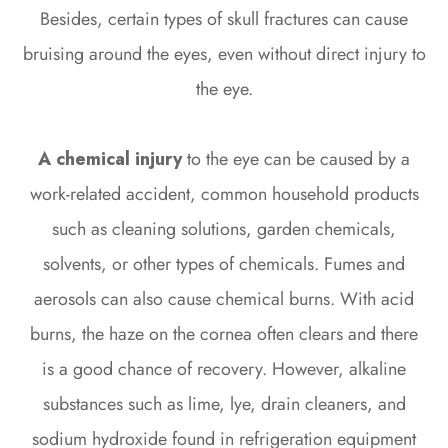
Besides, certain types of skull fractures can cause
bruising around the eyes, even without direct injury to
the eye.
A chemical injury
to the eye can be caused by a
work-related accident, common household products
such as cleaning solutions, garden chemicals,
solvents, or other types of chemicals. Fumes and
aerosols can also cause chemical burns. With acid
burns, the haze on the cornea often clears and there
is a good chance of recovery. However, alkaline
substances such as lime, lye, drain cleaners, and
sodium hydroxide found in refrigeration equipment