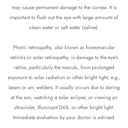
may cause permanent damage to the cornea. It is
important to flush out the eye with large amounts of
clean water or salt water (saline).
Photic retinopathy, also known as foveomacular
retinitis or solar retinopathy, is damage to the eye's
retina, particularly the macula, from prolonged
exposure to solar radiation or other bright light, e.g.,
lasers or arc welders. It usually occurs due to staring
at the sun, watching a solar eclipse, or viewing an
ultraviolet, Illuminant D65, or other bright light.
Immediate evaluation by your doctor is advised.