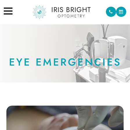
EYE EMERGENCIES