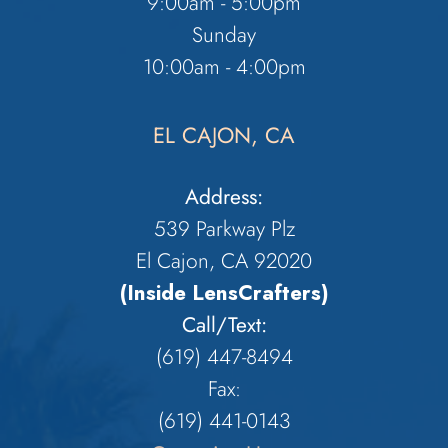
9:00am - 5:00pm
Sunday
10:00am - 4:00pm
EL CAJON, CA
Address:
539 Parkway Plz
El Cajon, CA 92020
(Inside LensCrafters)
Call/Text:
(619) 447-8494
Fax:
​​​​​​​(619) 441-0143