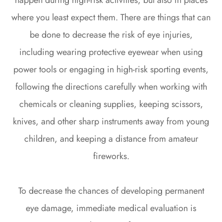
where you least expect them. There are things that can
be done to decrease the risk of eye injuries,
including wearing protective eyewear when using
power tools or engaging in high-risk sporting events,
following the directions carefully when working with
chemicals or cleaning supplies, keeping scissors,
knives, and other sharp instruments away from young
children, and keeping a distance from amateur
fireworks.
To decrease the chances of developing permanent
eye damage, immediate medical evaluation is