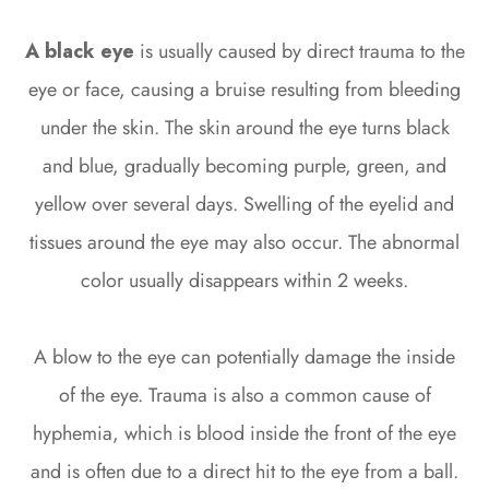
A black eye
is usually caused by direct trauma to the
eye or face, causing a bruise resulting from bleeding
under the skin. The skin around the eye turns black
and blue, gradually becoming purple, green, and
yellow over several days. Swelling of the eyelid and
tissues around the eye may also occur. The abnormal
color usually disappears within 2 weeks.
A blow to the eye can potentially damage the inside
of the eye. Trauma is also a common cause of
hyphemia, which is blood inside the front of the eye
and is often due to a direct hit to the eye from a ball.