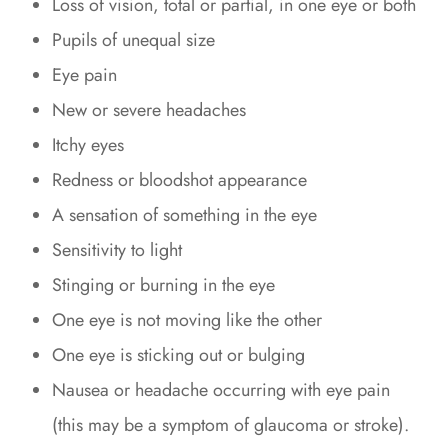
Loss of vision, total or partial, in one eye or both
Pupils of unequal size
Eye pain
New or severe headaches
Itchy eyes
Redness or bloodshot appearance
A sensation of something in the eye
Sensitivity to light
Stinging or burning in the eye
One eye is not moving like the other
One eye is sticking out or bulging
Nausea or headache occurring with eye pain
(this may be a symptom of glaucoma or stroke).