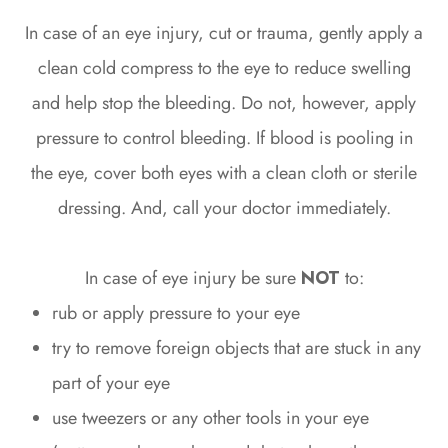
In case of an eye injury, cut or trauma, gently apply a
clean cold compress to the eye to reduce swelling
and help stop the bleeding. Do not, however, apply
pressure to control bleeding. If blood is pooling in
the eye, cover both eyes with a clean cloth or sterile
dressing. And, call your doctor immediately.
In case of eye injury be sure
NOT
to:
rub or apply pressure to your eye
try to remove foreign objects that are stuck in any
part of your eye
use tweezers or any other tools in your eye