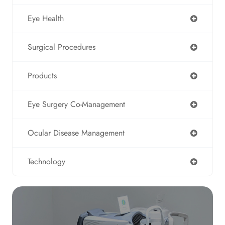
Eye Health
Surgical Procedures
Products
Eye Surgery Co-Management
Ocular Disease Management
Technology