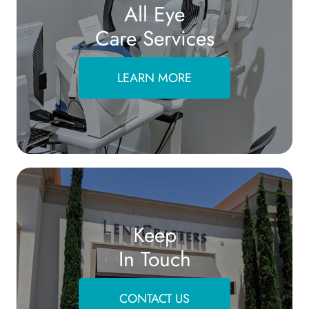
All Eye
Care Services
LEARN MORE
Keep
In Touch
CONTACT US