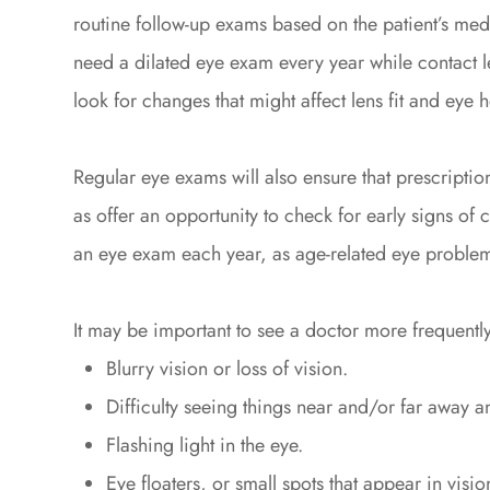
routine follow-up exams based on the patient’s medic
need a dilated eye exam every year while contact 
look for changes that might affect lens fit and eye h
Regular eye exams will also ensure that prescription
as offer an opportunity to check for early signs of
an eye exam each year, as age-related eye probl
It may be important to see a doctor more frequently
Blurry vision or loss of vision.
Difficulty seeing things near and/or far away a
Flashing light in the eye.
Eye floaters, or small spots that appear in visio