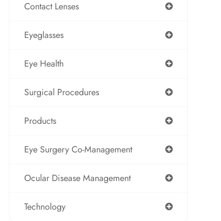
Contact Lenses
Eyeglasses
Eye Health
Surgical Procedures
Products
Eye Surgery Co-Management
Ocular Disease Management
Technology