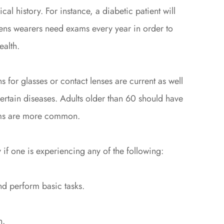
al history. For instance, a diabetic patient will
lens wearers need exams every year in order to
ealth.
s for glasses or contact lenses are current as well
 certain diseases. Adults older than 60 should have
ems are more common.
 if one is experiencing any of the following:
nd perform basic tasks.
n.