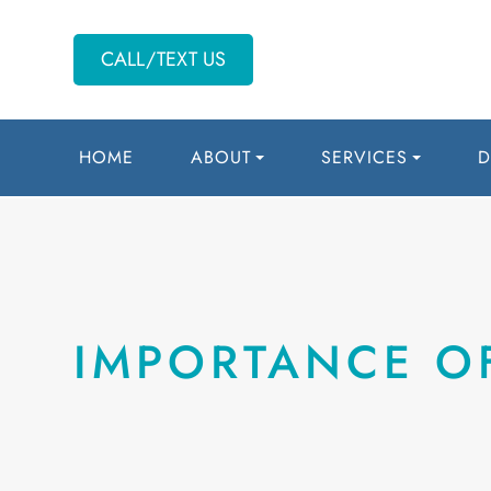
CALL/TEXT US
HOME
ABOUT
SERVICES
D
IMPORTANCE O