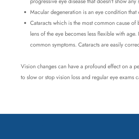
progressive eye disease that doesn't show any s
Macular degeneration is an eye condition that 
Cataracts which is the most common cause of b
lens of the eye becomes less flexible with age. B
common symptoms. Cataracts are easily correct
Vision changes can have a profound effect on a pers
to slow or stop vision loss and regular eye exams ca