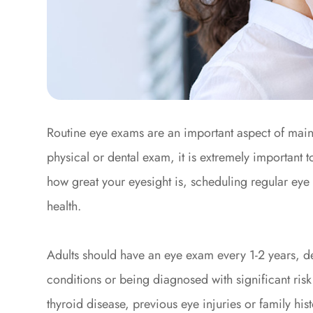
Routine eye exams are an important aspect of maint
physical or dental exam, it is extremely important 
how great your eyesight is, scheduling regular eye 
health.
Adults should have an eye exam every 1-2 years, d
conditions or being diagnosed with significant risk
thyroid disease, previous eye injuries or family hi