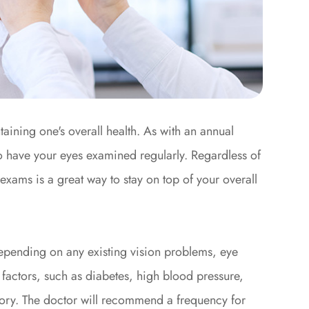
aining one's overall health. As with an annual
to have your eyes examined regularly. Regardless of
exams is a great way to stay on top of your overall
epending on any existing vision problems, eye
 factors, such as diabetes, high blood pressure,
story. The doctor will recommend a frequency for