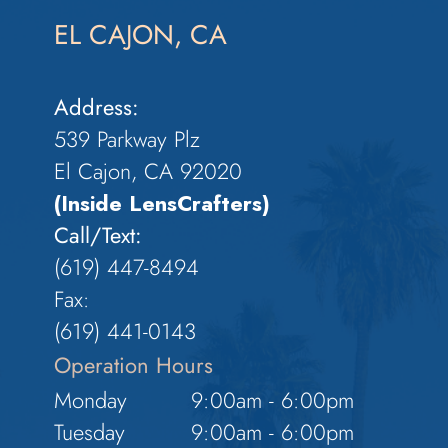
EL CAJON, CA
Address:
539 Parkway Plz
El Cajon, CA 92020
(Inside LensCrafters)
Call/Text:
(619) 447-8494
Fax:
​​​​​​​(619) 441-0143
Operation Hours
Monday
9:00am - 6:00pm
Tuesday
9:00am - 6:00pm