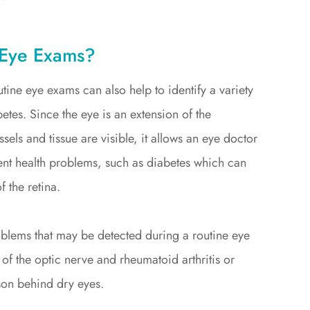
 Eye Exams?
tine eye exams can also help to identify a variety
tes. Since the eye is an extension of the
els and tissue are visible, it allows an eye doctor
erent health problems, such as diabetes which can
f the retina.
roblems that may be detected during a routine eye
of the optic nerve and rheumatoid arthritis or
on behind dry eyes.