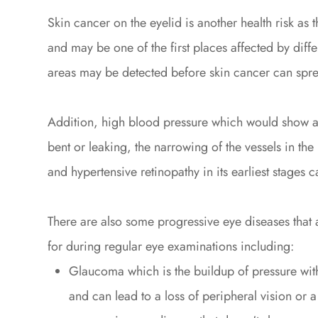
Skin cancer on the eyelid is another health risk as th
and may be one of the first places affected by diffe
areas may be detected before skin cancer can sprea
Addition, high blood pressure which would show as
bent or leaking, the narrowing of the vessels in the 
and hypertensive retinopathy in its earliest stages
There are also some progressive eye diseases that
for during regular eye examinations including:
Glaucoma which is the buildup of pressure with
and can lead to a loss of peripheral vision or 