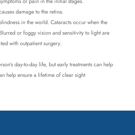
ymptoms or pain in the initial stages.
causes damage to the retina.
lindness in the world. Cataracts occur when the
lurred or foggy vision and sensitivity to light are
ed with outpatient surgery.
on’s day-to-day life, but early treatments can help
n help ensure a lifetime of clear sight