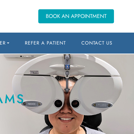
BOOK AN APPOINTMENT
ER
REFER A PATIENT
CONTACT US
AMS