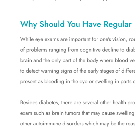
Why Should You Have Regular
While eye exams are important for one's vision, rou
of problems ranging from cognitive decline to diabe
brain and the only part of the body where blood vess
to detect warning signs of the early stages of diff
present as bleeding in the eye or swelling in parts o
Besides diabetes, there are several other health p
exam such as brain tumors that may cause swelling 
other autoimmune disorders which may be the reas