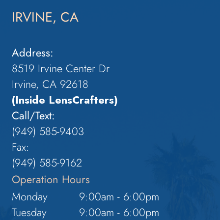
IRVINE, CA
Address:
8519 Irvine Center Dr
Irvine, CA 92618
(Inside LensCrafters)
Call/Text:
(949) 585-9403
Fax:
(949) 585-9162
Operation Hours
Monday
9:00am - 6:00pm
Tuesday
9:00am - 6:00pm