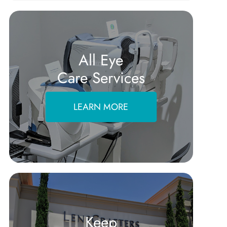
All Eye
Care Services
LEARN MORE
Keep