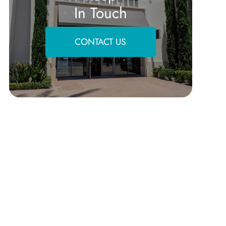
In Touch
CONTACT US