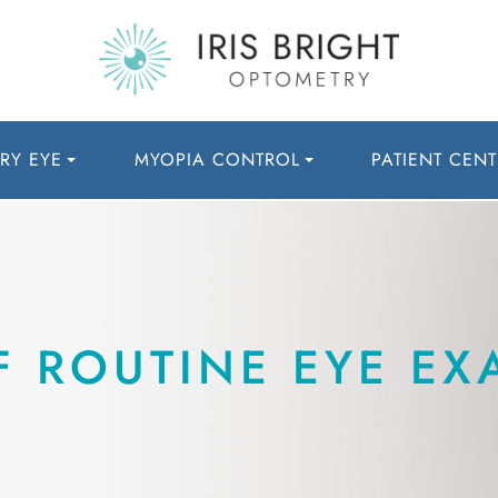
RY EYE
MYOPIA CONTROL
PATIENT CENT
F ROUTINE EYE EX