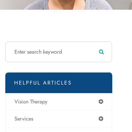
HELPFUL ARTICLES
Vision Therapy
Services