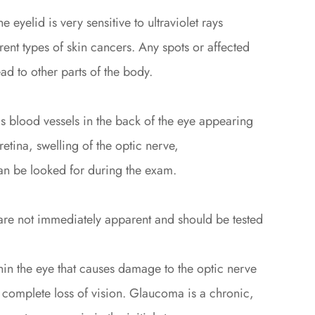
e eyelid is very sensitive to ultraviolet rays
rent types of skin cancers. Any spots or affected
d to other parts of the body.
 blood vessels in the back of the eye appearing
retina, swelling of the optic nerve,
 can be looked for during the exam.
 are not immediately apparent and should be tested
in the eye that causes damage to the optic nerve
a complete loss of vision. Glaucoma is a chronic,