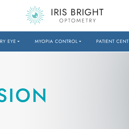
RY EYE
MYOPIA CONTROL
PATIENT CENT
SION