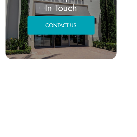
In Touch
CONTACT US