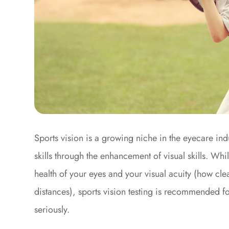
Sports vision is a growing niche in the eyecare ind
skills through the enhancement of visual skills. Wh
health of your eyes and your visual acuity (how clear
distances), sports vision testing is recommended f
seriously.