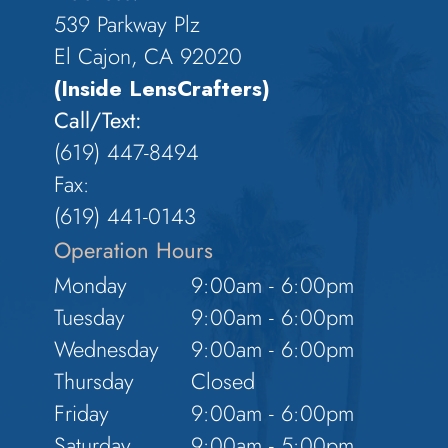
539 Parkway Plz
El Cajon, CA 92020
(Inside LensCrafters)
Call/Text:
(619) 447-8494
Fax:
​​​​​​​(619) 441-0143
Operation Hours
Monday
9:00am - 6:00pm
Tuesday
9:00am - 6:00pm
Wednesday
9:00am - 6:00pm
Thursday
Closed
Friday
9:00am - 6:00pm
Saturday
9:00am - 5:00pm