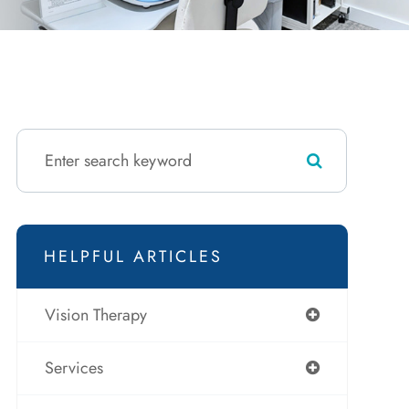
HELPFUL ARTICLES
Vision Therapy
Services