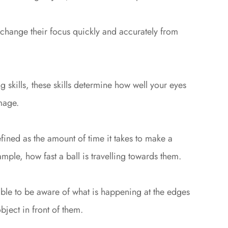
 change their focus quickly and accurately from
 skills, these skills determine how well your eyes
mage.
fined as the amount of time it takes to make a
mple, how fast a ball is travelling towards them.
able to be aware of what is happening at the edges
bject in front of them.