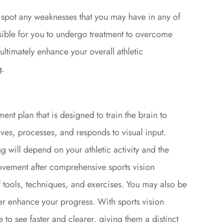
o spot any weaknesses that you may have in any of
possible for you to undergo treatment to overcome
 ultimately enhance your overall athletic
g.
ment plan that is designed to train the brain to
ves, processes, and responds to visual input.
ng will depend on your athletic activity and the
provement after comprehensive sports vision
of tools, techniques, and exercises. You may also be
er enhance your progress. With sports vision
ue to see faster and clearer, giving them a distinct