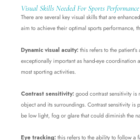
Visual Skills Needed For Sports Performance
There are several key visual skills that are enhance
aim to achieve their optimal sports performance, t
Dynamic visual acuity:
this refers to the patient’s
exceptionally important as hand-eye coordination an
most sporting activities.
Contrast sensitivity:
good contrast sensitivity i
object and its surroundings. Contrast sensitivity is 
be low light, fog or glare that could diminish the
Eye tracking:
this refers to the ability to follow a