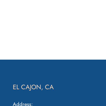
EL CAJON, CA
Address: