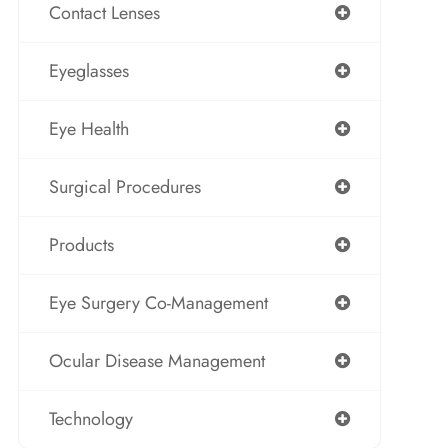
Contact Lenses
Eyeglasses
Eye Health
Surgical Procedures
Products
Eye Surgery Co-Management
Ocular Disease Management
Technology