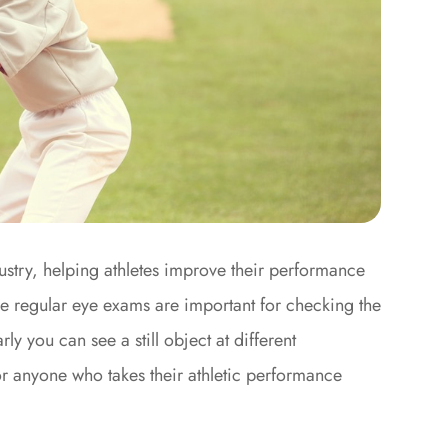
ustry, helping athletes improve their performance
ile regular eye exams are important for checking the
ly you can see a still object at different
or anyone who takes their athletic performance