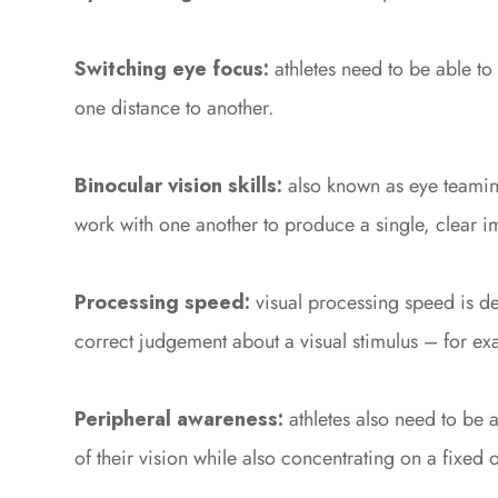
Switching eye focus:
athletes need to be able to
one distance to another.
Binocular vision skills:
also known as eye teaming
work with one another to produce a single, clear i
Processing speed:
visual processing speed is de
correct judgement about a visual stimulus – for exa
Peripheral awareness:
athletes also need to be 
of their vision while also concentrating on a fixed o