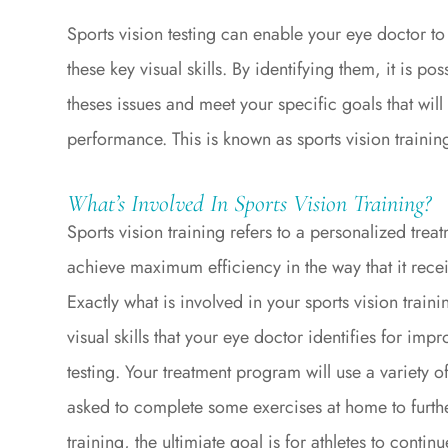
Sports vision testing can enable your eye doctor t
these key visual skills. By identifying them, it is 
theses issues and meet your specific goals that will
performance. This is known as sports vision trainin
What’s Involved In Sports Vision Training?
Sports vision training refers to a personalized treat
achieve maximum efficiency in the way that it recei
Exactly what is involved in your sports vision traini
visual skills that your eye doctor identifies for im
testing. Your treatment program will use a variety 
asked to complete some exercises at home to furth
training, the ultimiate goal is for athletes to contin