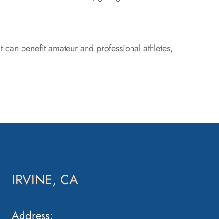
t can benefit amateur and professional athletes,
IRVINE, CA
Address: