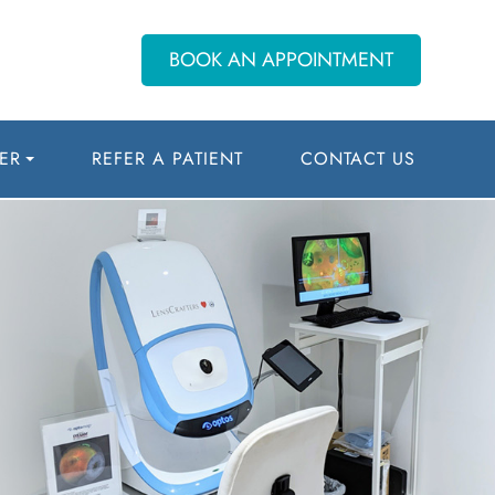
BOOK AN APPOINTMENT
ER
REFER A PATIENT
CONTACT US