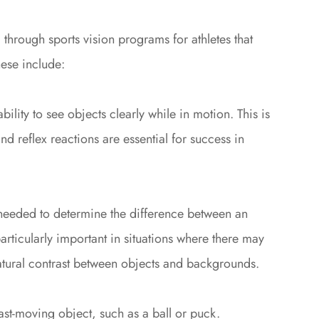
d through sports vision programs for athletes that
hese include:
 ability to see objects clearly while in motion. This is
d reflex reactions are essential for success in
s needed to determine the difference between an
particularly important in situations where there may
 natural contrast between objects and backgrounds.
 fast-moving object, such as a ball or puck.