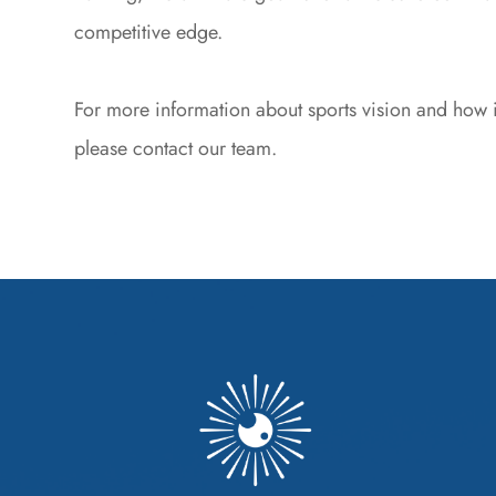
competitive edge.
For more information about sports vision and how i
please contact our team.