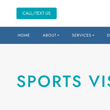
CALL/TEXT US
HOME
ABOUT
SERVICES
D
SPORTS VI