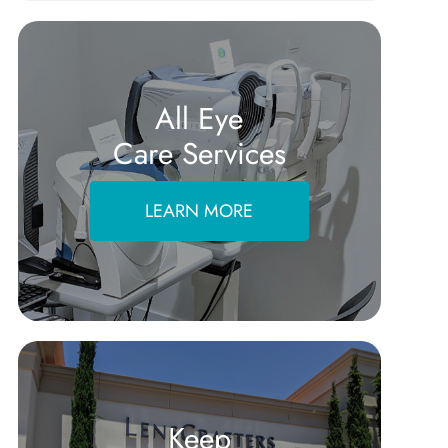
All Eye
Care Services
LEARN MORE
Keep