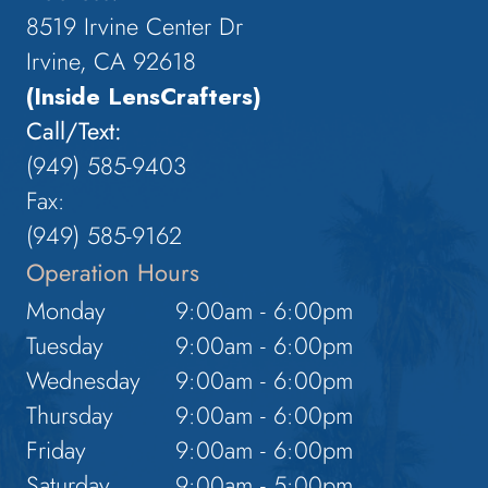
8519 Irvine Center Dr
Irvine, CA 92618
(Inside LensCrafters)
Call/Text:
(949) 585-9403
Fax:
(949) 585-9162
Operation Hours
Monday
9:00am - 6:00pm
Tuesday
9:00am - 6:00pm
Wednesday
9:00am - 6:00pm
Thursday
9:00am - 6:00pm
Friday
9:00am - 6:00pm
Saturday
9:00am - 5:00pm