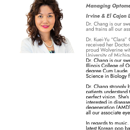
Managing Optomet
Irvine & El Cajon 
Dr. Chang is our sw
and trains all our as
Dr. Kuei-Yu “Clara”
received her Doctor
proud Wolverine wit
University of Michi
Dr. Chang is our sw
Illinois College of
degree Cum Laude. S
Science in Biology 
Dr. Chang strongly b
patients understand 
perfect vision. She’s
interested in disea
degeneration (AMD) 
all our associate ey
In regards to music, 
latest Korean pop ba