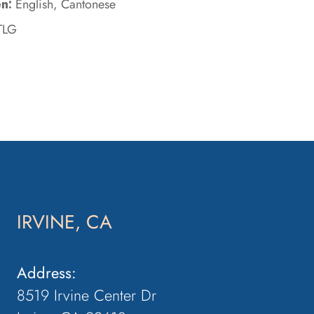
n:
English, Cantonese
TLG
IRVINE, CA
Address:
8519 Irvine Center Dr