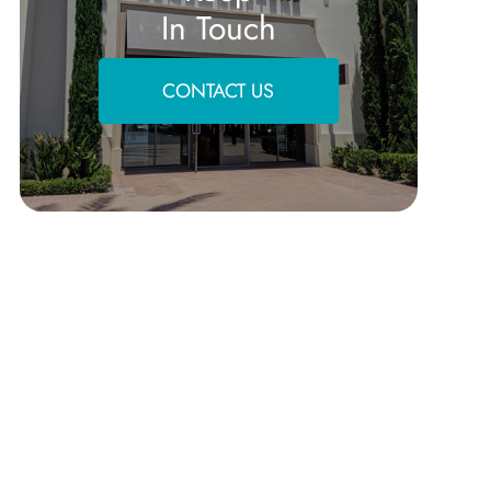
In Touch
CONTACT US