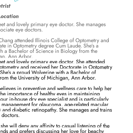
rist
Location
eet and lovely primary eye doctor. She manages
sociate eye doctors.
 Chang attended Illinois College of Optometry and
ate in Optometry degree Cum Laude. She’s a
h a Bachelor of Science in Biology from the
gan, Ann Arbor.
eet and lovely primary eye doctor. She attended
 Optometry and received her Doctorate in Optometry
he’s a proud Wolverine with a Bachelor of
from the University of Michigan, Ann Arbor.
elieves in preventive and wellness care to help her
the importance of healthy eyes in maintaining
 our in-house dry eye specialist and is particularly
se management for glaucoma, age-related macular
and diabetic retinopathy. She manages and trains
e doctors.
she will deny any affinity to casual listening of the
nds and prefers discussing her love for beachy