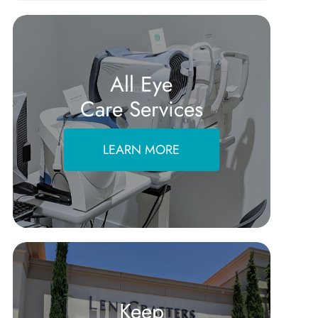
All Eye
Care Services
LEARN MORE
Keep