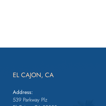
EL CAJON, CA
Address:
539 Parkway Plz