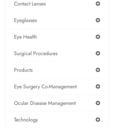
Contact Lenses
Eyeglasses
Eye Health
Surgical Procedures
Products
Eye Surgery Co-Management
Ocular Disease Management
Technology