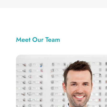
Meet Our Team