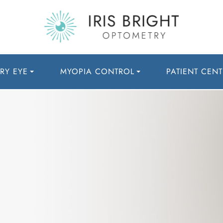
RY EYE
MYOPIA CONTROL
PATIENT CENT