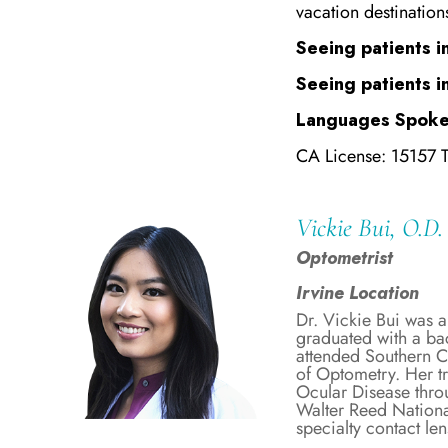
vacation destination
Seeing patients in
Seeing patients i
Languages Spoke
CA License: 15157 
Vickie Bui, O.D.
Optometrist
Irvine Location
Dr. Vickie Bui was a
graduated with a ba
attended Southern C
of Optometry. Her t
Ocular Disease throu
Walter Reed National
specialty contact le