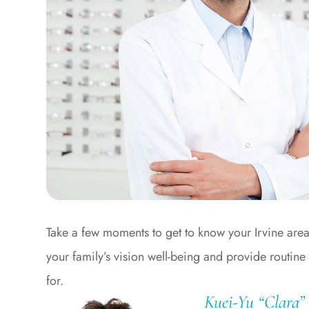
Take a few moments to get to know your Irvine are
your family’s vision well-being and provide routine
for.
Kuei-Yu “Clara”