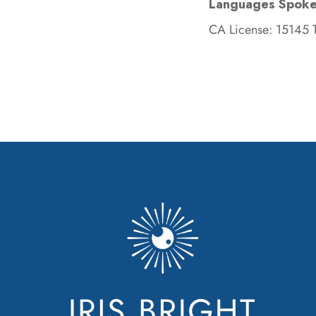
Languages Spoke
CA License: 15145 