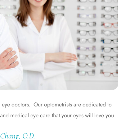
a eye doctors. Our optometrists are dedicated to
 and medical eye care that your eyes will love you
 Chang, O.D.