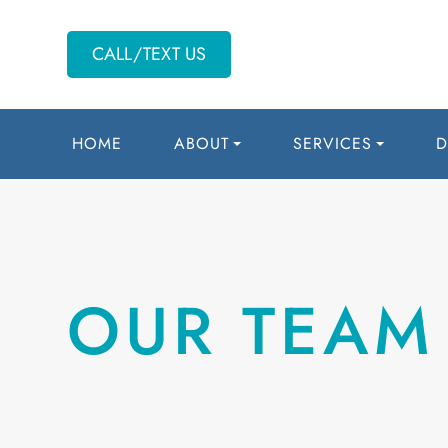
CALL/TEXT US
HOME
ABOUT
SERVICES
D
OUR TEAM