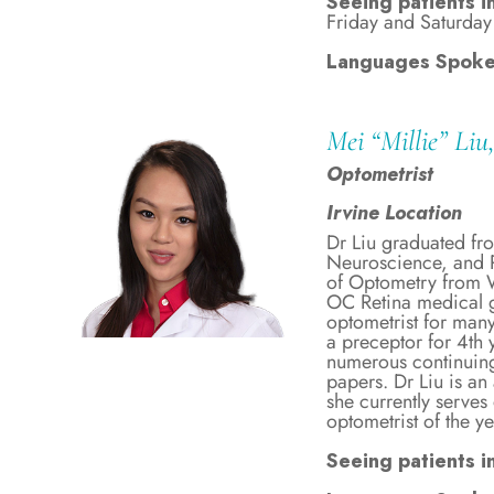
Seeing patients i
Friday and Saturday
Languages Spoke
Mei “Millie” Li
Optometrist
Irvine Location
Dr Liu graduated fr
Neuroscience, and P
of Optometry from W
OC Retina medical g
optometrist for many
a preceptor for 4th 
numerous continuing
papers. Dr Liu is 
she currently serv
optometrist of the y
Seeing patients in