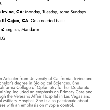
s.
 Irvine, CA
: Monday, Tuesday, some Sundays
n El Cajon, CA
: On a needed basis
n:
English, Mandarin
TLG
n Anteater from University of California, Irvine and
chelor’s degree in Biological Sciences. She
alifornia College of Optometry for her Doctorate
raining included an emphasis on Primary Care and
gh the Veteran’s Affair Hospital in Las Vegas and
 Military Hospital. She is also passionate about
nses with an emphasis on myopia control.