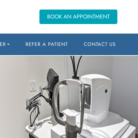
BOOK AN APPOINTMENT
ER
REFER A PATIENT
CONTACT US