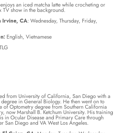
e enjoys an iced matcha latte while crocheting or
lix TV show in the background.
 Irvine, CA
: Wednesday, Thursday, Friday,
n:
English, Vietnamese
 TLG
ed from University of California, San Diego with a
 degree in General Biology. He then went on to
te of Optometry degree from Southern California
y, now Marshall B. Ketchum University. His training
s in Ocular Disease and Primary Care through
er San Diego and VA West Los Angeles.