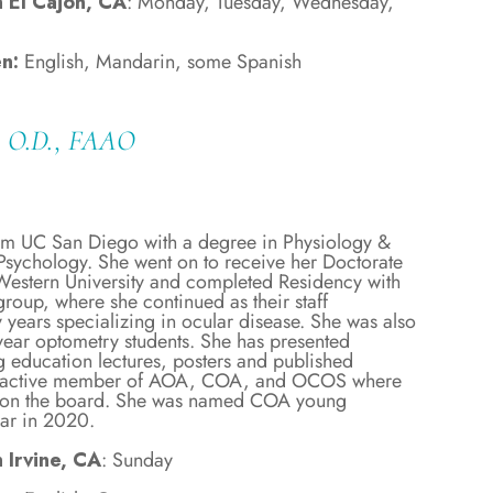
n El Cajon, CA
: Monday, Tuesday, Wednesday,
n:
English, Mandarin, some Spanish
u, O.D., FAAO
om UC San Diego with a degree in Physiology &
sychology. She went on to receive her Doctorate
estern University and completed Residency with
roup, where she continued as their staff
 years specializing in ocular disease. She was also
year optometry students. She has presented
 education lectures, posters and published
an active member of AOA, COA, and OCOS where
es on the board. She was named COA young
ear in 2020.
 Irvine, CA
: Sunday