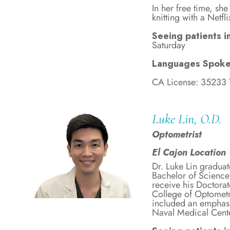
In her free time, sh
knitting with a Netf
Seeing patients in
Saturday
Languages Spoke
CA License: 35233
Luke Lin, O.D.
Optometrist
El Cajon Location
Dr. Luke Lin graduat
Bachelor of Science
receive his Doctora
College of Optometr
included an emphasi
Naval Medical Cent