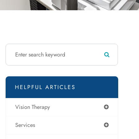
HELPFUL ARTICLES
Vision Therapy
Services