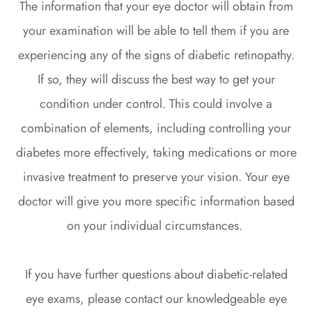
The information that your eye doctor will obtain from
your examination will be able to tell them if you are
experiencing any of the signs of diabetic retinopathy.
If so, they will discuss the best way to get your
condition under control. This could involve a
combination of elements, including controlling your
diabetes more effectively, taking medications or more
invasive treatment to preserve your vision. Your eye
doctor will give you more specific information based
on your individual circumstances.
If you have further questions about diabetic-related
eye exams, please contact our knowledgeable eye