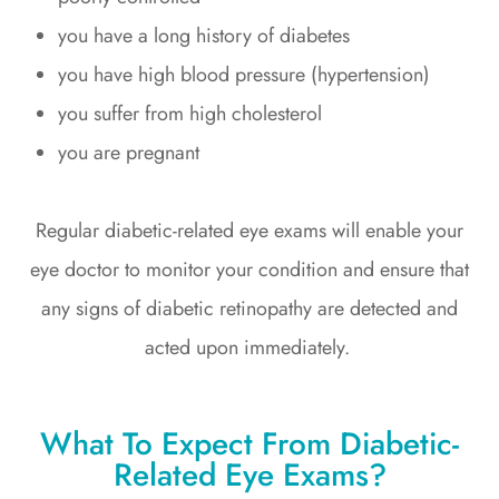
you have a long history of diabetes
you have high blood pressure (hypertension)
you suffer from high cholesterol
you are pregnant
Regular diabetic-related eye exams will enable your
eye doctor to monitor your condition and ensure that
any signs of diabetic retinopathy are detected and
acted upon immediately.
What To Expect From Diabetic-
Related Eye Exams?