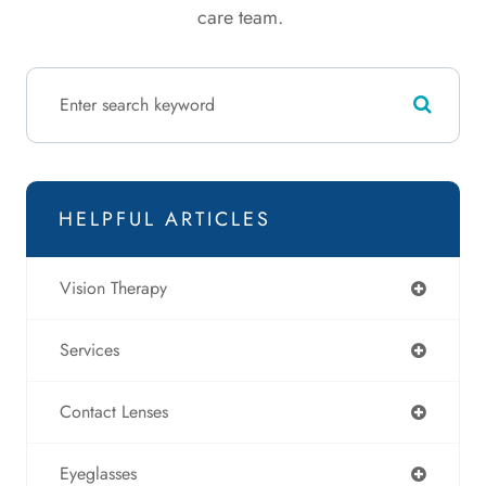
care team.
HELPFUL ARTICLES
Vision Therapy
Services
Contact Lenses
Eyeglasses