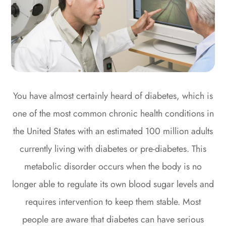
You have almost certainly heard of diabetes, which is
one of the most common chronic health conditions in
the United States with an estimated 100 million adults
currently living with diabetes or pre-diabetes. This
metabolic disorder occurs when the body is no
longer able to regulate its own blood sugar levels and
requires intervention to keep them stable. Most
people are aware that diabetes can have serious