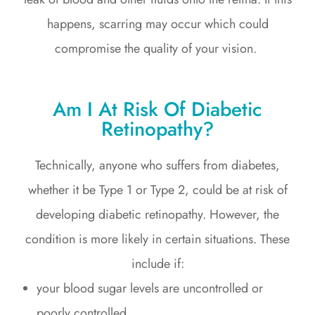
happens, scarring may occur which could
compromise the quality of your vision.
Am I At Risk Of Diabetic
Retinopathy?
Technically, anyone who suffers from diabetes,
whether it be Type 1 or Type 2, could be at risk of
developing diabetic retinopathy. However, the
condition is more likely in certain situations. These
include if:
your blood sugar levels are uncontrolled or
poorly controlled