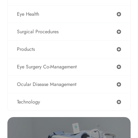
Eye Health
Surgical Procedures
Products
Eye Surgery Co-Management
Ocular Disease Management
Technology