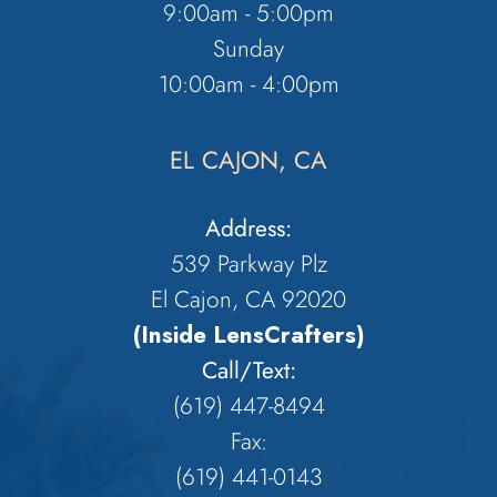
9:00am - 5:00pm
Sunday
10:00am - 4:00pm
EL CAJON, CA
Address:
539 Parkway Plz
El Cajon, CA 92020
(Inside LensCrafters)
Call/Text:
(619) 447-8494
Fax:
​​​​​​​(619) 441-0143