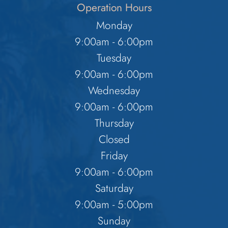
Operation Hours
Monday
9:00am - 6:00pm
Tuesday
9:00am - 6:00pm
Wednesday
9:00am - 6:00pm
Thursday
Closed
Friday
9:00am - 6:00pm
Saturday
9:00am - 5:00pm
Sunday