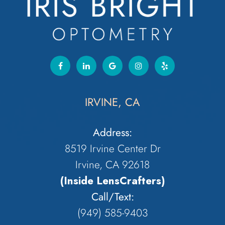
IRVINE, CA
Address:
8519 Irvine Center Dr
Irvine, CA 92618
(Inside LensCrafters)
Call/Text:
(949) 585-9403