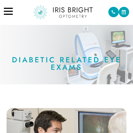
DIABETIC RELATED EYE
EXAMS