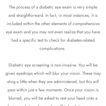
The process of a diabetic eye exam is very simple
and straightforward. In fact, in most instances, it is
included within the other elements of comprehensive
eye exam and you may not even realize that you have
had a specific test to check for diabetes-related
complications.
Diabetic eye screening is non-invasive. You will be
given eyedrops which will blur your vision. These may
sting a little when they are administered, but this will
pass within just a few moments. Once your vision is
blurred, you will be asked to rest your head onto a