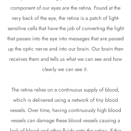
component of our eyes are the retina. Found at the
very back of the eye, the retina is a patch of light-
sensitive cells that have the job of converting the light
that passes into the eye into messages that are passed
up the optic nerve and into our brain. Our brain then
receives them and tells us what we can see and how
clearly we can see it.
The retina relies on a continuous supply of blood,
which is delivered using a network of tiny blood
vessels. Over time, having continuously high blood
vessels can damage these blood vessels causing a
leak of blood and other fluids onto the retina. If this