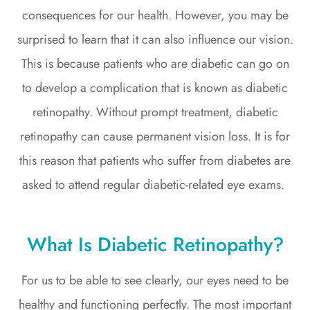
consequences for our health. However, you may be
surprised to learn that it can also influence our vision.
This is because patients who are diabetic can go on
to develop a complication that is known as diabetic
retinopathy. Without prompt treatment, diabetic
retinopathy can cause permanent vision loss. It is for
this reason that patients who suffer from diabetes are
asked to attend regular diabetic-related eye exams.
What Is Diabetic Retinopathy?
For us to be able to see clearly, our eyes need to be
healthy and functioning perfectly. The most important