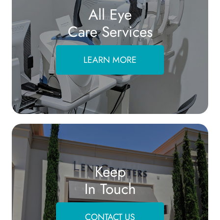
All Eye
Care Services
LEARN MORE
Keep
In Touch
CONTACT US