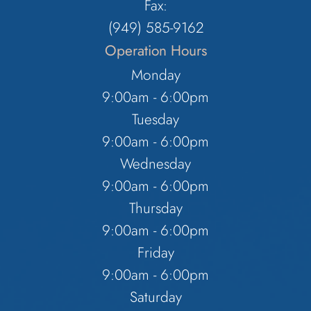
Fax:
(949) 585-9162
Operation Hours
Monday
9:00am - 6:00pm
Tuesday
9:00am - 6:00pm
Wednesday
9:00am - 6:00pm
Thursday
9:00am - 6:00pm
Friday
9:00am - 6:00pm
Saturday