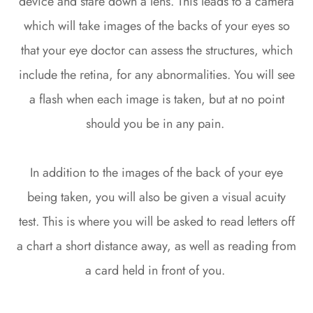
device and stare down a lens. This leads to a camera
which will take images of the backs of your eyes so
that your eye doctor can assess the structures, which
include the retina, for any abnormalities. You will see
a flash when each image is taken, but at no point
should you be in any pain.
In addition to the images of the back of your eye
being taken, you will also be given a visual acuity
test. This is where you will be asked to read letters off
a chart a short distance away, as well as reading from
a card held in front of you.