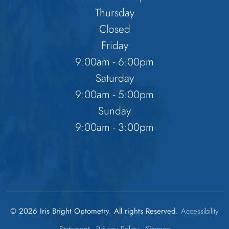
Thursday
Closed
Friday
9:00am - 6:00pm
Saturday
9:00am - 5:00pm
Sunday
9:00am - 3:00pm
© 2026 Iris Bright Optometry. All rights Reserved.
Accessibility
Statement
-
Privacy Policy
-
Sitemap