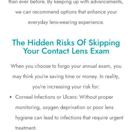
than ever before. By keeping up with advancements,
we can recommend options that enhance your
everyday lens-wearing experience.
The Hidden Risks Of Skipping
Your Contact Lens Exam
When you choose to forgo your annual exam, you
may think you’re saving time or money. In reality,
you’re increasing your risk for:
Corneal Infections or Ulcers: Without proper
monitoring, oxygen deprivation or poor lens
hygiene can lead to infections that require urgent
treatment.