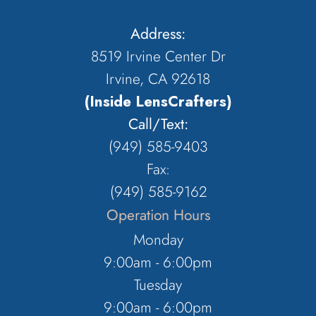
Address:
8519 Irvine Center Dr
Irvine, CA 92618
(Inside LensCrafters)
Call/Text:
(949) 585-9403
Fax:
(949) 585-9162
Operation Hours
Monday
9:00am - 6:00pm
Tuesday
9:00am - 6:00pm