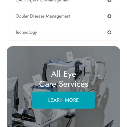
Ocular Disease Management
Technology
All Eye
Care Services
LEARN MORE