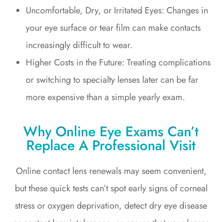
Uncomfortable, Dry, or Irritated Eyes: Changes in
your eye surface or tear film can make contacts
increasingly difficult to wear.
Higher Costs in the Future: Treating complications
or switching to specialty lenses later can be far
more expensive than a simple yearly exam.
Why Online Eye Exams Can’t
Replace A Professional Visit
Online contact lens renewals may seem convenient,
but these quick tests can’t spot early signs of corneal
stress or oxygen deprivation, detect dry eye disease