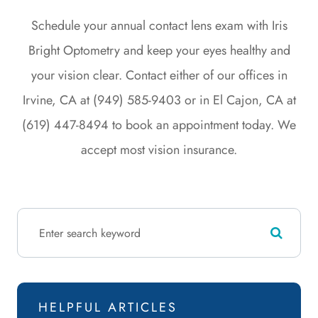
Schedule your annual contact lens exam with Iris
Bright Optometry and keep your eyes healthy and
your vision clear. Contact either of our offices in
Irvine, CA at (949) 585-9403 or in El Cajon, CA at
(619) 447-8494 to book an appointment today. We
accept most vision insurance.
HELPFUL ARTICLES