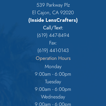
539 Parkway Plz
El Cajon, CA 92020
(Inside LensCrafters)
Call/Text:
(619) 447-8494
Fax:
​​​​​​​(619) 441-0143
Operation Hours
Monday
9:00am - 6:00pm
Tuesday
9:00am - 6:00pm
Wednesday
9:00am - 6:00pm