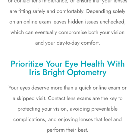
or contact lens intolerance, or ensure that your lenses
are fitting safely and comfortably. Depending solely
on an online exam leaves hidden issues unchecked,
which can eventually compromise both your vision
and your day-to-day comfort.
Prioritize Your Eye Health With
Iris Bright Optometry
Your eyes deserve more than a quick online exam or
a skipped visit. Contact lens exams are the key to
protecting your vision, avoiding preventable
complications, and enjoying lenses that feel and
perform their best.