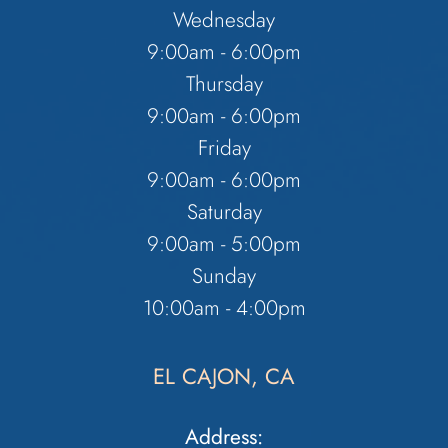
Wednesday
9:00am - 6:00pm
Thursday
9:00am - 6:00pm
Friday
9:00am - 6:00pm
Saturday
9:00am - 5:00pm
Sunday
10:00am - 4:00pm
EL CAJON, CA
Address: