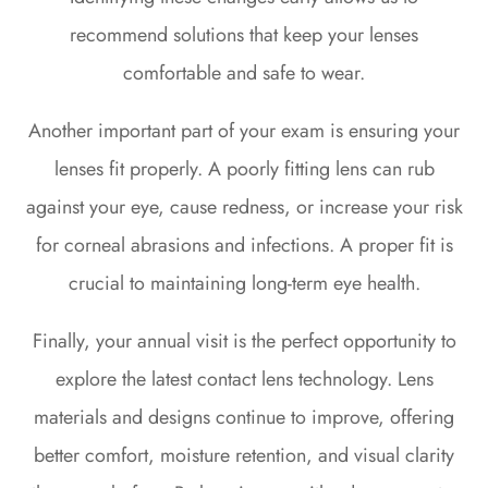
recommend solutions that keep your lenses
comfortable and safe to wear.
Another important part of your exam is ensuring your
lenses fit properly. A poorly fitting lens can rub
against your eye, cause redness, or increase your risk
for corneal abrasions and infections. A proper fit is
crucial to maintaining long-term eye health.
Finally, your annual visit is the perfect opportunity to
explore the latest contact lens technology. Lens
materials and designs continue to improve, offering
better comfort, moisture retention, and visual clarity