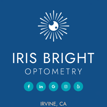
IRVINE, CA