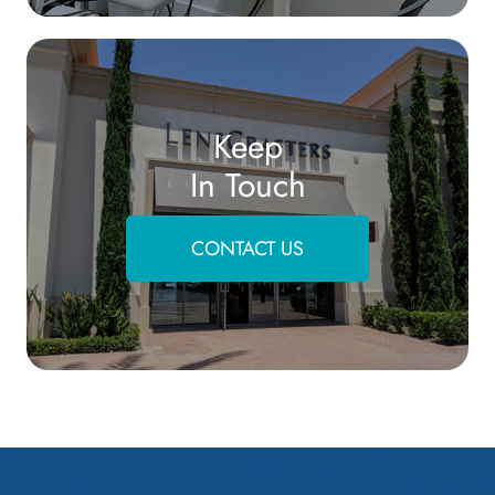
Keep
In Touch
CONTACT US