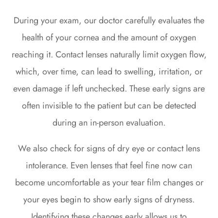
During your exam, our doctor carefully evaluates the
health of your cornea and the amount of oxygen
reaching it. Contact lenses naturally limit oxygen flow,
which, over time, can lead to swelling, irritation, or
even damage if left unchecked. These early signs are
often invisible to the patient but can be detected
during an in-person evaluation.
We also check for signs of dry eye or contact lens
intolerance. Even lenses that feel fine now can
become uncomfortable as your tear film changes or
your eyes begin to show early signs of dryness.
Identifying these changes early allows us to