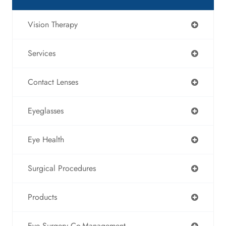
Vision Therapy
Services
Contact Lenses
Eyeglasses
Eye Health
Surgical Procedures
Products
Eye Surgery Co-Management