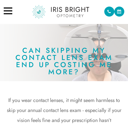
CAN SKIPPING MY
CONTACT LENS EXAM
END UP COSTING ME
MORE?
If you wear contact lenses, it might seem harmless to
skip your annual contact lens exam - especially if your
vision feels fine and your prescription hasn’t