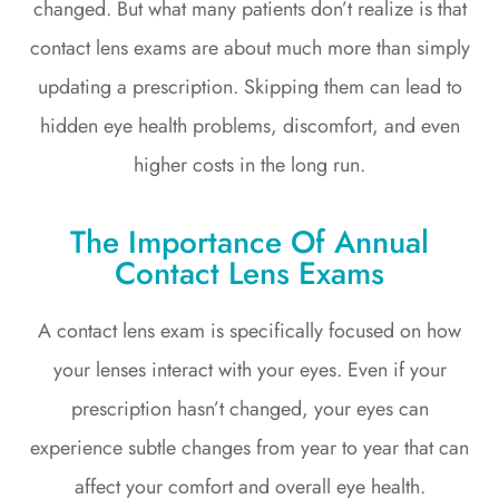
changed. But what many patients don’t realize is that
contact lens exams are about much more than simply
updating a prescription. Skipping them can lead to
hidden eye health problems, discomfort, and even
higher costs in the long run.
The Importance Of Annual
Contact Lens Exams
A contact lens exam is specifically focused on how
your lenses interact with your eyes. Even if your
prescription hasn’t changed, your eyes can
experience subtle changes from year to year that can
affect your comfort and overall eye health.