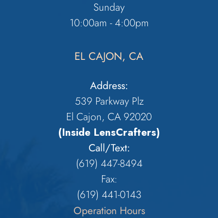
Sunday
10:00am - 4:00pm
EL CAJON, CA
Address:
539 Parkway Plz
El Cajon, CA 92020
(Inside LensCrafters)
Call/Text:
(619) 447-8494
Fax:
​​​​​​​(619) 441-0143
Operation Hours