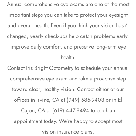
Annual comprehensive eye exams are one of the most
important steps you can take to protect your eyesight
and overall health. Even if you think your vision hasn’t
changed, yearly check-ups help catch problems early,
improve daily comfort, and preserve long-term eye
health.
Contact Iris Bright Optometry to schedule your annual
comprehensive eye exam and take a proactive step
toward clear, healthy vision. Contact either of our
offices in Irvine, CA at (949) 585-9403 or in El
Cajon, CA at (619) 447-8494 to book an
appointment today. We’re happy to accept most
vision insurance plans.