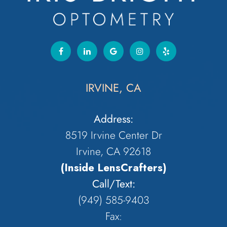
IRVINE, CA
Address:
8519 Irvine Center Dr
Irvine, CA 92618
(Inside LensCrafters)
Call/Text:
(949) 585-9403
Fax: