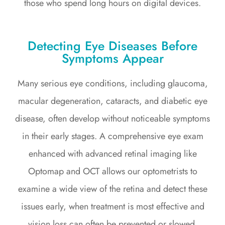
those who spend long hours on digital devices.
Detecting Eye Diseases Before
Symptoms Appear
Many serious eye conditions, including glaucoma,
macular degeneration, cataracts, and diabetic eye
disease, often develop without noticeable symptoms
in their early stages. A comprehensive eye exam
enhanced with advanced retinal imaging like
Optomap and OCT allows our optometrists to
examine a wide view of the retina and detect these
issues early, when treatment is most effective and
vision loss can often be prevented or slowed.