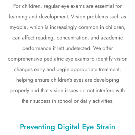
For children, regular eye exams are essential for
learning and development. Vision problems such as
myopia, which is increasingly common in children,
can affect reading, concentration, and academic
performance if left undetected. We offer
comprehensive pediatric eye exams to identify vision
changes early and begin appropriate treatment,
helping ensure children’s eyes are developing
properly and that vision issues do not interfere with
their success in school or daily activities.
Preventing Digital Eye Strain