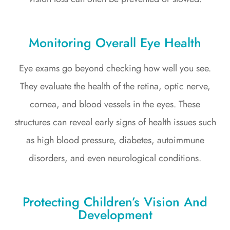
Monitoring Overall Eye Health
Eye exams go beyond checking how well you see.
They evaluate the health of the retina, optic nerve,
cornea, and blood vessels in the eyes. These
structures can reveal early signs of health issues such
as high blood pressure, diabetes, autoimmune
disorders, and even neurological conditions.
Protecting Children’s Vision And
Development