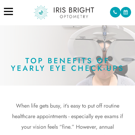
TOP BENEFITS OF
YEARLY EYE CHECK-UPS
When life gets busy, it’s easy to put off routine
healthcare appointments - especially eye exams if
your vision feels “fine.” However, annual