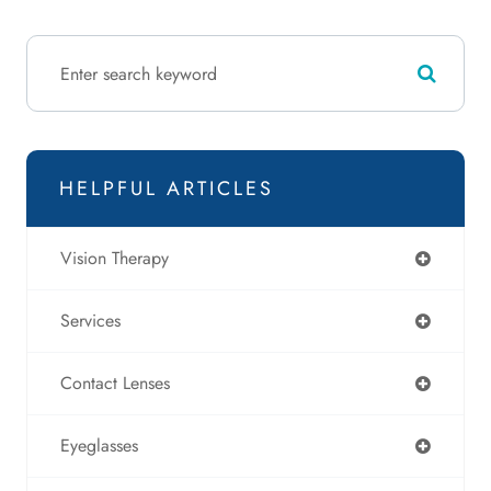
HELPFUL ARTICLES
Vision Therapy
Services
Contact Lenses
Eyeglasses