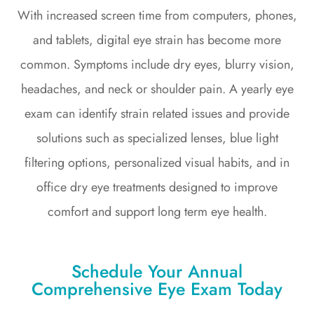
With increased screen time from computers, phones,
and tablets, digital eye strain has become more
common. Symptoms include dry eyes, blurry vision,
headaches, and neck or shoulder pain. A yearly eye
exam can identify strain related issues and provide
solutions such as specialized lenses, blue light
filtering options, personalized visual habits, and in
office dry eye treatments designed to improve
comfort and support long term eye health.
Schedule Your Annual
Comprehensive Eye Exam Today