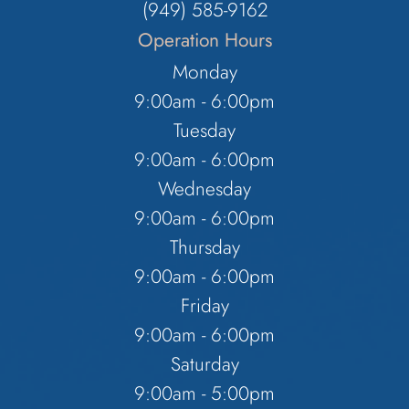
(949) 585-9162
Operation Hours
Monday
9:00am - 6:00pm
Tuesday
9:00am - 6:00pm
Wednesday
9:00am - 6:00pm
Thursday
9:00am - 6:00pm
Friday
9:00am - 6:00pm
Saturday
9:00am - 5:00pm