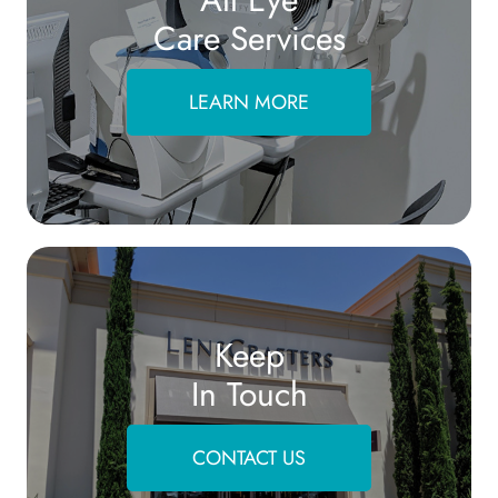
Care Services
LEARN MORE
Keep
In Touch
CONTACT US