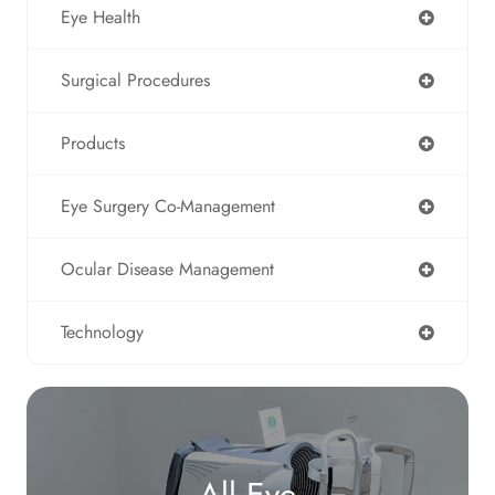
Eye Health
Surgical Procedures
Products
Eye Surgery Co-Management
Ocular Disease Management
Technology
All Eye