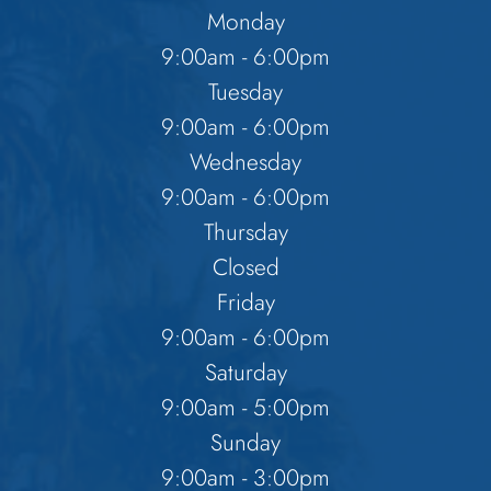
Monday
9:00am - 6:00pm
Tuesday
9:00am - 6:00pm
Wednesday
9:00am - 6:00pm
Thursday
Closed
Friday
9:00am - 6:00pm
Saturday
9:00am - 5:00pm
Sunday
9:00am - 3:00pm