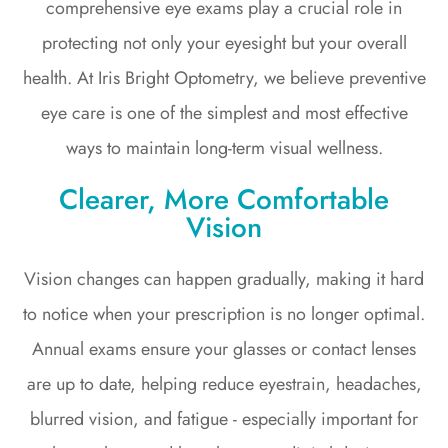
comprehensive eye exams play a crucial role in
protecting not only your eyesight but your overall
health. At Iris Bright Optometry, we believe preventive
eye care is one of the simplest and most effective
ways to maintain long-term visual wellness.
Clearer, More Comfortable
Vision
Vision changes can happen gradually, making it hard
to notice when your prescription is no longer optimal.
Annual exams ensure your glasses or contact lenses
are up to date, helping reduce eyestrain, headaches,
blurred vision, and fatigue - especially important for