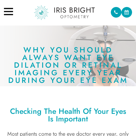
WHY YOU SHOULD
ALWAYS WANT EYE
DILATION OR RETINAL
IMAGING EVERY YEAR
DURING YOUR EYE EXAM
Checking The Health Of Your Eyes
Is Important
Most patients come to the eye doctor every year, only