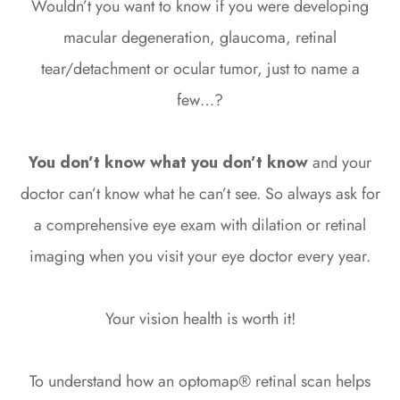
Wouldn’t you want to know if you were developing
macular degeneration, glaucoma, retinal
tear/detachment or ocular tumor, just to name a
few…?
You don’t know what you don’t know
and your
doctor can’t know what he can’t see. So always ask for
a comprehensive eye exam with dilation or retinal
imaging when you visit your eye doctor every year.
Your vision health is worth it!
To understand how an optomap® retinal scan helps