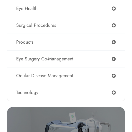
Eye Health
Surgical Procedures
Products
Eye Surgery Co-Management
Ocular Disease Management
Technology