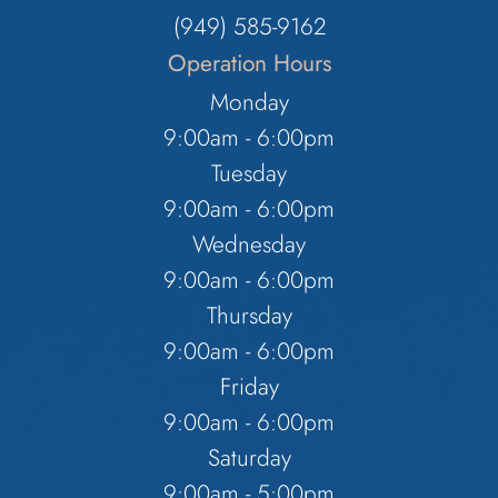
(949) 585-9162
Operation Hours
Monday
9:00am - 6:00pm
Tuesday
9:00am - 6:00pm
Wednesday
9:00am - 6:00pm
Thursday
9:00am - 6:00pm
Friday
9:00am - 6:00pm
Saturday
9:00am - 5:00pm