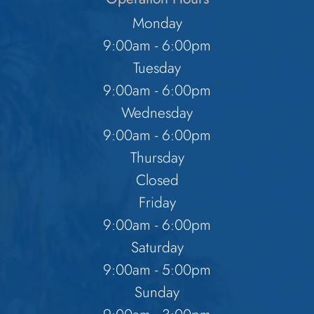
Monday
9:00am - 6:00pm
Tuesday
9:00am - 6:00pm
Wednesday
9:00am - 6:00pm
Thursday
Closed
Friday
9:00am - 6:00pm
Saturday
9:00am - 5:00pm
Sunday