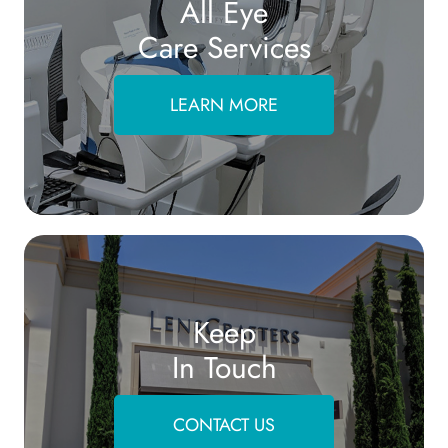
All Eye
Care Services
LEARN MORE
Keep
In Touch
CONTACT US