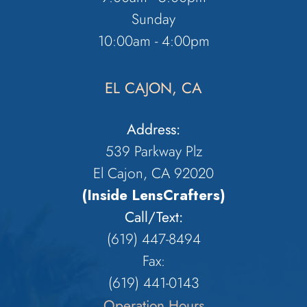
Sunday
10:00am - 4:00pm
EL CAJON, CA
Address:
539 Parkway Plz
El Cajon, CA 92020
(Inside LensCrafters)
Call/Text:
(619) 447-8494
Fax:
​​​​​​​(619) 441-0143
Operation Hours