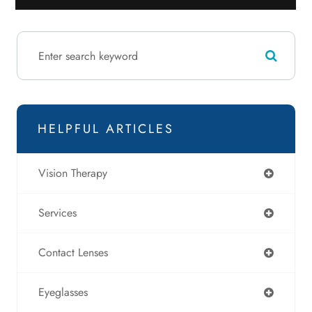
HELPFUL ARTICLES
Vision Therapy
Services
Contact Lenses
Eyeglasses