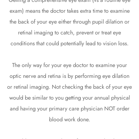
Getting a comprehensive eye exam (vs a routine eye
exam) means the doctor takes extra time to examine
the back of your eye either through pupil dilation or
retinal imaging to catch, prevent or treat eye
conditions that could potentially lead to vision loss.
The only way for your eye doctor to examine your
optic nerve and retina is by performing eye dilation
or retinal imaging. Not checking the back of your eye
would be similar to you getting your annual physical
and having your primary care physician NOT order
blood work done.