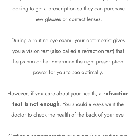
looking to get a prescription so they can purchase
new glasses or contact lenses.
During a routine eye exam, your optometrist gives
you a vision test (also called a refraction test) that
helps him or her determine the right prescription
power for you to see optimally.
However, if you care about your health, a
refraction
test is not enough
. You should always want the
doctor to check the health of the back of your eye.