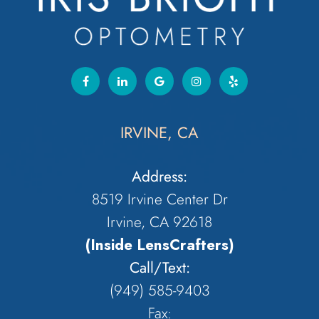
IRVINE, CA
Address:
8519 Irvine Center Dr
Irvine, CA 92618
(Inside LensCrafters)
Call/Text:
(949) 585-9403
Fax: