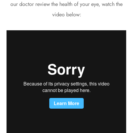
our doctor review the health of your eye, watch the
video below: