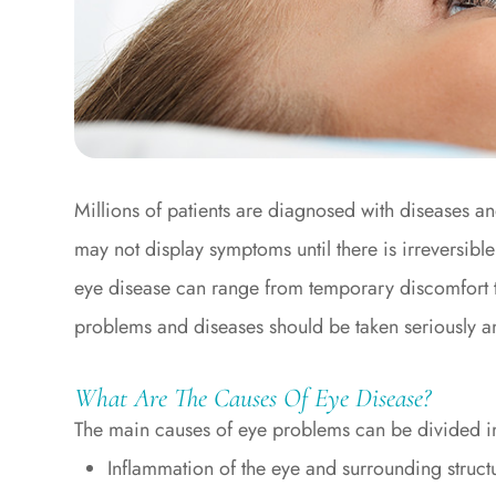
Millions of patients are diagnosed with diseases a
may not display symptoms until there is irreversibl
eye disease can range from temporary discomfort to 
problems and diseases should be taken seriously an
What Are The Causes Of Eye Disease?
The main causes of eye problems can be divided in
Inflammation of the eye and surrounding structu