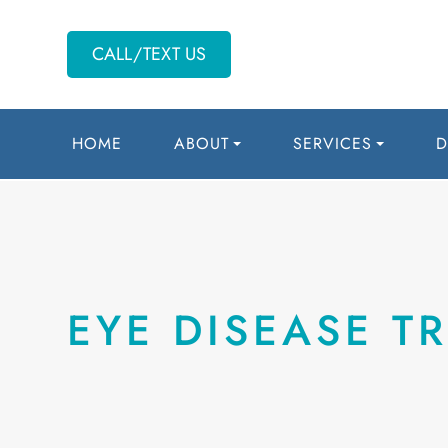
CALL/TEXT US
HOME
ABOUT
SERVICES
D
EYE DISEASE T