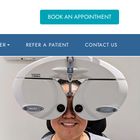
BOOK AN APPOINTMENT
ER
REFER A PATIENT
CONTACT US