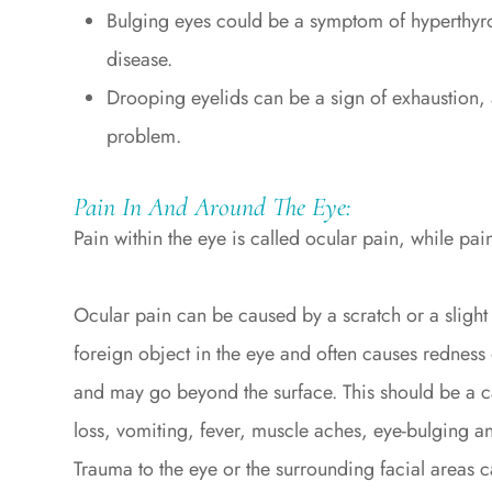
Bulging eyes could be a symptom of hyperthyr
disease.
Drooping eyelids can be a sign of exhaustion,
problem.
Pain In And Around The Eye:
Pain within the eye is called ocular pain, while pain
Ocular pain can be caused by a scratch or a slight 
foreign object in the eye and often causes redness 
and may go beyond the surface. This should be a c
loss, vomiting, fever, muscle aches, eye-bulging and
Trauma to the eye or the surrounding facial areas c