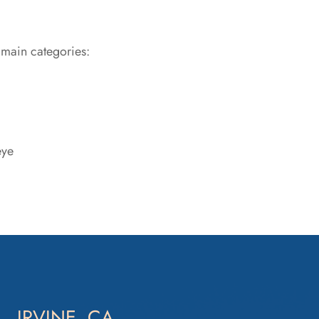
 main categories:
eye
IRVINE, CA