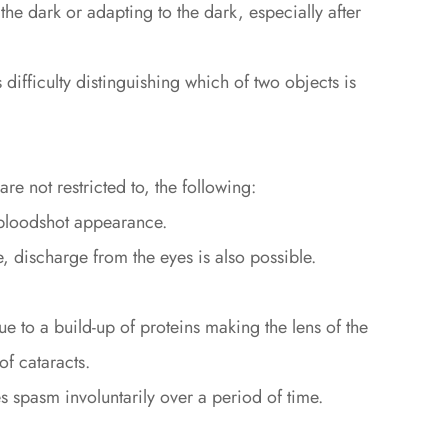
n the dark or adapting to the dark, especially after
ifficulty distinguishing which of two objects is
e not restricted to, the following:
 bloodshot appearance.
 discharge from the eyes is also possible.
 to a build-up of proteins making the lens of the
f cataracts.
s spasm involuntarily over a period of time.