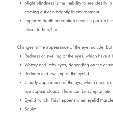
Night blindness is the inability to see clearly i
coming out of a brightly lit environment.
Impaired depth perception means a person has d
closer to him/her.
Changes in the appearance of the eye include, but ar
Redness or swelling of the eyes, which have a
Watery and itchy eyes, depending on the cause,
Redness and swelling of the eyelid.
Cloudy appearance of the eye, which occurs due
eye appear cloudy. These can be symptomatic o
Eyelid twitch. This happens when eyelid muscle
Squint