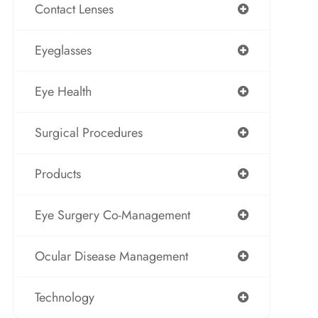
Contact Lenses
Eyeglasses
Eye Health
Surgical Procedures
Products
Eye Surgery Co-Management
Ocular Disease Management
Technology