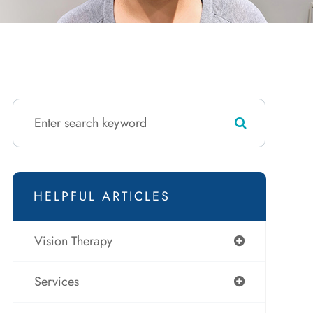
HELPFUL ARTICLES
Vision Therapy
Services