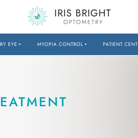
RY EYE
MYOPIA CONTROL
PATIENT CENT
REATMENT