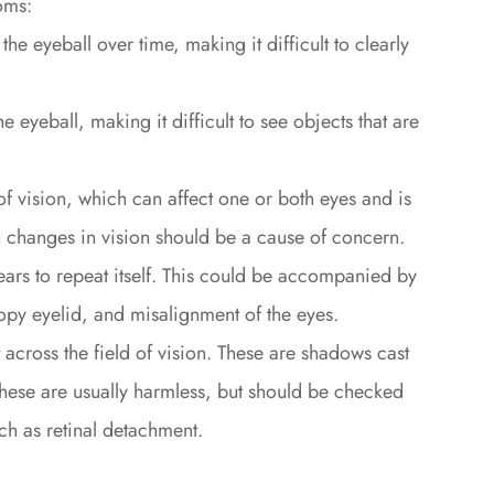
oms:
e eyeball over time, making it difficult to clearly
e eyeball, making it difficult to see objects that are
 of vision, which can affect one or both eyes and is
changes in vision should be a cause of concern.
ars to repeat itself. This could be accompanied by
py eyelid, and misalignment of the eyes.
t across the field of vision. These are shadows cast
e. These are usually harmless, but should be checked
ch as retinal detachment.