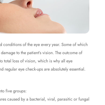
nd conditions of the eye every year. Some of which
e damage to the patient’s vision. The outcome of
total loss of vision, which is why all eye
d regular eye check-ups are absolutely essential.
to five groups:
res caused by a bacterial, viral, parasitic or fungal