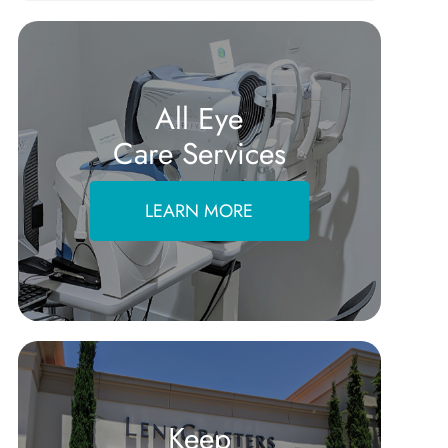
All Eye
Care Services
LEARN MORE
Keep