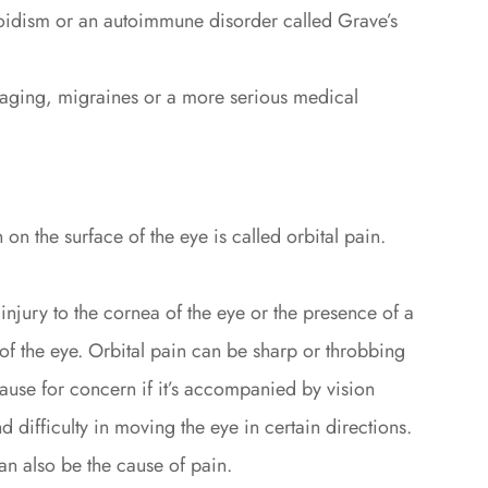
oidism or an autoimmune disorder called Grave’s
 aging, migraines or a more serious medical
 on the surface of the eye is called orbital pain.
injury to the cornea of the eye or the presence of a
of the eye. Orbital pain can be sharp or throbbing
ause for concern if it’s accompanied by vision
 difficulty in moving the eye in certain directions.
an also be the cause of pain.