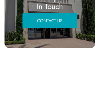
In Touch
CONTACT US