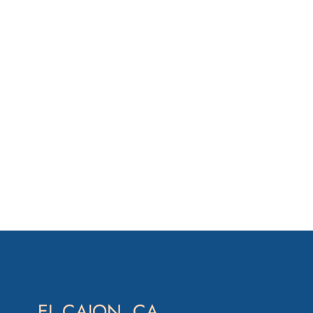
EL CAJON, CA