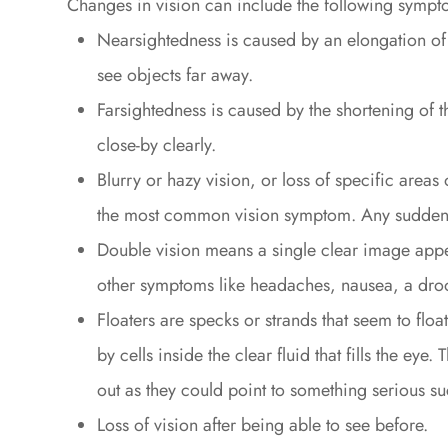
Changes in vision can include the following sympt
Nearsightedness is caused by an elongation of th
see objects far away.
Farsightedness is caused by the shortening of th
close-by clearly.
Blurry or hazy vision, or loss of specific areas
the most common vision symptom. Any sudden 
Double vision means a single clear image appe
other symptoms like headaches, nausea, a droo
Floaters are specks or strands that seem to floa
by cells inside the clear fluid that fills the ey
out as they could point to something serious su
Loss of vision after being able to see before.