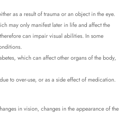
ither as a result of trauma or an object in the eye.
ch may only manifest later in life and affect the
therefore can impair visual abilities. In some
onditions.
abetes, which can affect other organs of the body,
 due to over-use, or as a side effect of medication.
hanges in vision, changes in the appearance of the