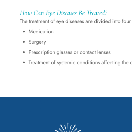
How Can Eye Diseases Be Treated?
The treatment of eye diseases are divided into four
Medication
Surgery
Prescription glasses or contact lenses
Treatment of systemic conditions affecting the 