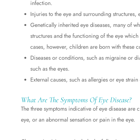
infection.
Injuries to the eye and surrounding structures, e
Genetically inherited eye diseases, many of whi
structures and the functioning of the eye which 
cases, however, children are born with these c
Diseases or conditions, such as migraine or di
such as the eyes.
External causes, such as allergies or eye strain
What Are The Symptoms Of Eye Disease?
The three symptoms indicative of eye disease are c
eye, or an abnormal sensation or pain in the eye.