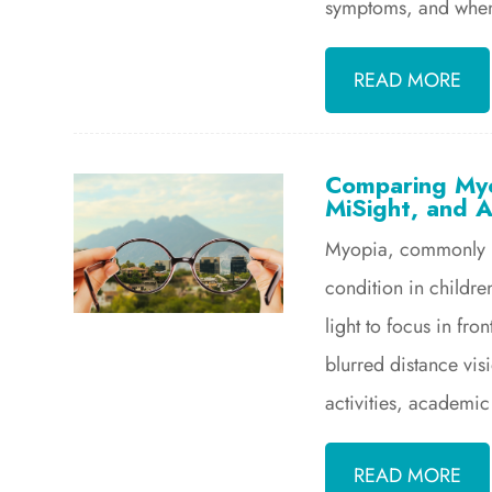
symptoms, and when 
READ MORE
Comparing Myo
MiSight, and A
Myopia, commonly kn
condition in childre
light to focus in fron
blurred distance visi
activities, academic
READ MORE