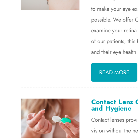
to make your eye ex
possible. We offer 
examine your retina 
of our patients, thi
and their eye health
READ MORE
Contact Lens C
and Hygiene
Contact lenses prov
vision without the 