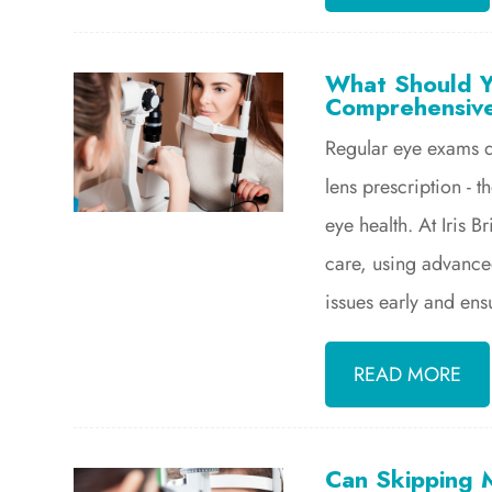
What Should Y
Comprehensiv
Regular eye exams d
lens prescription - t
eye health. At Iris
care, using advance
issues early and ens
READ MORE
Can Skipping 