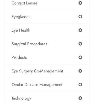
Contact Lenses
Eyeglasses
Eye Health
Surgical Procedures
Products
Eye Surgery Co-Management
Ocular Disease Management
Technology