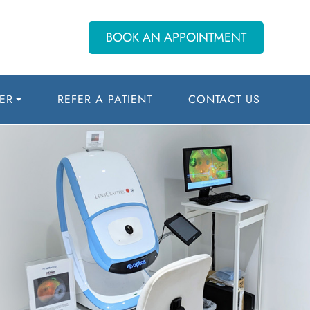
BOOK AN APPOINTMENT
ER
REFER A PATIENT
CONTACT US