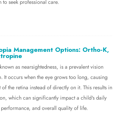
to seek professional care.
pia Management Options: Ortho-K,
tropine
own as nearsightedness, is a prevalent vision
n. It occurs when the eye grows too long, causing
t of the retina instead of directly on it. This results in
on, which can significantly impact a child's daily
 performance, and overall quality of life.