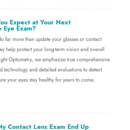
ou Expect at Your Next
e Eye Exam?
o far more than update your glasses or contact
hey help protect your long-term vision and overall
 Bright Optometry, we emphasize true comprehensive
d technology and detailed evaluations to detect
ure your eyes stay healthy for years to come.
My Contact Lens Exam End Up