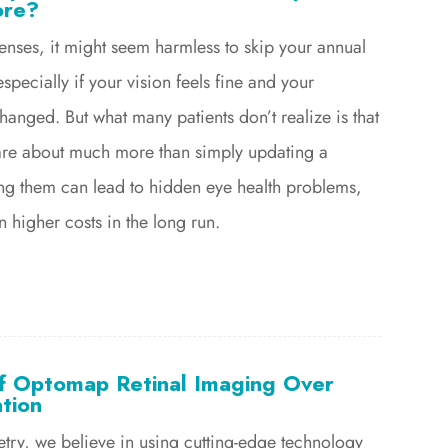
ore?
lenses, it might seem harmless to skip your annual
specially if your vision feels fine and your
changed. But what many patients don’t realize is that
are about much more than simply updating a
ing them can lead to hidden eye health problems,
 higher costs in the long run.
of Optomap Retinal Imaging Over
ation
etry, we believe in using cutting-edge technology