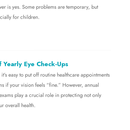
wer is yes. Some problems are temporary, but
cially for children.
f Yearly Eye Check-Ups
 it’s easy to put off routine healthcare appointments
ms if your vision feels “fine.” However, annual
ams play a crucial role in protecting not only
r overall health.