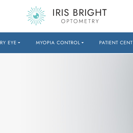
RY EYE
MYOPIA CONTROL
PATIENT CENT