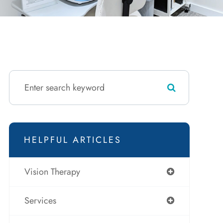
HELPFUL ARTICLES
Vision Therapy
Services