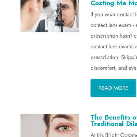
Costing Me M
If you wear contact 
contact lens exam - e
prescription hasn’t 
contact lens exams 
prescription. Skipp
discomfort, and even
READ MORE
The Benefits 
Traditional Dil
At Iris Bright Optom