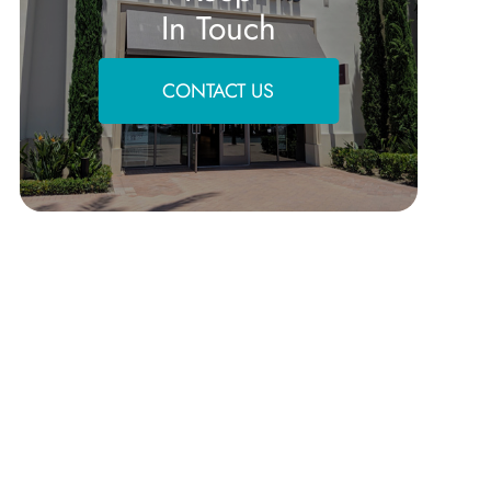
In Touch
CONTACT US