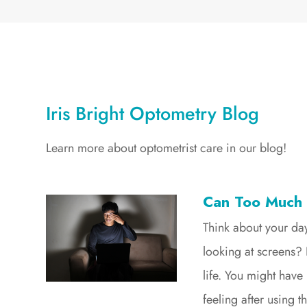
Iris Bright Optometry Blog
Learn more about optometrist care in our blog!
Can Too Much
Think about your d
looking at screens? 
life. You might have
feeling after using 