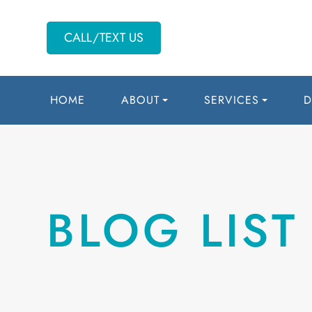
CALL/TEXT US
HOME
ABOUT
SERVICES
D
BLOG LIST