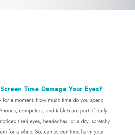
 Screen Time Damage Your Eyes?
ay for a moment. How much time do you spend
Phones, computers, and tablets are part of daily
 noticed tired eyes, headaches, or a dry, scratchy
them for a while. So, can screen time harm your