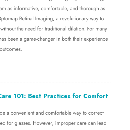
am as informative, comfortable, and thorough as
Optomap Retinal Imaging, a revolutionary way to
without the need for traditional dilation. For many
s has been a game-changer in both their experience
 outcomes.
are 101: Best Practices for Comfort
ide a convenient and comfortable way to correct
need for glasses. However, improper care can lead