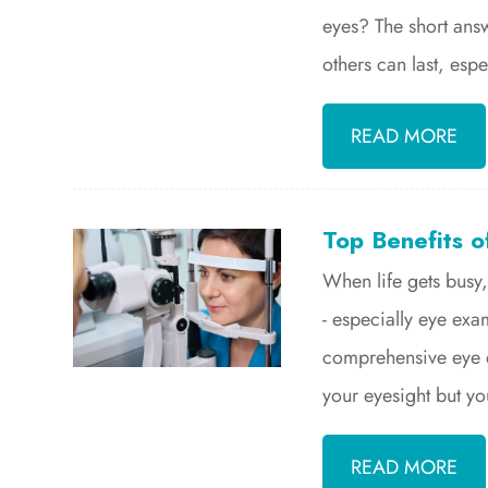
eyes? The short ans
others can last, espe
READ MORE
Top Benefits o
When life gets busy,
- especially eye exa
comprehensive eye ex
your eyesight but you
READ MORE