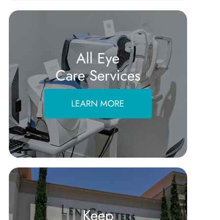
All Eye
Care Services
LEARN MORE
Keep