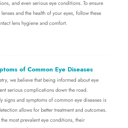
tions, and even serious eye conditions. To ensure
 lenses and the health of your eyes, follow these
ontact lens hygiene and comfort.
ptoms of Common Eye Diseases
etry, we believe that being informed about eye
vent serious complications down the road.
ly signs and symptoms of common eye diseases is
 detection allows for better treatment and outcomes.
 the most prevalent eye conditions, their