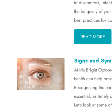
to discomfort, infec
the longevity of your
best practices for c
READ MORE
Signs and Sym
At Iris Bright Optom
health can help pre
Recognizing the ear
essential, as timely
Let’s look at some of